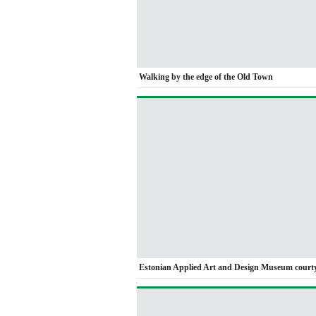
Walking by the edge of the Old Town
Estonian Applied Art and Design Museum court