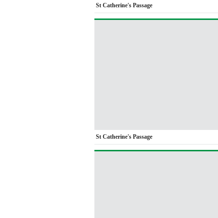
St Catherine's Passage
St Catherine's Passage