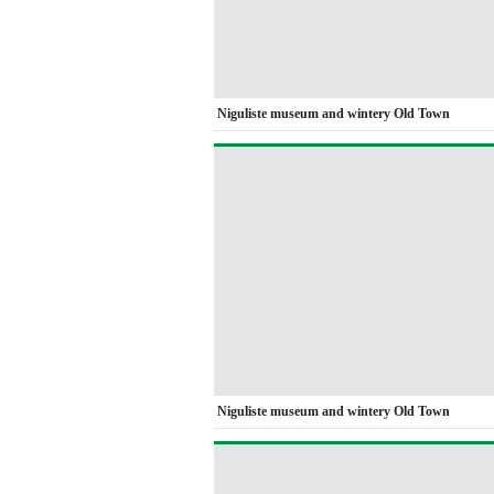
Niguliste museum and wintery Old Town
Niguliste museum and wintery Old Town