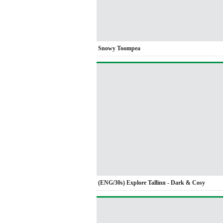
Snowy Toompea
(ENG/30s) Explore Tallinn - Dark & Cosy