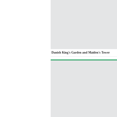
Danish King's Garden and Maiden's Tower