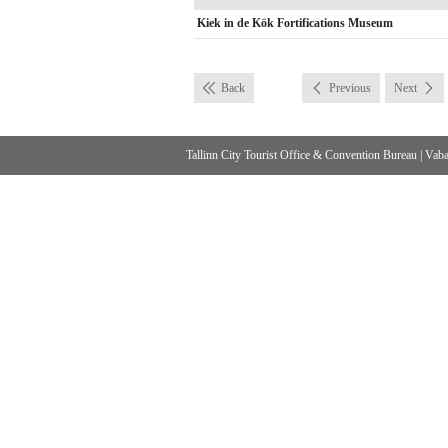
Kiek in de Kök Fortifications Museum
Back
Previous
Next
Tallinn City Tourist Office & Convention Bureau
|
Vabad