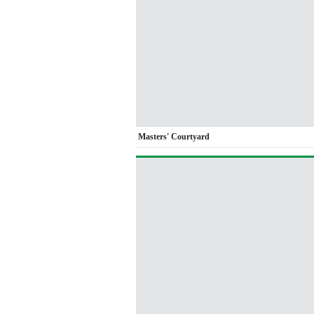
Masters' Courtyard