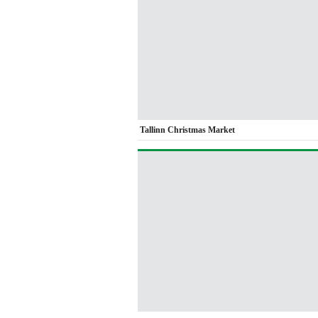
Tallinn Christmas Market