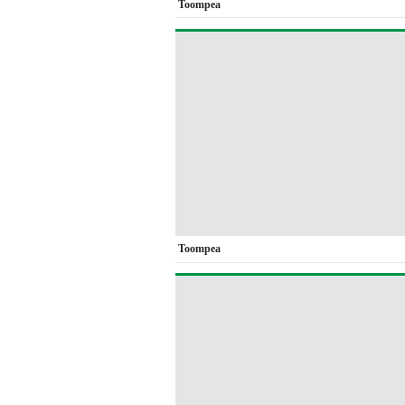
Toompea
Toompea