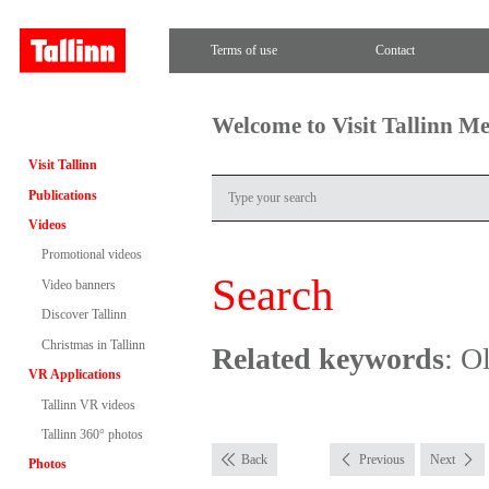
Terms of use
Contact
Welcome to Visit Tallinn M
Visit Tallinn
Publications
Videos
Promotional videos
Search
Video banners
Discover Tallinn
Christmas in Tallinn
Related keywords
: O
VR Applications
Tallinn VR videos
Tallinn 360° photos
Back
Previous
Next
Photos