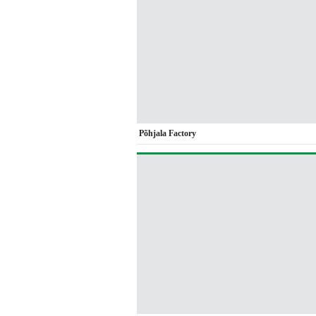
Põhjala Factory