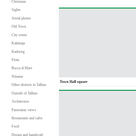
Christmas
Sights
Aerial photos
Old Town
City centre
Kalamaja
Kadriorg
Pirita
Rocca al Mare
Nõmme
Town Hall square
Other districts in Tallinn
Outside of Tallinn
Architecture
Panoramic views
Restaurants and cafes
Food
Design and handicraft