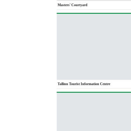
Masters' Courtyard
Tallinn Tourist Information Centre