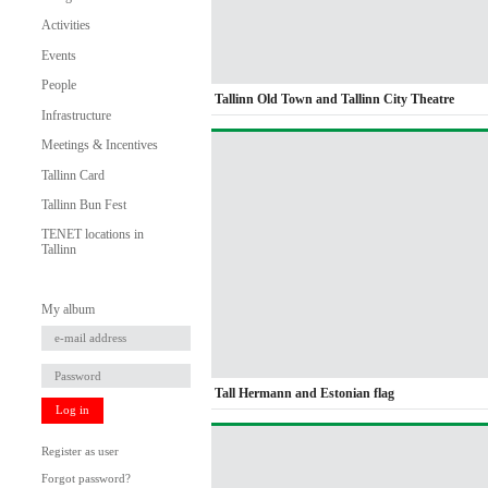
Activities
Events
People
Tallinn Old Town and Tallinn City Theatre
Infrastructure
Meetings & Incentives
Tallinn Card
Tallinn Bun Fest
TENET locations in
Tallinn
My album
Tall Hermann and Estonian flag
Log in
Register as user
Forgot password?