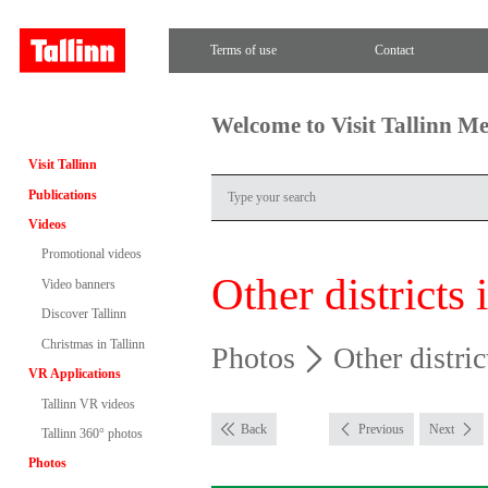
Terms of use
Contact
Welcome to Visit Tallinn M
Visit Tallinn
Publications
Videos
Promotional videos
Other districts 
Video banners
Discover Tallinn
Christmas in Tallinn
Photos
Other distric
VR Applications
Tallinn VR videos
Back
Previous
Next
Tallinn 360° photos
Photos