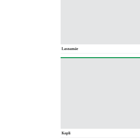
Lasnamäe
Kopli