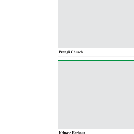
Prangli Church
Kelnase Harbour