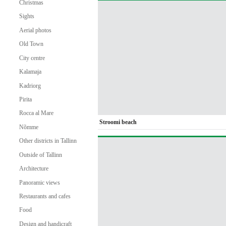
Christmas
Sights
Aerial photos
Old Town
City centre
Kalamaja
Kadriorg
Pirita
Rocca al Mare
Stroomi beach
Nõmme
Other districts in Tallinn
Outside of Tallinn
Architecture
Panoramic views
Restaurants and cafes
Food
Design and handicraft