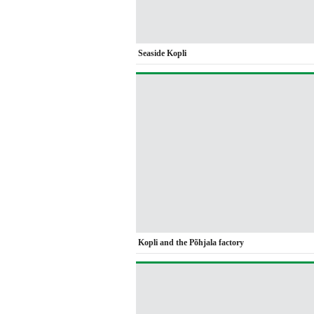
Seaside Kopli
Kopli and the Põhjala factory