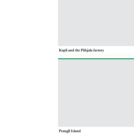
Kopli and the Põhjala factory
Prangli Island