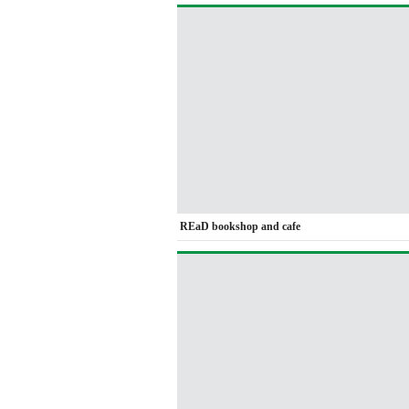
REaD bookshop and cafe