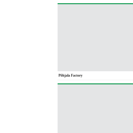
Põhjala Factory