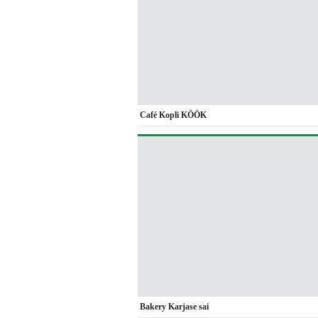
Café Kopli KÖÖK
Bakery Karjase sai