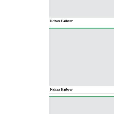
Kelnase Harbour
Kelnase Harbour