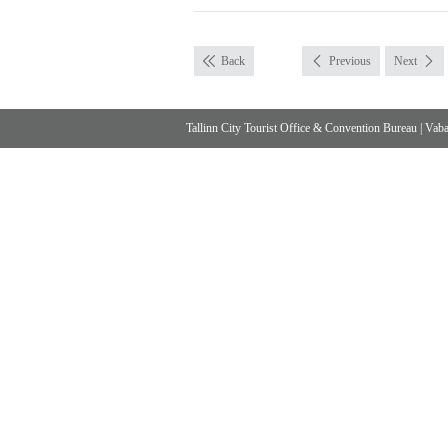
Back
Previous
Next
Tallinn City Tourist Office & Convention Bureau
|
Vabad