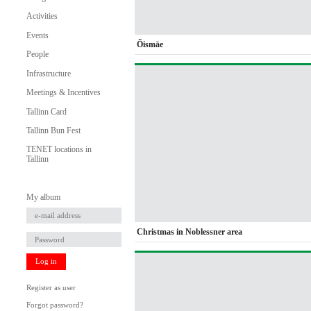
Activities
Events
Õismäe
People
Infrastructure
Meetings & Incentives
Tallinn Card
Tallinn Bun Fest
TENET locations in
Tallinn
My album
Christmas in Noblessner area
Log in
Register as user
Forgot password?