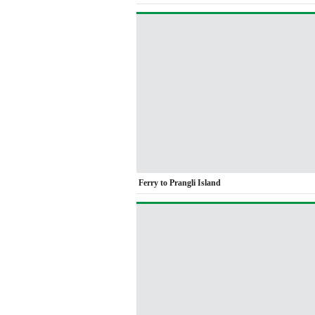
Ferry to Prangli Island