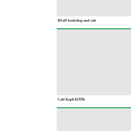
REaD bookshop and cafe
Café Kopli KÖÖK