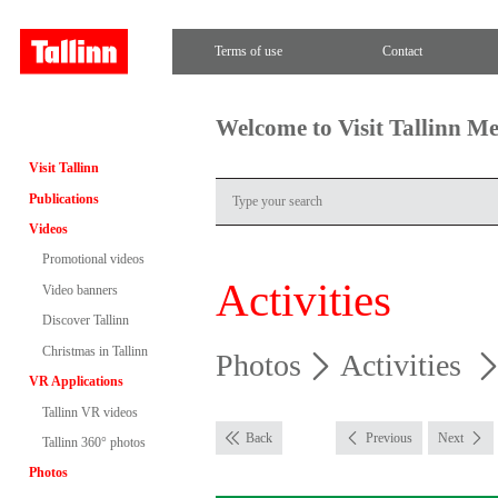
Terms of use
Contact
Welcome to Visit Tallinn M
Visit Tallinn
Publications
Videos
Promotional videos
Activities
Video banners
Discover Tallinn
Christmas in Tallinn
Photos
Activities
VR Applications
Tallinn VR videos
Back
Previous
Next
Tallinn 360° photos
Photos