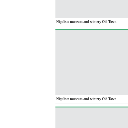
Niguliste museum and wintery Old Town
Niguliste museum and wintery Old Town