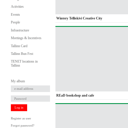
Activities
Events
Wintery Telliskivi Creative City
People
Infrastructure
Meetings & Incentives
Tallinn Card
Tallinn Bun Fest
TENET locations in
Tallinn
My album
REaD bookshop and cafe
Log in
Register as user
Forgot password?