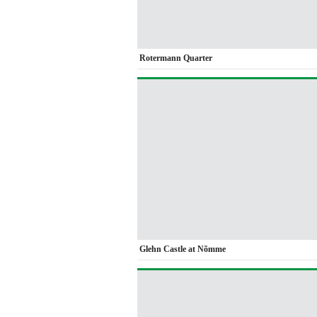
Rotermann Quarter
Glehn Castle at Nõmme