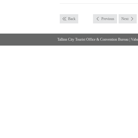
Back
Previous
Next
Tallinn City Tourist Office & Convention Bureau
|
Vabad