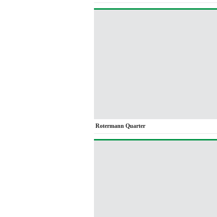
Rotermann Quarter