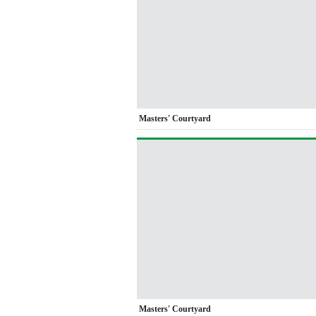
Masters' Courtyard
Masters' Courtyard