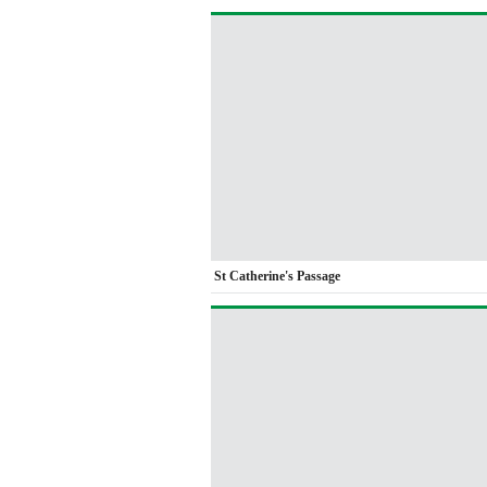
St Catherine's Passage