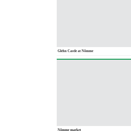
Glehn Castle at Nõmme
Nõmme market