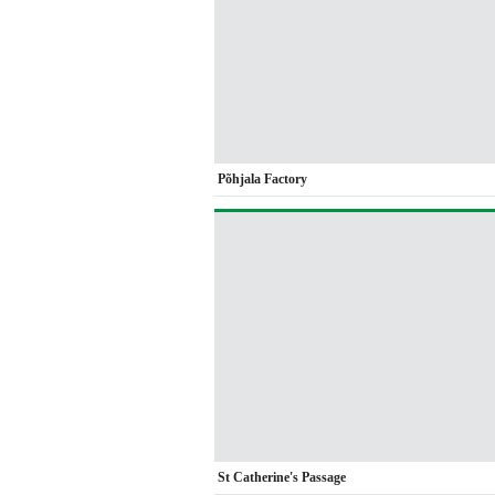
Põhjala Factory
St Catherine's Passage