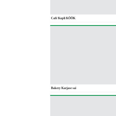
Café Kopli KÖÖK
Bakery Karjase sai