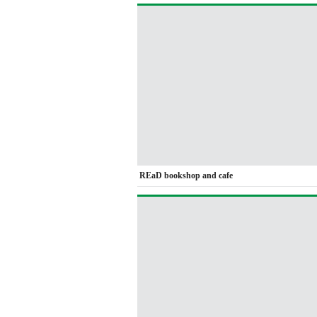
REaD bookshop and cafe