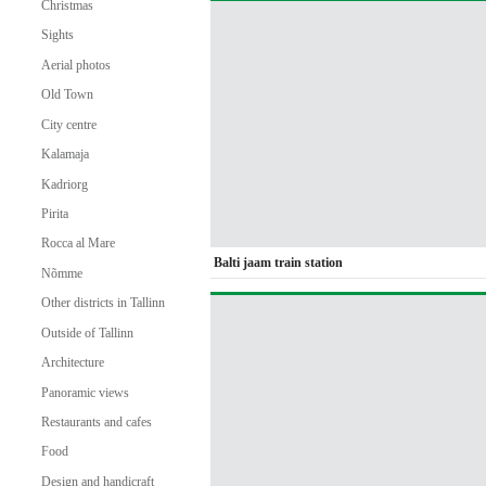
Christmas
Sights
Aerial photos
Old Town
City centre
Kalamaja
Kadriorg
Pirita
Rocca al Mare
Balti jaam train station
Nõmme
Other districts in Tallinn
Outside of Tallinn
Architecture
Panoramic views
Restaurants and cafes
Food
Design and handicraft