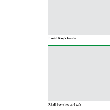
Danish King's Garden
REaD bookshop and cafe