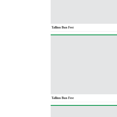
Tallinn Bun Fest
Tallinn Bun Fest