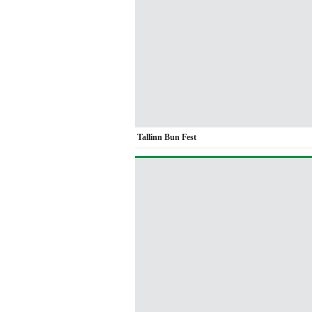
Tallinn Bun Fest