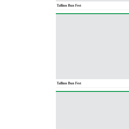
Tallinn Bun Fest
Tallinn Bun Fest