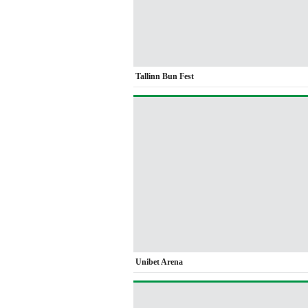
Tallinn Bun Fest
Unibet Arena