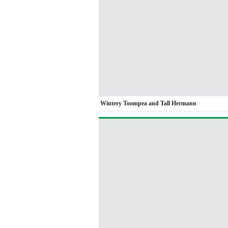
Wintery Toompea and Tall Hermann