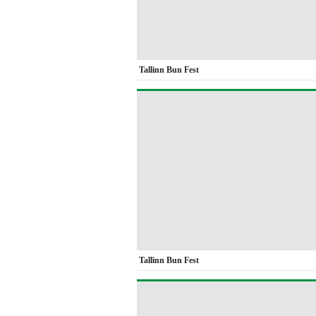
Tallinn Bun Fest
Tallinn Bun Fest