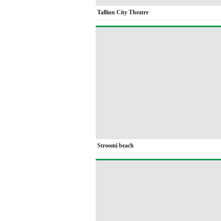
Tallinn City Theatre
Stroomi beach