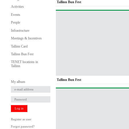
Tallinn Bun Fest
Activities
Events
People
Infrastructure
Meetings & Incentives
Tallinn Card
Tallinn Bun Fest
TENET locations in
Tallinn
Tallinn Bun Fest
My album
Log in
Register as user
Forgot password?