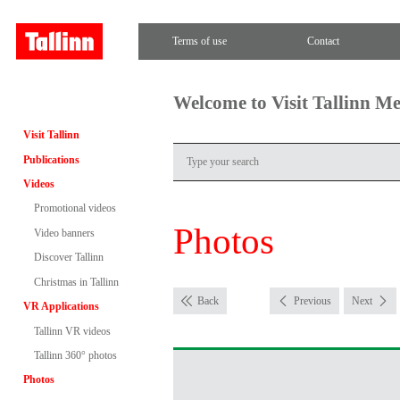
Terms of use
Contact
Welcome to Visit Tallinn M
Visit Tallinn
Publications
Videos
Promotional videos
Photos
Video banners
Discover Tallinn
Christmas in Tallinn
Back
Previous
Next
VR Applications
Tallinn VR videos
Tallinn 360° photos
Photos