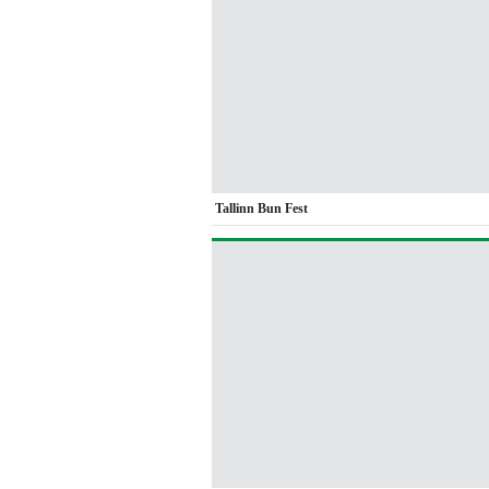
Tallinn Bun Fest