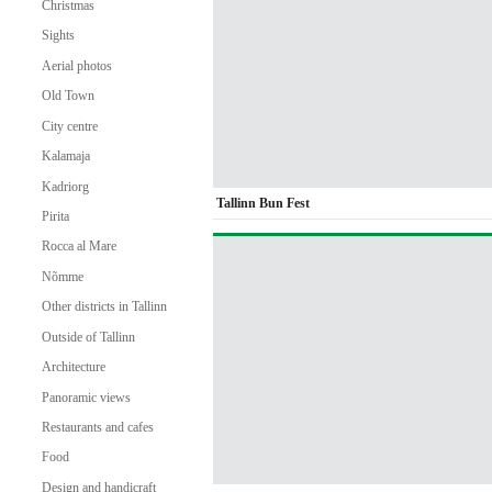
Christmas
Sights
Aerial photos
Old Town
City centre
Kalamaja
Kadriorg
Tallinn Bun Fest
Pirita
Rocca al Mare
Nõmme
Other districts in Tallinn
Outside of Tallinn
Architecture
Panoramic views
Restaurants and cafes
Food
Design and handicraft