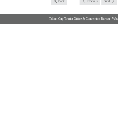
Back
Previous
Next
Tallinn City Tourist Office & Convention Bureau
|
Vabad