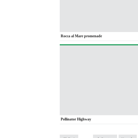
Rocca al Mare promenade
Pollinator Highway