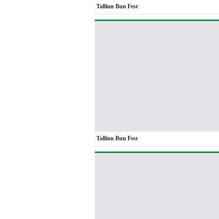
Tallinn Bun Fest
Tallinn Bun Fest