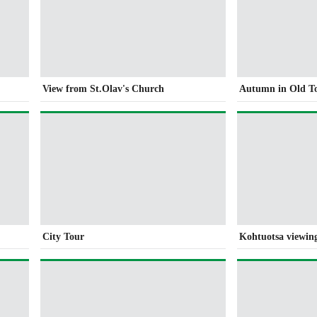
View from St.Olav's Church
Autumn in Old T
City Tour
Kohtuotsa viewin