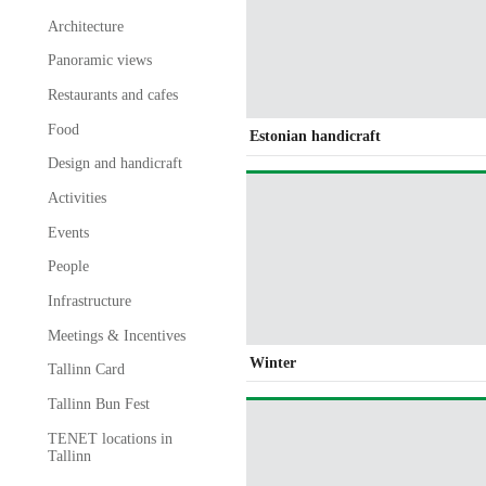
Architecture
Panoramic views
Restaurants and cafes
Food
Estonian handicraft
Design and handicraft
Activities
Events
People
Infrastructure
Meetings & Incentives
Winter
Tallinn Card
Tallinn Bun Fest
TENET locations in
Tallinn