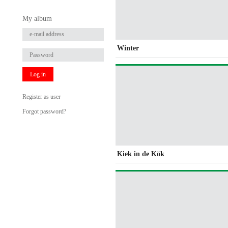
My album
Winter
Log in
Register as user
Forgot password?
Kiek in de Kök