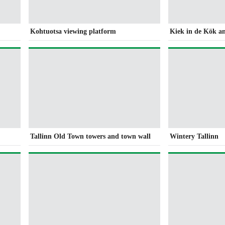
Kohtuotsa viewing platform
Kiek in de Kök a
Tallinn Old Town towers and town wall
Wintery Tallinn