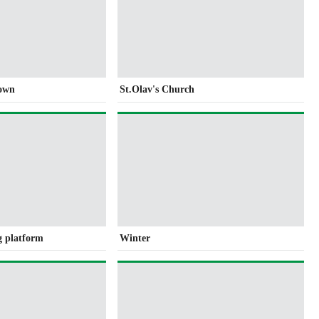
own
St.Olav's Church
g platform
Winter