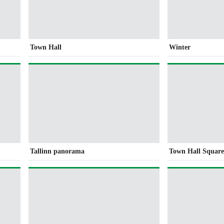
Town Hall
Winter
Tallinn panorama
Town Hall Squar