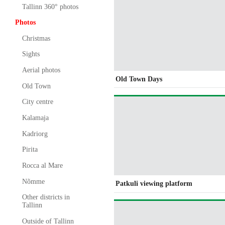
Tallinn 360° photos
Photos
Christmas
Sights
Aerial photos
Old Town Days
Old Town
City centre
Kalamaja
Kadriorg
Pirita
Rocca al Mare
Nõmme
Patkuli viewing platform
Other districts in
Tallinn
Outside of Tallinn