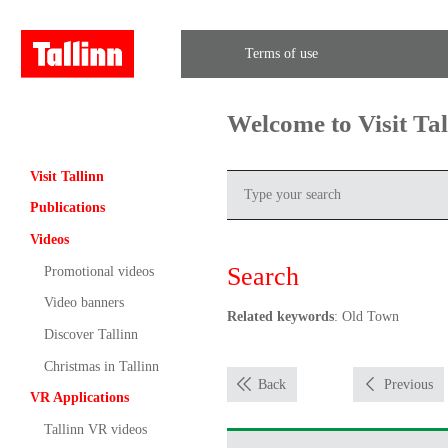
Terms of use
Welcome to Visit Ta
Visit Tallinn
Publications
Videos
Search
Promotional videos
Video banners
Related keywords
: Old Town
Discover Tallinn
Christmas in Tallinn
Back
Previous
VR Applications
Tallinn VR videos