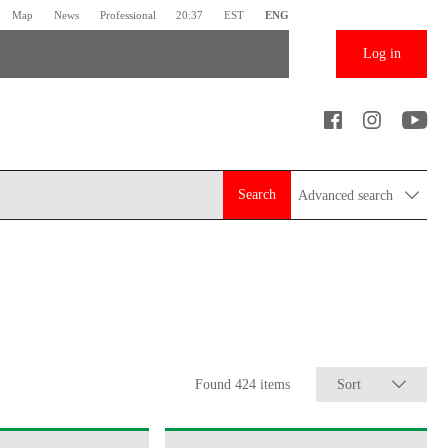
Map
News
Professional
20:37
EST
ENG
Log in
Search
Advanced search
Found 424 items
Sort