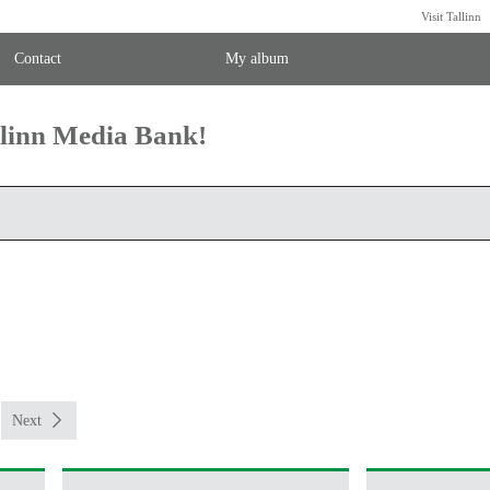
Visit Tallinn
Contact
My album
llinn Media Bank!
Next