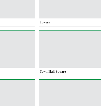
Towers
e
Town Hall Square