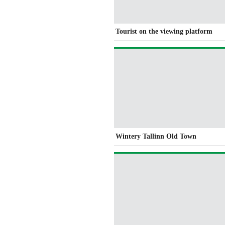
Tourist on the viewing platform
Wintery Tallinn Old Town