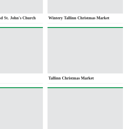
nd St. John's Church
Wintery Tallinn Christmas Market
Tallinn Christmas Market