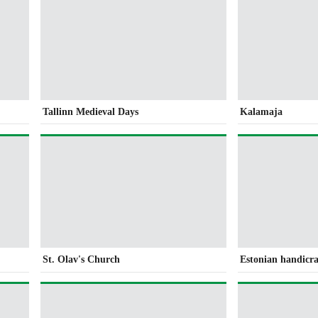
Tallinn Medieval Days
Kalamaja
St. Olav's Church
Estonian handicra