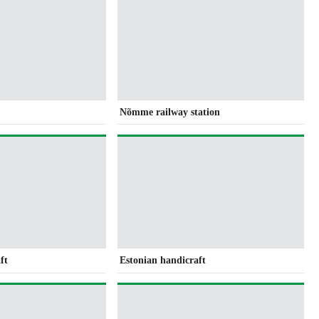
Nõmme railway station
ft
Estonian handicraft