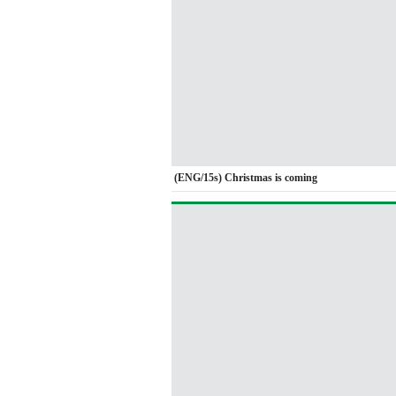
(ENG/15s) Christmas is coming