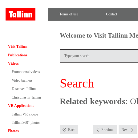
Terms of use
Contact
Welcome to Visit Tallinn M
Visit Tallinn
Publications
Videos
Promotional videos
Search
Video banners
Discover Tallinn
Christmas in Tallinn
Related keywords
: O
VR Applications
Tallinn VR videos
Tallinn 360° photos
Back
Previous
Next
Photos