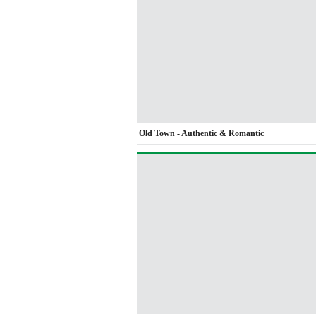
Old Town - Authentic & Romantic