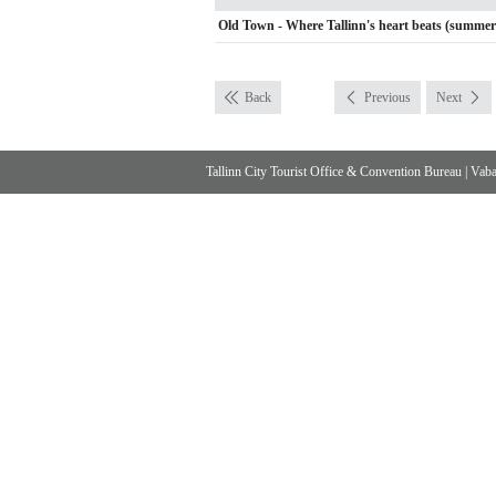
Old Town - Where Tallinn's heart beats (summer
Back
Previous
Next
Tallinn City Tourist Office & Convention Bureau
|
Vabad