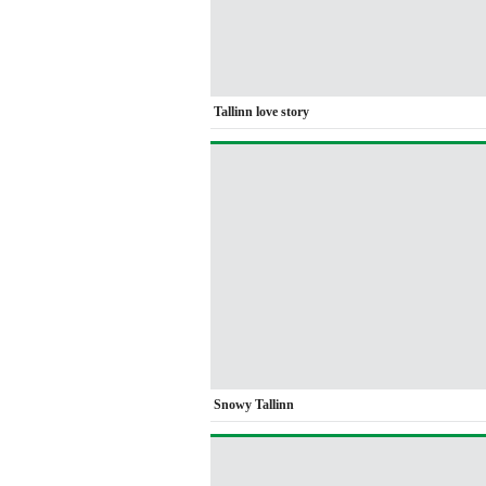
Tallinn love story
Snowy Tallinn