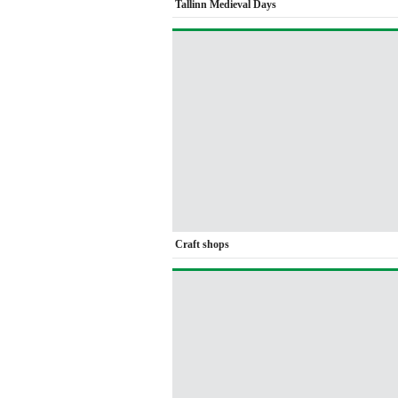
Tallinn Medieval Days
Craft shops