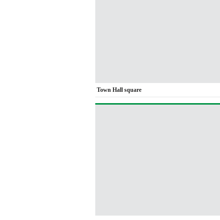
Town Hall square