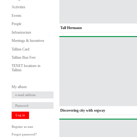
Activities
Events
People
Tall Hermann
Infrastructure
Meetings & Incentives
Tallinn Card
Tallinn Bun Fest
TENET locations in
Tallinn
My album
Discovering city with segway
Log in
Register as user
Forgot password?