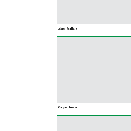
Glass Gallery
Virgin Tower