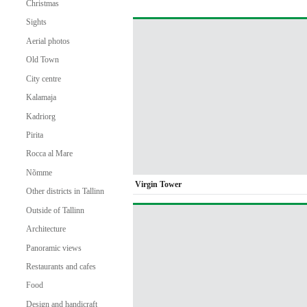
Christmas
Sights
Aerial photos
Old Town
City centre
Kalamaja
Kadriorg
Pirita
Rocca al Mare
Nõmme
Virgin Tower
Other districts in Tallinn
Outside of Tallinn
Architecture
Panoramic views
Restaurants and cafes
Food
Design and handicraft