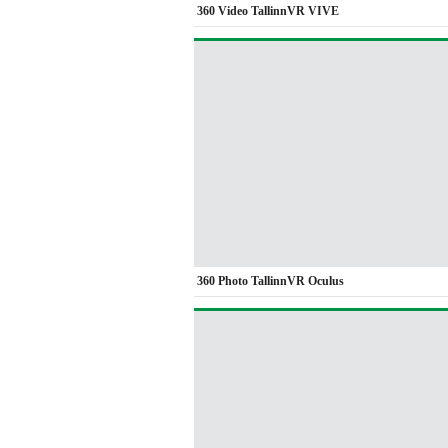
360 Video TallinnVR VIVE
360 Photo TallinnVR Oculus