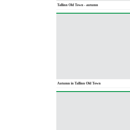
Tallinn Old Town - autumn
Autumn in Tallinn Old Town