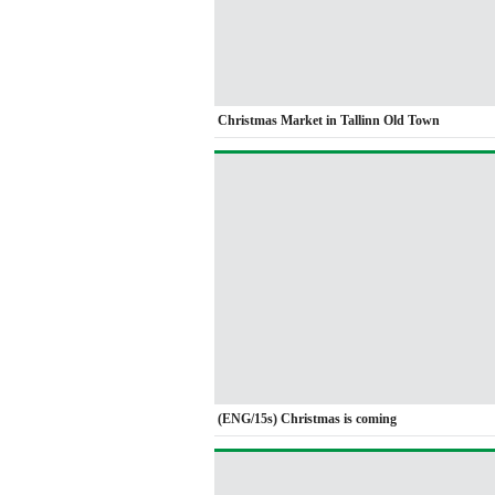
Christmas Market in Tallinn Old Town
(ENG/15s) Christmas is coming