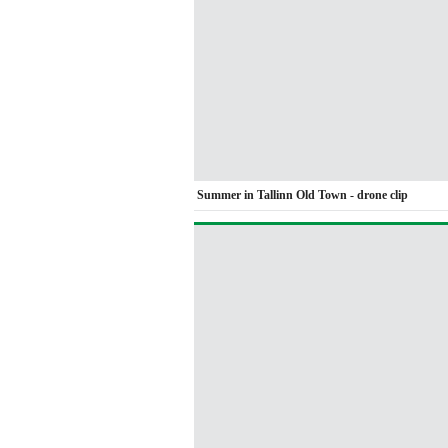
Summer in Tallinn Old Town - drone clip