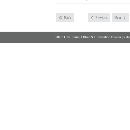
Back
Previous
Next
Tallinn City Tourist Office & Convention Bureau
|
Vabad