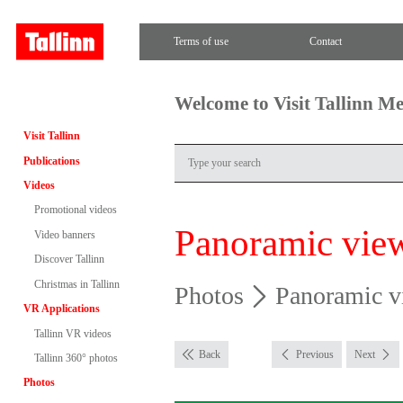
Terms of use
Contact
Welcome to Visit Tallinn M
Visit Tallinn
Publications
Videos
Promotional videos
Panoramic vie
Video banners
Discover Tallinn
Christmas in Tallinn
Photos
Panoramic v
VR Applications
Tallinn VR videos
Back
Previous
Next
Tallinn 360° photos
Photos