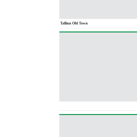
Tallinn Old Town