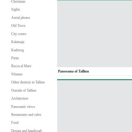
Christmas
Sights
Aerial photos
Old Town
City centre
Kalamaja
Kadriorg
Pirita
Rocca al Mare
Panorama of Tallinn
Nõmme
Other districts in Tallinn
Outside of Tallinn
Architecture
Panoramic views
Restaurants and cafes
Food
Design and handicraft