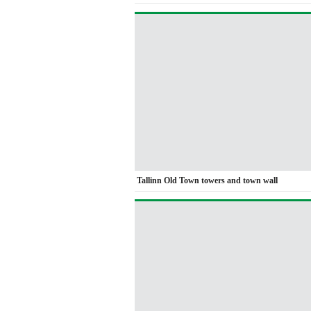
Tallinn Old Town towers and town wall