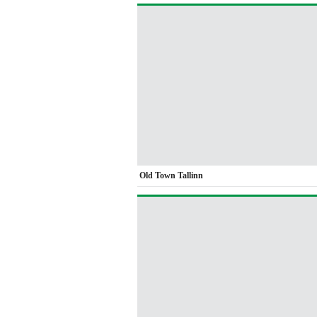
Old Town Tallinn