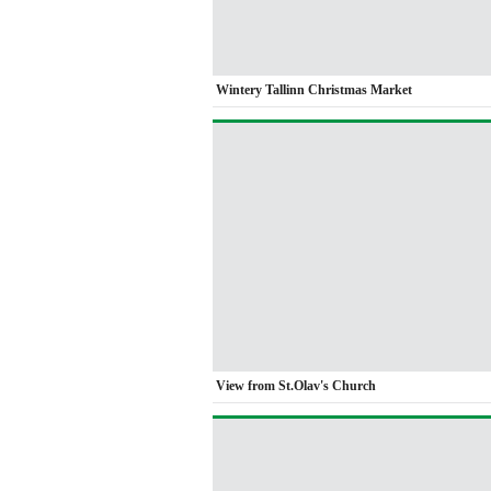
Wintery Tallinn Christmas Market
View from St.Olav's Church