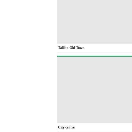
Tallinn Old Town
City centre