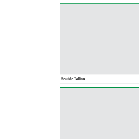
Seaside Tallinn