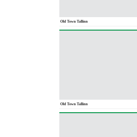
Old Town Tallinn
Old Town Tallinn