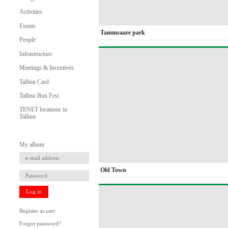
Activities
Events
Tammsaare park
People
Infrastructure
Meetings & Incentives
Tallinn Card
Tallinn Bun Fest
TENET locations in
Tallinn
My album
Old Town
Log in
Register as user
Forgot password?