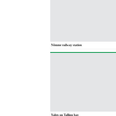
Nõmme railway station
Yahts on Tallinn bay