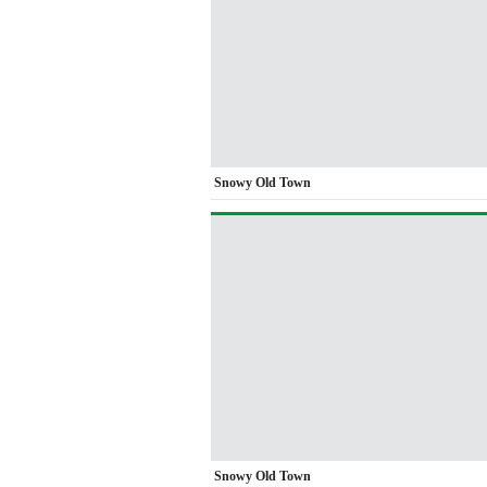
Snowy Old Town
Snowy Old Town