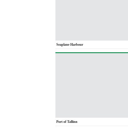
Seaplane Harbour
Port of Tallinn