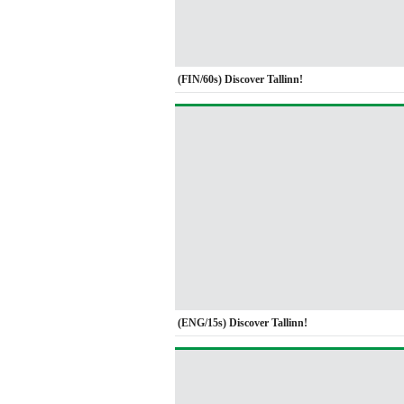
(FIN/60s) Discover Tallinn!
(ENG/15s) Discover Tallinn!