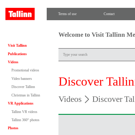
Terms of use
Contact
Welcome to Visit Tallinn M
Visit Tallinn
Publications
Videos
Promotional videos
Discover Talli
Video banners
Discover Tallinn
Christmas in Tallinn
Videos
Discover Tal
VR Applications
Tallinn VR videos
Tallinn 360° photos
Photos