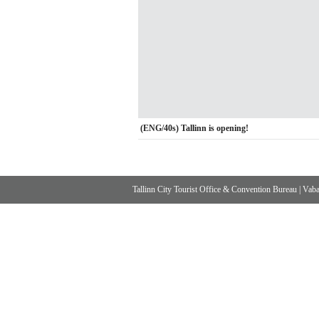
(ENG/40s) Tallinn is opening!
Tallinn City Tourist Office & Convention Bureau
|
Vabad