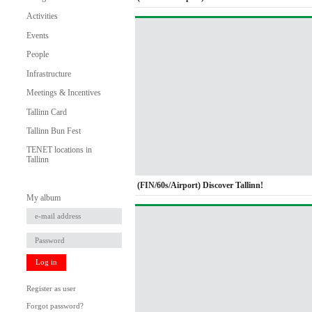
Activities
Events
People
Infrastructure
Meetings & Incentives
Tallinn Card
Tallinn Bun Fest
TENET locations in
Tallinn
(FIN/60s/Airport) Discover Tallinn!
My album
Log in
Register as user
Forgot password?