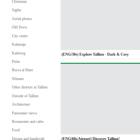
Christmas
Sights
Aerial photos
Old Town
City centre
Kalamaja
Kadriorg
(ENG/30s) Explore Tallinn - Dark & Cosy
Pirita
Rocca al Mare
Nõmme
Other districts in Tallinn
Outside of Tallinn
Architecture
Panoramic views
Restaurants and cafes
Food
(ENG/60s/Airport) Discover Tallinn!
Design and handicraft