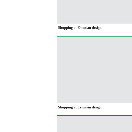
Shopping at Estonian design
Shopping at Estonian design