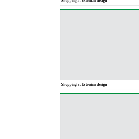
Shopping at Estonian design
Shopping at Estonian design