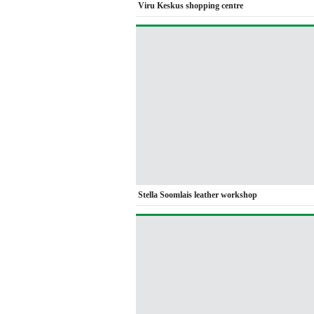
Viru Keskus shopping centre
Stella Soomlais leather workshop