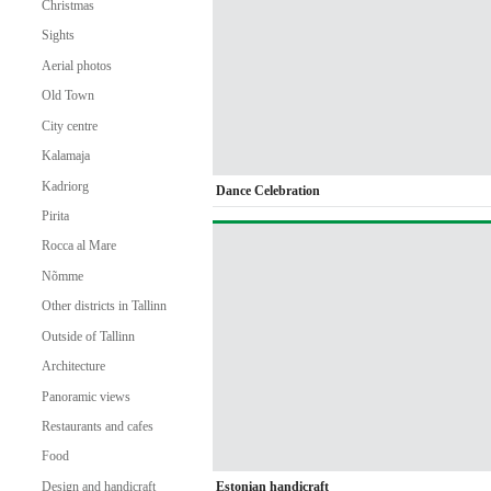
Christmas
Sights
Aerial photos
Old Town
City centre
Kalamaja
Kadriorg
Dance Celebration
Pirita
Rocca al Mare
Nõmme
Other districts in Tallinn
Outside of Tallinn
Architecture
Panoramic views
Restaurants and cafes
Food
Estonian handicraft
Design and handicraft