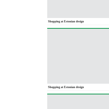
Shopping at Estonian design
Shopping at Estonian design