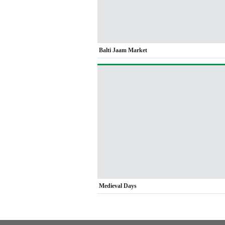
Balti Jaam Market
Medieval Days