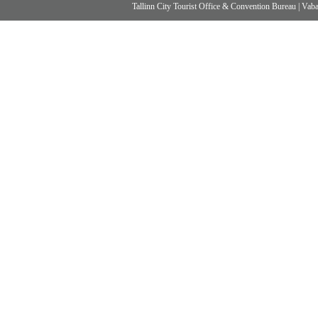
Tallinn City Tourist Office & Convention Bureau
|
Vabad