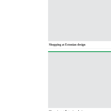
Shopping at Estonian design