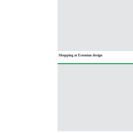
Shopping at Estonian design