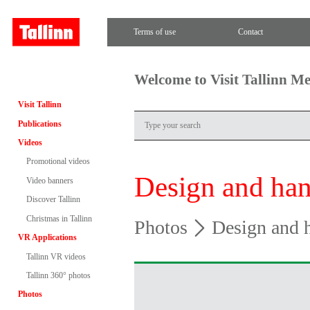
Terms of use
Contact
Welcome to Visit Tallinn M
Visit Tallinn
Publications
Videos
Promotional videos
Design and han
Video banners
Discover Tallinn
Christmas in Tallinn
Photos
Design and h
VR Applications
Tallinn VR videos
Tallinn 360° photos
Photos