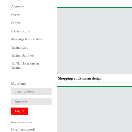
Activities
Events
People
Infrastructure
Meetings & Incentives
Tallinn Card
Tallinn Bun Fest
TENET locations in
Tallinn
Shopping at Estonian design
My album
Log in
Register as user
Forgot password?