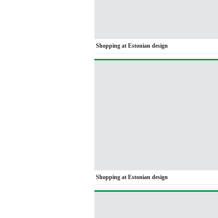
Shopping at Estonian design
Shopping at Estonian design