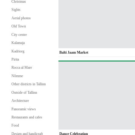
Christmas
Sights
Aerial photos
Old Town
City centre
Kalamaja
Kadriorg
Balti Jaam Market
Pirita
Rocca al Mare
Nõmme
Other districts in Tallinn
Outside of Tallinn
Architecture
Panoramic views
Restaurants and cafes
Food
Dance Celebration
Design and handicraft