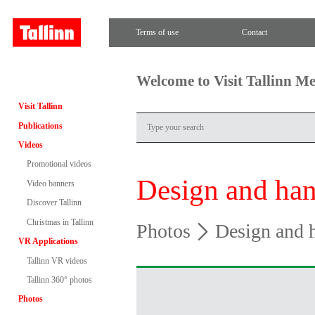
Terms of use
Contact
Welcome to Visit Tallinn M
Visit Tallinn
Publications
Videos
Promotional videos
Design and han
Video banners
Discover Tallinn
Christmas in Tallinn
Photos
Design and h
VR Applications
Tallinn VR videos
Tallinn 360° photos
Photos