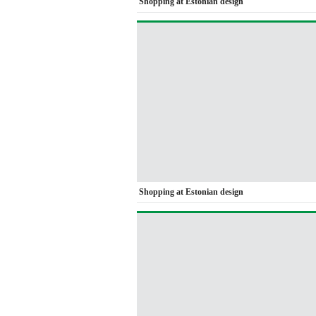
Shopping at Estonian design
Shopping at Estonian design