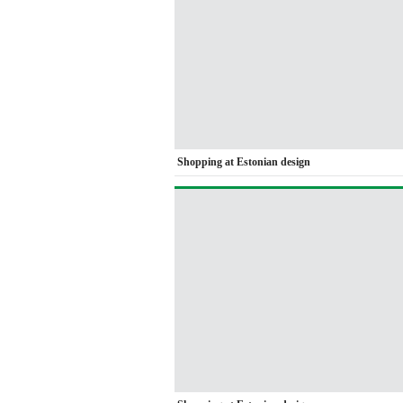
Shopping at Estonian design