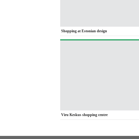
Shopping at Estonian design
Viru Keskus shopping centre