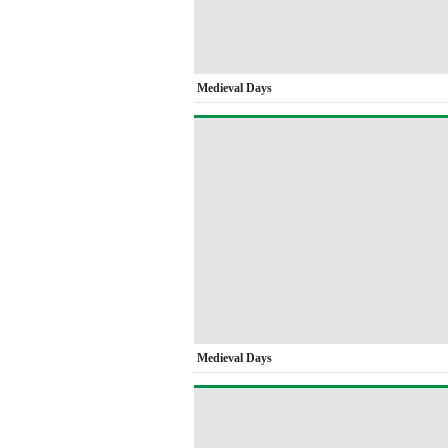
Medieval Days
Medieval Days