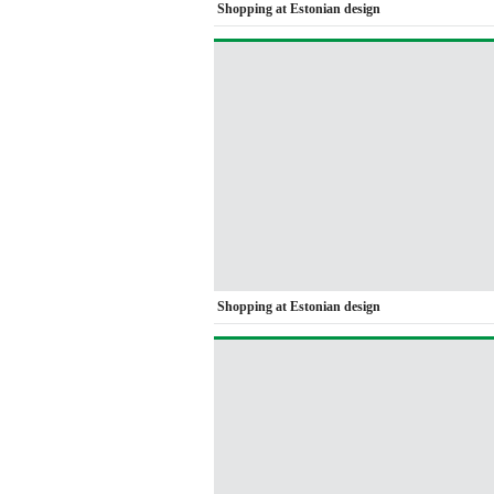
Shopping at Estonian design
Shopping at Estonian design