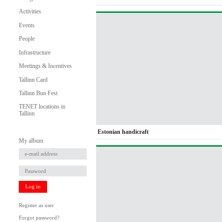
Activities
Events
People
Infrastructure
Meetings & Incentives
Tallinn Card
Tallinn Bun Fest
TENET locations in
Tallinn
Estonian handicraft
My album
Log in
Register as user
Forgot password?