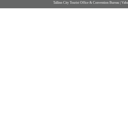
Tallinn City Tourist Office & Convention Bureau
|
Vabad