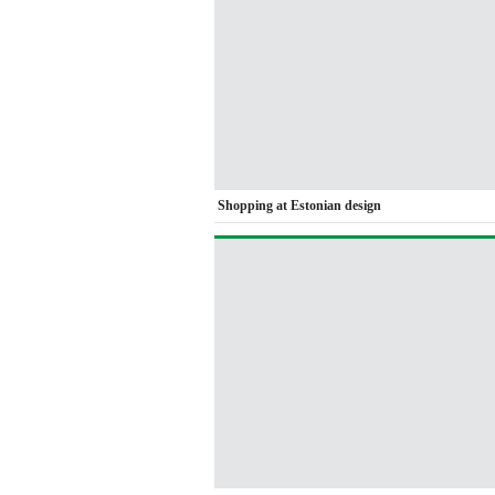
Shopping at Estonian design