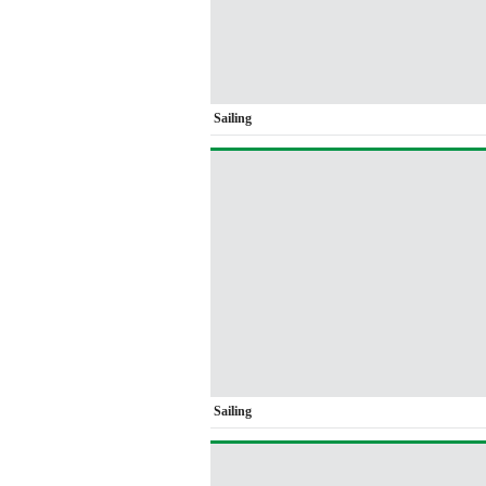
Sailing
Sailing