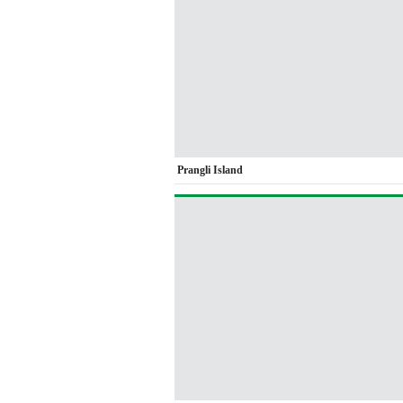
Prangli Island