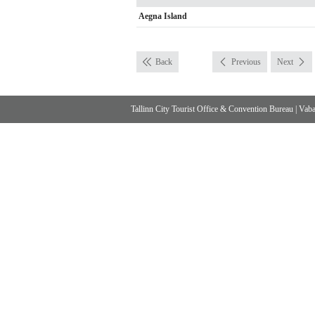
Aegna Island
Back
Previous
Next
Tallinn City Tourist Office & Convention Bureau
|
Vabad