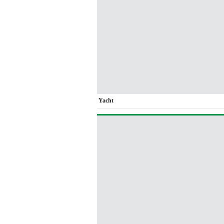
Yacht