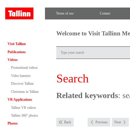
Terms of use
Contact
Welcome to Visit Tallinn M
Visit Tallinn
Publications
Videos
Promotional videos
Search
Video banners
Discover Tallinn
Christmas in Tallinn
Related keywords
: se
VR Applications
Tallinn VR videos
Tallinn 360° photos
Back
Previous
Next
Photos