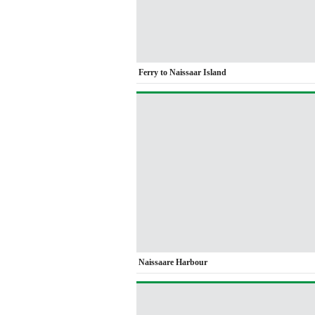
Ferry to Naissaar Island
Naissaare Harbour