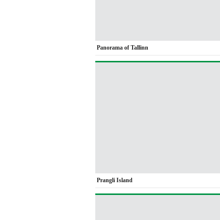
Panorama of Tallinn
Prangli Island