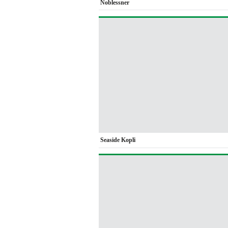
Noblessner
Seaside Kopli