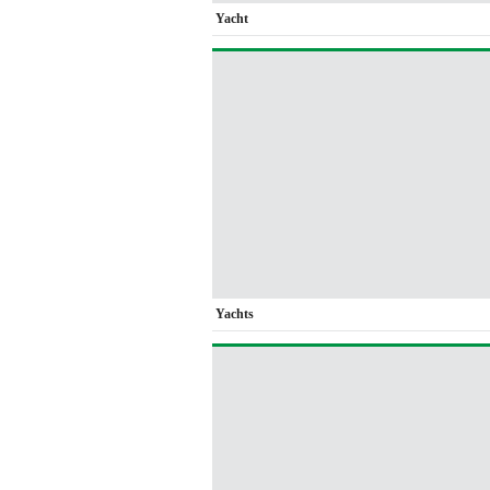
Yacht
Yachts