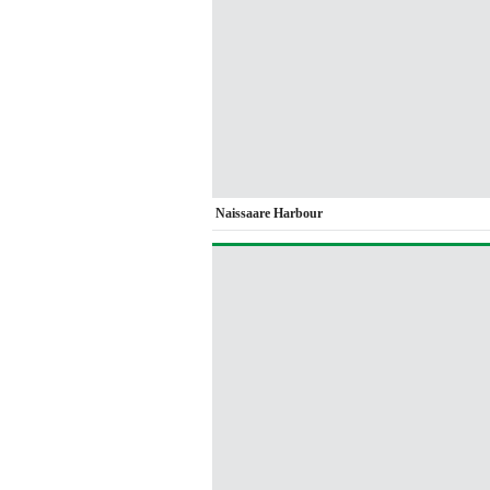
Naissaare Harbour