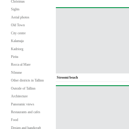
Christmas
Sights
Aerial photos
Old Town
City centre
Kalamaja
Kadriorg
Pirita
Rocca al Mare
Nõmme
Stroomi beach
Other districts in Tallinn
Outside of Tallinn
Architecture
Panoramic views
Restaurants and cafes
Food
Design and handicraft