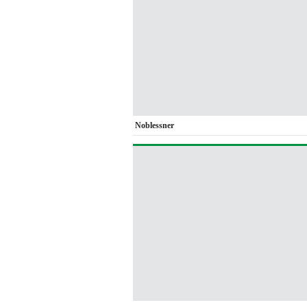
Noblessner