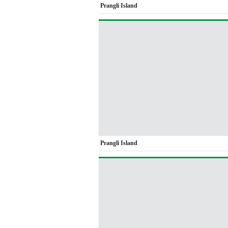
Prangli Island
Prangli Island