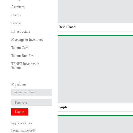
Activities
Events
People
Reidi Road
Infrastructure
Meetings & Incentives
Tallinn Card
Tallinn Bun Fest
TENET locations in
Tallinn
My album
Kopli
Log in
Register as user
Forgot password?