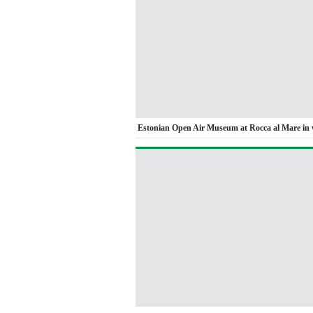
Estonian Open Air Museum at Rocca al Mare in 