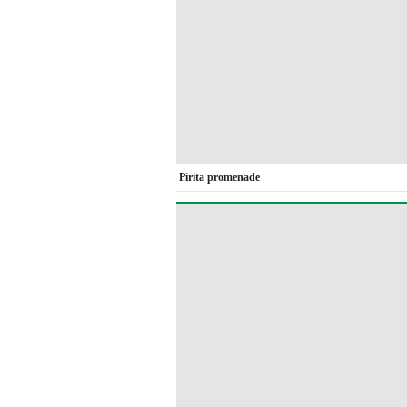
Pirita promenade