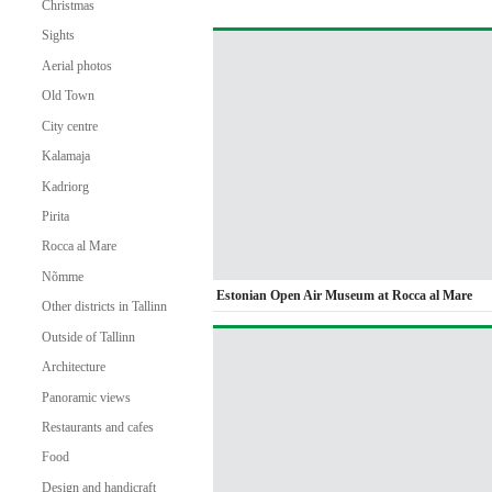
Christmas
Sights
Aerial photos
Old Town
City centre
Kalamaja
Kadriorg
Pirita
Rocca al Mare
Nõmme
Estonian Open Air Museum at Rocca al Mare
Other districts in Tallinn
Outside of Tallinn
Architecture
Panoramic views
Restaurants and cafes
Food
Design and handicraft