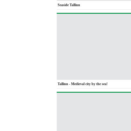
Seaside Tallinn
Tallinn - Medieval city by the sea!