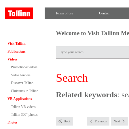
Terms of use
Contact
Welcome to Visit Tallinn M
Visit Tallinn
Publications
Videos
Promotional videos
Search
Video banners
Discover Tallinn
Christmas in Tallinn
Related keywords
: se
VR Applications
Tallinn VR videos
Tallinn 360° photos
Back
Previous
Next
Photos