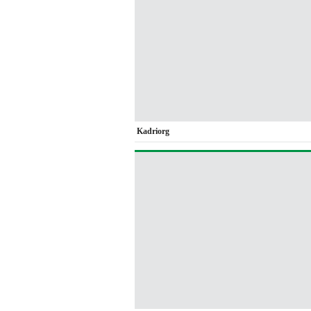
Kadriorg