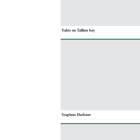
Yahts on Tallinn bay
Seaplane Harbour