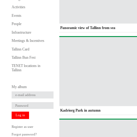
Activities
Events
People
Panoramic view of Tallinn from sea
Infrastructure
Meetings & Incentives
Tallinn Card
Tallinn Bun Fest
TENET locations in
Tallinn
My album
Kadriorg Park in autumn
Log in
Register as user
Forgot password?