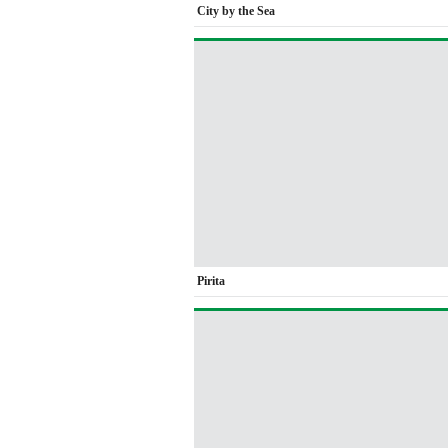
City by the Sea
Pirita