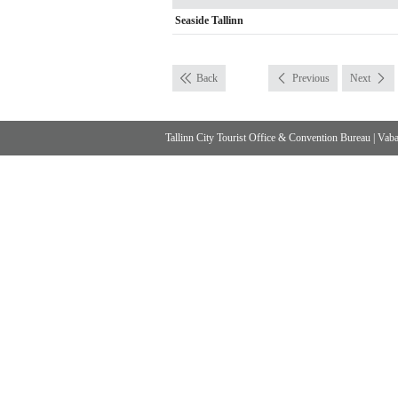
Seaside Tallinn
Back
Previous
Next
Tallinn City Tourist Office & Convention Bureau
|
Vabad