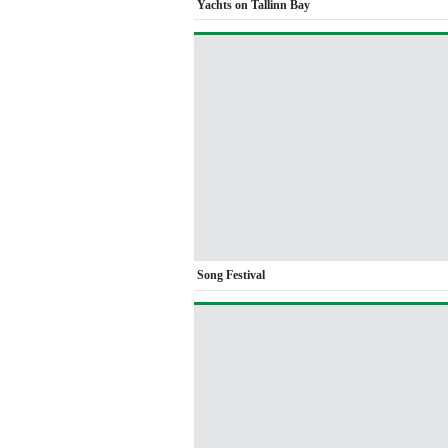
Yachts on Tallinn Bay
Song Festival