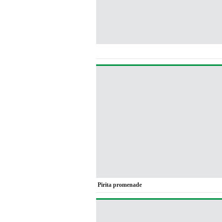
Pirita promenade