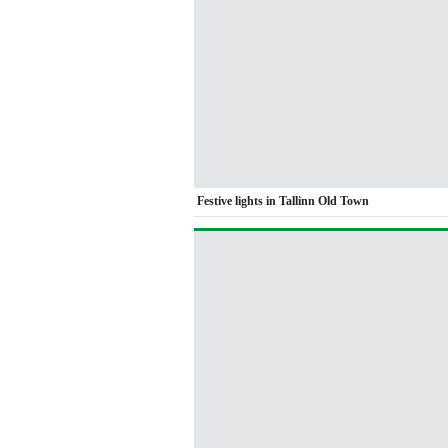
Festive lights in Tallinn Old Town