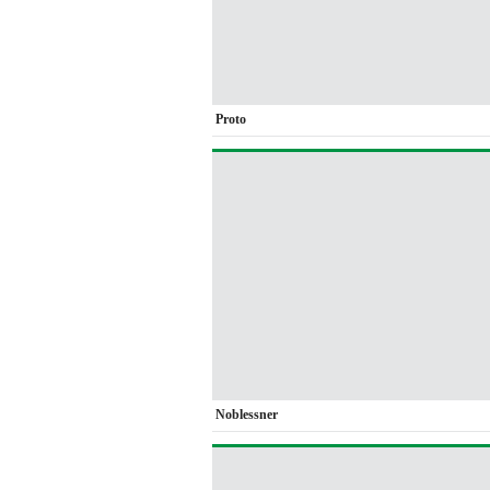
Proto
Noblessner