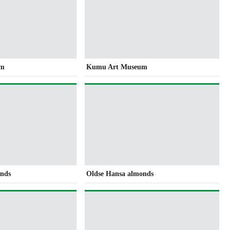
um
Kumu Art Museum
onds
Oldse Hansa almonds