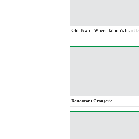
Old Town - Where Tallinn's heart b
Restaurant Orangerie