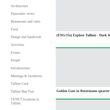
Architecture
Panoramic views
Restaurants and cafes
Food
(ENG/15s) Explore Tallinn - Dark 
Design and handicraft
Activities
Events
People
Infrastructure
Meetings & Incentives
Tallinn Card
Golden Gate in Rotermann quarter
Tallinn Bun Fest
TENET locations in
Tallinn