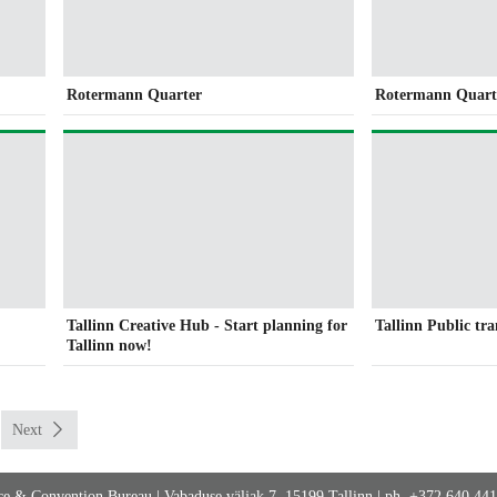
Rotermann Quarter
Rotermann Quart
Tallinn Creative Hub - Start planning for
Tallinn Public tr
Tallinn now!
Next
fice & Convention Bureau
|
Vabaduse väljak 7, 15199 Tallinn
|
ph. +372 640 44