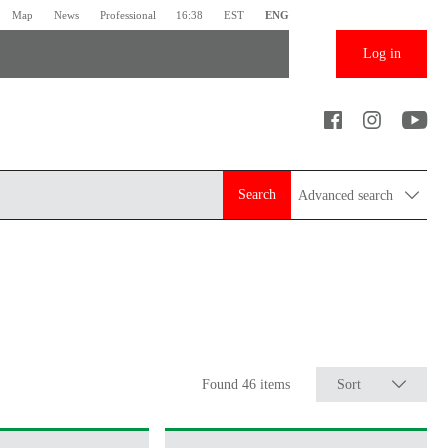
Map
News
Professional
16:38
EST
ENG
Log in
Search
Advanced search
Found 46 items
Sort