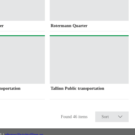
er
Rotermann Quarter
ansportation
Tallinn Public transportation
Found 46 items
Sort
11
|
photos@visittallinn.ee