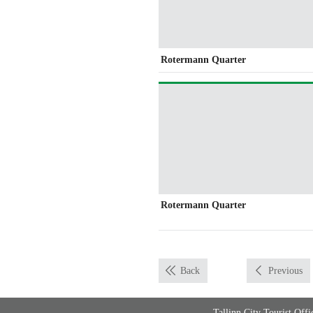
Rotermann Quarter
Rotermann Quarter
Back
Previous
Tallinn City Tourist Of