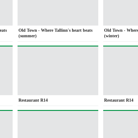
eats
Old Town - Where Tallinn's heart beats
Old Town - Where 
(summer)
(winter)
Restaurant R14
Restaurant R14