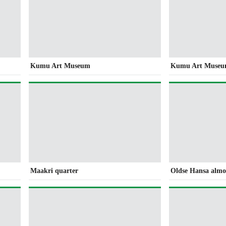
Kumu Art Museum
Kumu Art Muse
Maakri quarter
Oldse Hansa alm