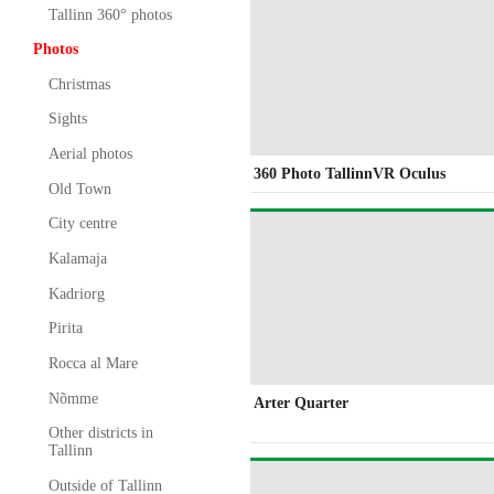
Tallinn 360° photos
Photos
Christmas
Sights
Aerial photos
360 Photo TallinnVR Oculus
Old Town
City centre
Kalamaja
Kadriorg
Pirita
Rocca al Mare
Nõmme
Arter Quarter
Other districts in
Tallinn
Outside of Tallinn