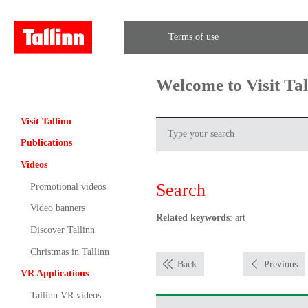
Terms of use
Welcome to Visit Ta
Visit Tallinn
Publications
Videos
Search
Promotional videos
Video banners
Related keywords
: art
Discover Tallinn
Christmas in Tallinn
Back
Previous
VR Applications
Tallinn VR videos