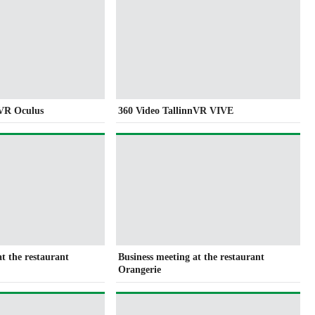
nVR Oculus
360 Video TallinnVR VIVE
at the restaurant
Business meeting at the restaurant
Orangerie