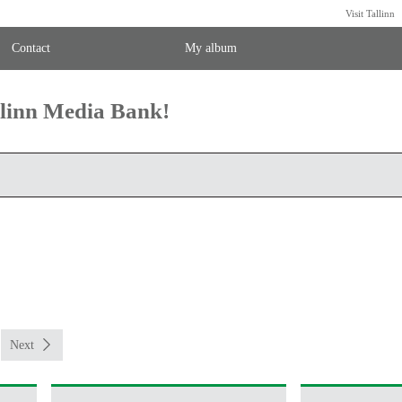
Visit Tallinn
Contact
My album
llinn Media Bank!
Next