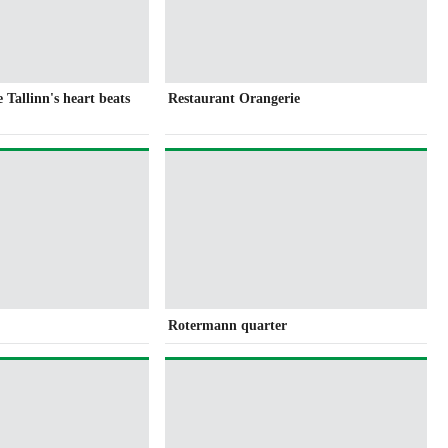
Tallinn's heart beats
Restaurant Orangerie
Rotermann quarter