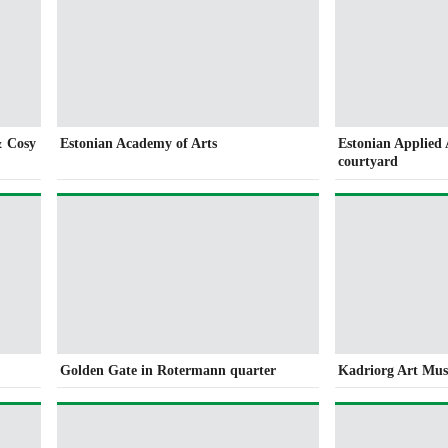
& Cosy
Estonian Academy of Arts
Estonian Applied
courtyard
Golden Gate in Rotermann quarter
Kadriorg Art Mu