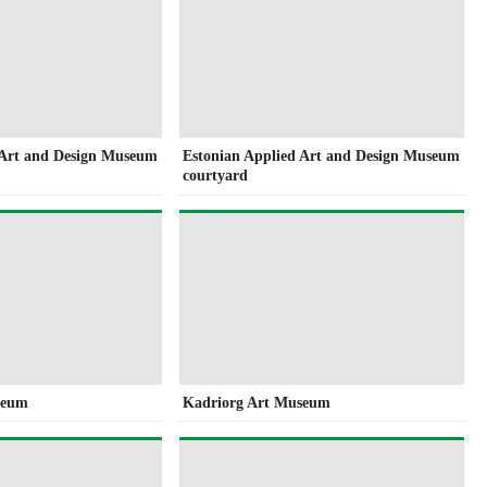
 Art and Design Museum
Estonian Applied Art and Design Museum
courtyard
seum
Kadriorg Art Museum