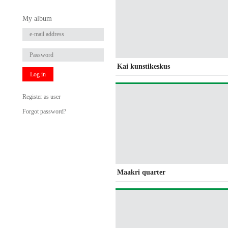
My album
Kai kunstikeskus
Log in
Register as user
Forgot password?
Maakri quarter