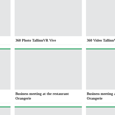
360 Photo TallinnVR Vive
360 Video Tallin
Business meeting at the restaurant
Business meeting 
Orangerie
Orangerie