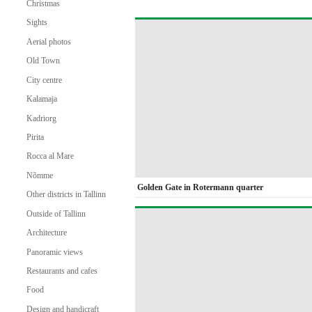
Christmas
Sights
Aerial photos
Old Town
City centre
Kalamaja
Kadriorg
Pirita
Rocca al Mare
Nõmme
Golden Gate in Rotermann quarter
Other districts in Tallinn
Outside of Tallinn
Architecture
Panoramic views
Restaurants and cafes
Food
Design and handicraft