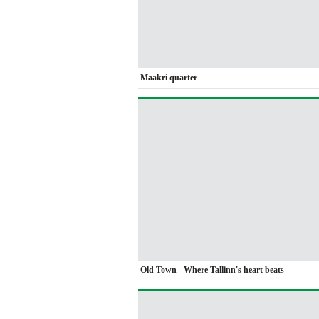
Maakri quarter
Old Town - Where Tallinn's heart beats