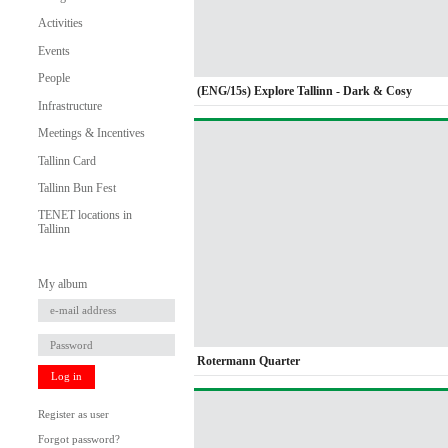
Activities
Events
People
(ENG/15s) Explore Tallinn - Dark & Cosy
Infrastructure
Meetings & Incentives
Tallinn Card
Tallinn Bun Fest
TENET locations in
Tallinn
My album
Rotermann Quarter
Log in
Register as user
Forgot password?