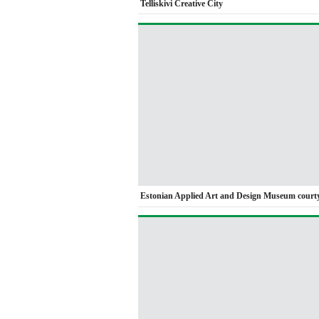
Telliskivi Creative City
Estonian Applied Art and Design Museum court