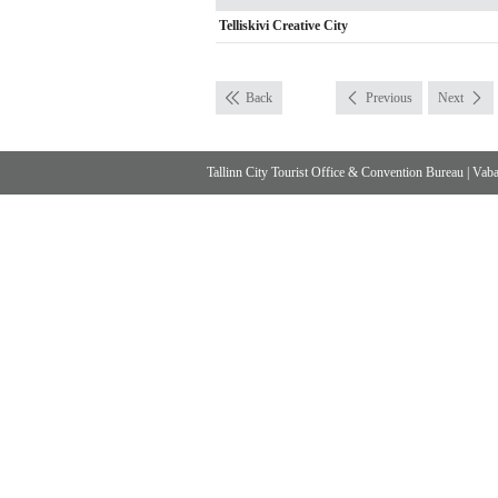
Telliskivi Creative City
Back
Previous
Next
Tallinn City Tourist Office & Convention Bureau
|
Vabad