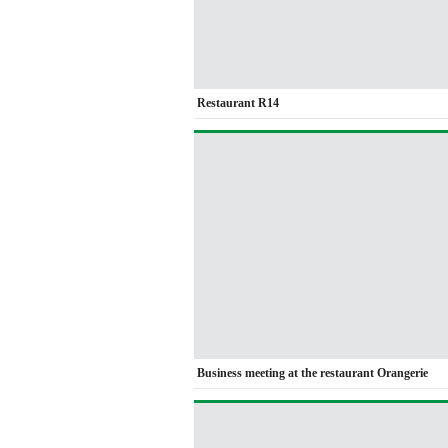
Restaurant R14
Business meeting at the restaurant Orangerie