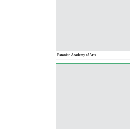
Estonian Academy of Arts