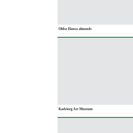
Oldse Hansa almonds
Kadriorg Art Museum