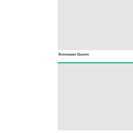
Rotermann Quarter