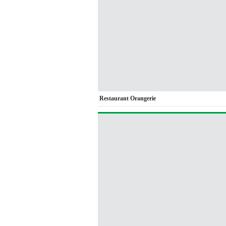
Restaurant Orangerie