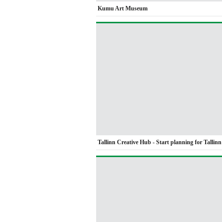
Kumu Art Museum
Tallinn Creative Hub - Start planning for Tallin