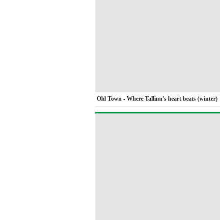
Old Town - Where Tallinn's heart beats (winter)