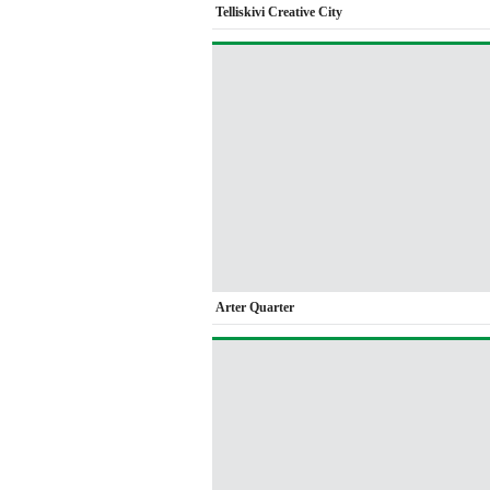
Telliskivi Creative City
Arter Quarter