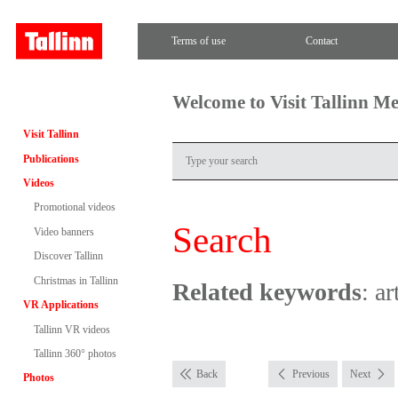
Terms of use
Contact
Welcome to Visit Tallinn M
Visit Tallinn
Publications
Videos
Promotional videos
Search
Video banners
Discover Tallinn
Christmas in Tallinn
Related keywords
: ar
VR Applications
Tallinn VR videos
Tallinn 360° photos
Back
Previous
Next
Photos