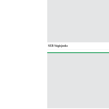
SEB Sügisjooks