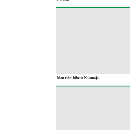
Man rides bike in Kalamaja