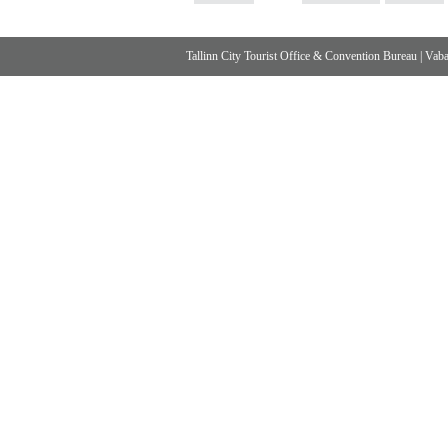
Tallinn City Tourist Office & Convention Bureau
|
Vabad