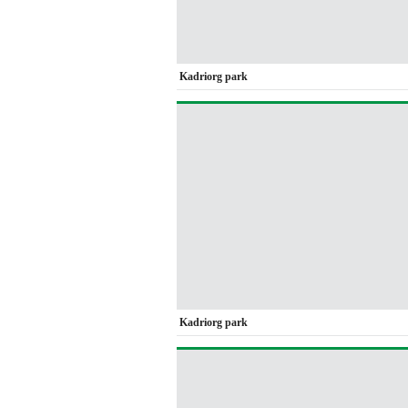
Kadriorg park
Kadriorg park