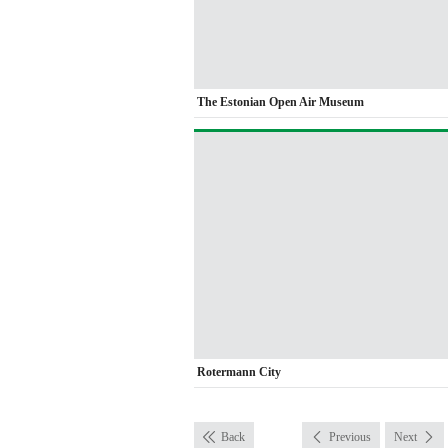
The Estonian Open Air Museum
Rotermann City
Back
Previous
Next