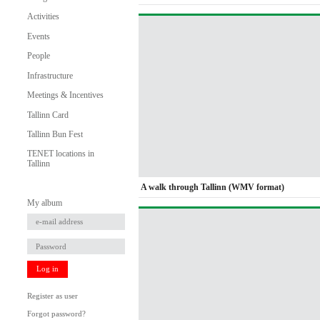
Activities
Events
People
Infrastructure
Meetings & Incentives
Tallinn Card
Tallinn Bun Fest
TENET locations in
Tallinn
A walk through Tallinn (WMV format)
My album
Log in
Register as user
Forgot password?