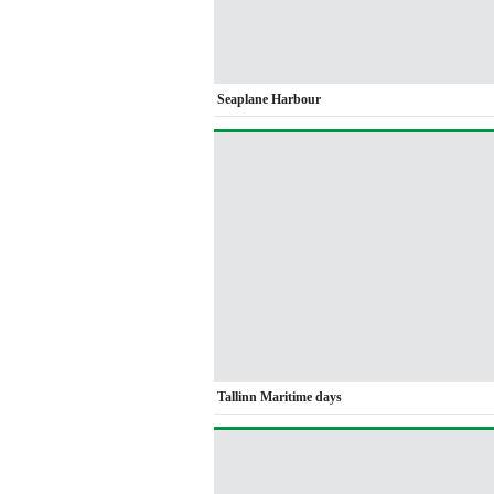
Seaplane Harbour
Tallinn Maritime days