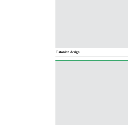
Estonian design