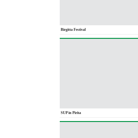
Birgitta Festival
SUP in Pirita