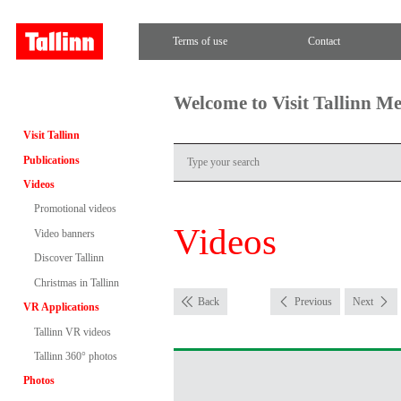
Terms of use
Contact
Welcome to Visit Tallinn M
Visit Tallinn
Publications
Videos
Promotional videos
Videos
Video banners
Discover Tallinn
Christmas in Tallinn
Back
Previous
Next
VR Applications
Tallinn VR videos
Tallinn 360° photos
Photos