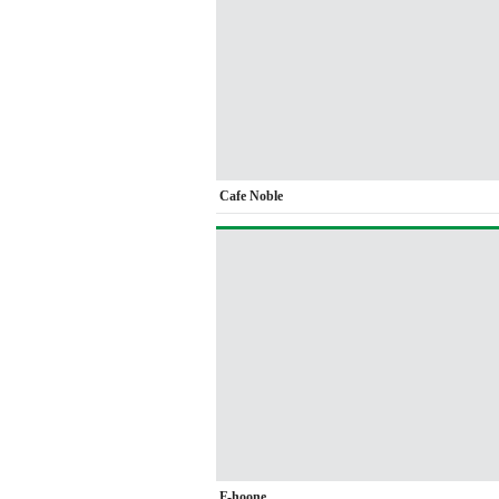
Cafe Noble
F-hoone