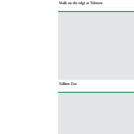
Walk on the edge at Teletorn
Tallinn Zoo