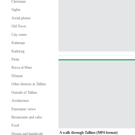
Christmas
Sights
Aerial photos
Old Town
City centre
Kalamaja
Kadriorg
Pirita
Rocca al Mare
Nõmme
Other districts in Tallinn
Outside of Tallinn
Architecture
Panoramic views
Restaurants and cafes
Food
A walk through Tallinn (MP4 format)
Design and handicraft