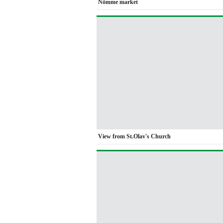
Nõmme market
View from St.Olav's Church