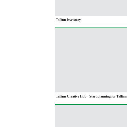
Tallinn love story
Tallinn Creative Hub - Start planning for Tallin