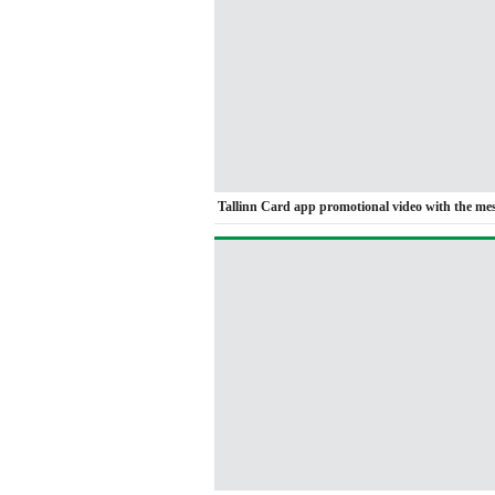
Tallinn Card app promotional video with the me