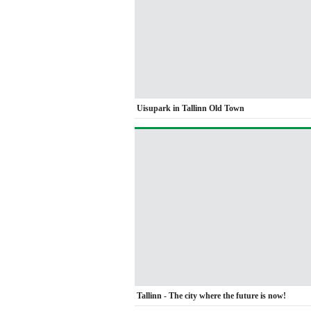
Uisupark in Tallinn Old Town
Tallinn - The city where the future is now!