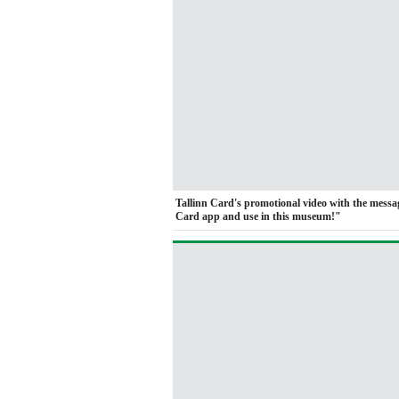
Tallinn Card's promotional video with the mess
Card app and use in this museum!"