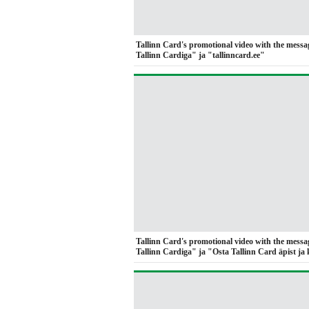
Tallinn Card's promotional video with the messa
Tallinn Cardiga" ja "tallinncard.ee"
Tallinn Card's promotional video with the messa
Tallinn Cardiga" ja "Osta Tallinn Card äpist ja 