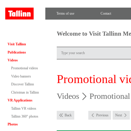
Terms of use
Contact
Welcome to Visit Tallinn M
Visit Tallinn
Publications
Videos
Promotional videos
Promotional vi
Video banners
Discover Tallinn
Christmas in Tallinn
Videos
Promotional
VR Applications
Tallinn VR videos
Back
Previous
Next
Tallinn 360° photos
Photos