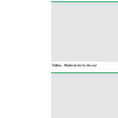
Tallinn - Medieval city by the sea!