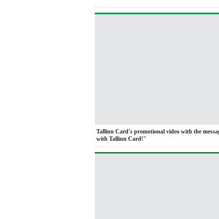
Tallinn Card's promotional video with the mess
with Tallinn Card!"