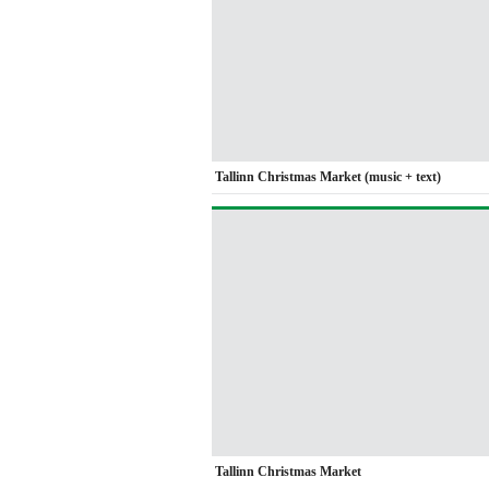
Tallinn Christmas Market (music + text)
Tallinn Christmas Market