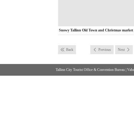
Snowy Tallinn Old Town and Christmas market
Back
Previous
Next
Tallinn City Tourist Office & Convention Bureau
|
Vabad