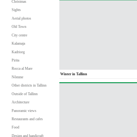
Christmas
Sights
Aerial photos
Old Town
City centre
Kalamaja
Kadriorg
Pirita
Rocca al Mare
Winter in Tallinn
Nõmme
Other districts in Tallinn
Outside of Tallinn
Architecture
Panoramic views
Restaurants and cafes
Food
Design and handicraft