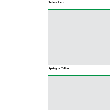
Tallinn Card
Spring in Tallinn