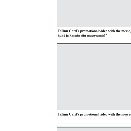
Tallinn Card's promotional video with the mess
äpist ja kasuta siin muuseumis!"
Tallinn Card's promotional video with the messag