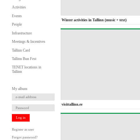
Activities
Events
Winter activities in Tallinn (music + text)
People
Infrastructure
Meetings & Incentives
Tallinn Card
Tallinn Bun Fest
TENET locations in
Tallinn
My album
visittallinn.ee
Log in
Register as user
Forgot password?