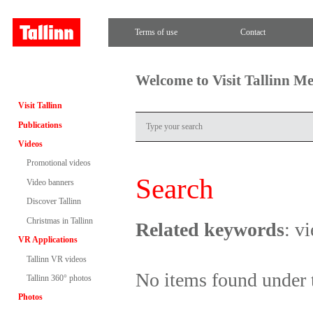
Terms of use
Contact
Welcome to Visit Tallinn M
Visit Tallinn
Publications
Videos
Promotional videos
Search
Video banners
Discover Tallinn
Christmas in Tallinn
Related keywords
: v
VR Applications
Tallinn VR videos
No items found under 
Tallinn 360° photos
Photos