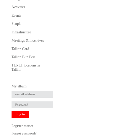
Activities
Events
People
Infrastructure
Meetings & Incentives
Tallinn Card
Tallinn Bun Fest
TENET locations in
Tallinn
My album
Log in
Register as user
Forgot password?