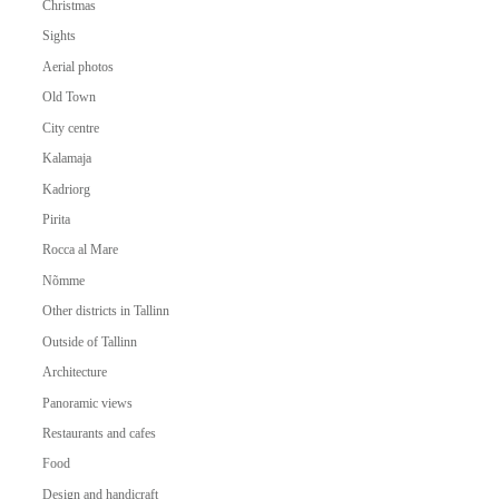
Christmas
Sights
Aerial photos
Old Town
City centre
Kalamaja
Kadriorg
Pirita
Rocca al Mare
Nõmme
Other districts in Tallinn
Outside of Tallinn
Architecture
Panoramic views
Restaurants and cafes
Food
Design and handicraft