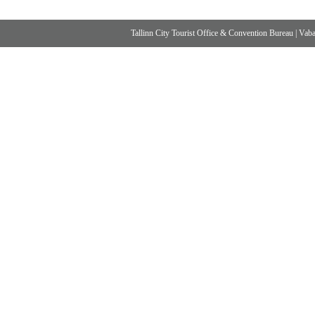
Tallinn City Tourist Office & Convention Bureau
|
Vabad