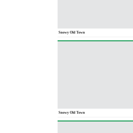
Snowy Old Town
Snowy Old Town