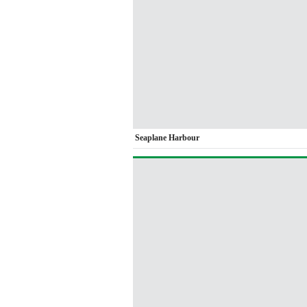
Seaplane Harbour