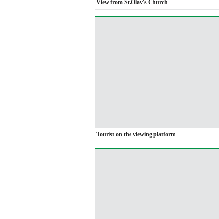
View from St.Olav's Church
Tourist on the viewing platform