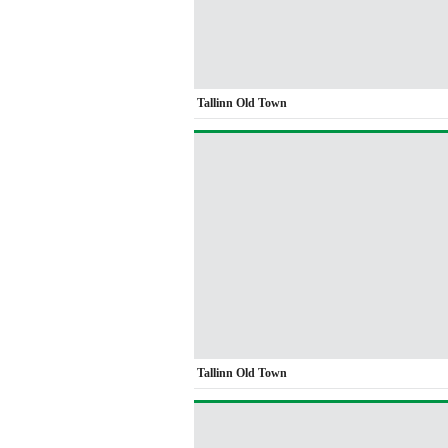
Tallinn Old Town
Tallinn Old Town