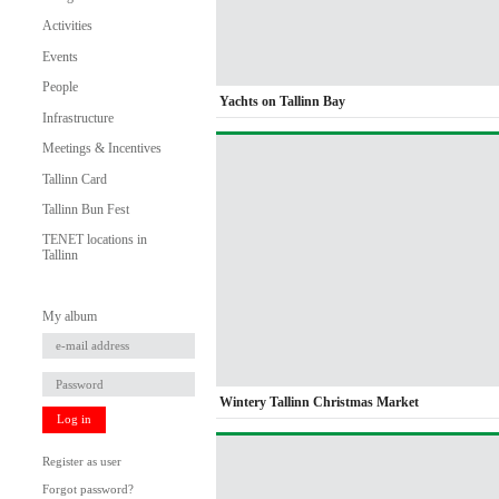
Activities
Events
People
Yachts on Tallinn Bay
Infrastructure
Meetings & Incentives
Tallinn Card
Tallinn Bun Fest
TENET locations in
Tallinn
My album
Wintery Tallinn Christmas Market
Log in
Register as user
Forgot password?