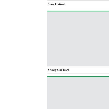
Song Festival
Snowy Old Town