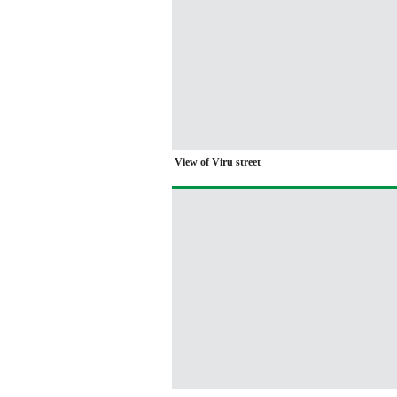
View of Viru street