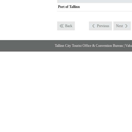
Port of Tallinn
Back
Previous
Next
Tallinn City Tourist Office & Convention Bureau
|
Vabad