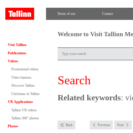
Terms of use
Contact
Welcome to Visit Tallinn M
Visit Tallinn
Publications
Videos
Promotional videos
Search
Video banners
Discover Tallinn
Christmas in Tallinn
Related keywords
: v
VR Applications
Tallinn VR videos
Tallinn 360° photos
Back
Previous
Next
Photos