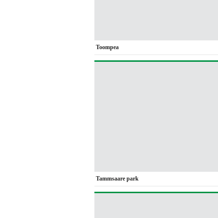
Toompea
Tammsaare park