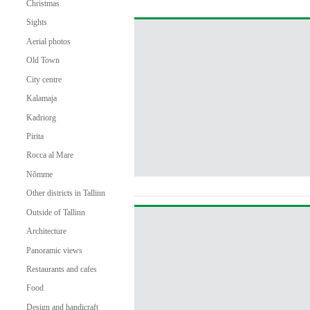
Christmas
Sights
Aerial photos
Old Town
City centre
Kalamaja
Kadriorg
Pirita
Rocca al Mare
Nõmme
Other districts in Tallinn
Outside of Tallinn
Architecture
Panoramic views
Restaurants and cafes
Food
Design and handicraft