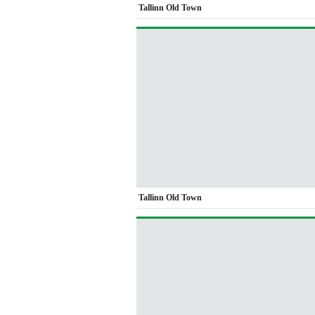
Tallinn Old Town
Tallinn Old Town