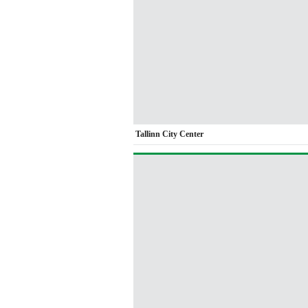
Tallinn City Center