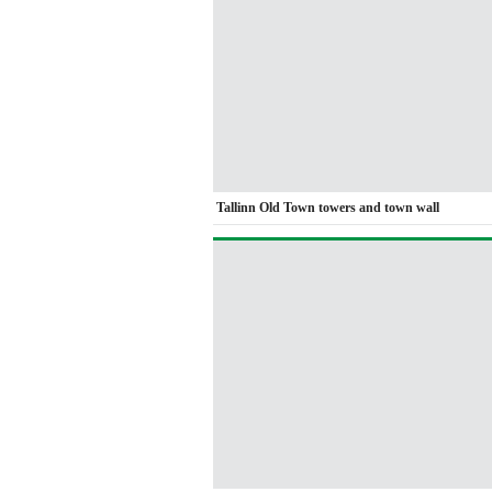
Tallinn Old Town towers and town wall