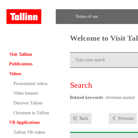
Terms of use
Welcome to Visit Ta
Visit Tallinn
Publications
Videos
Search
Promotional videos
Video banners
Related keywords
: christmas market
Discover Tallinn
Christmas in Tallinn
Back
Previous
VR Applications
Tallinn VR videos