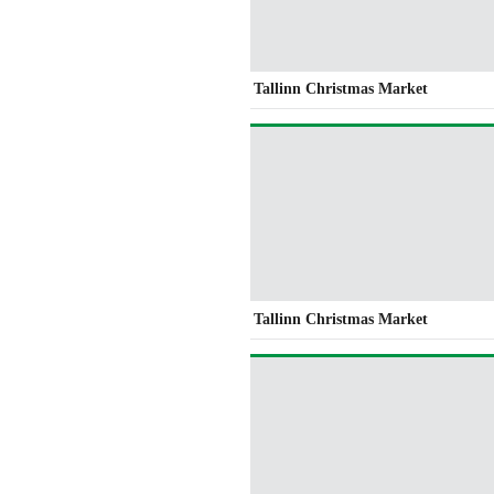
Tallinn Christmas Market
Tallinn Christmas Market