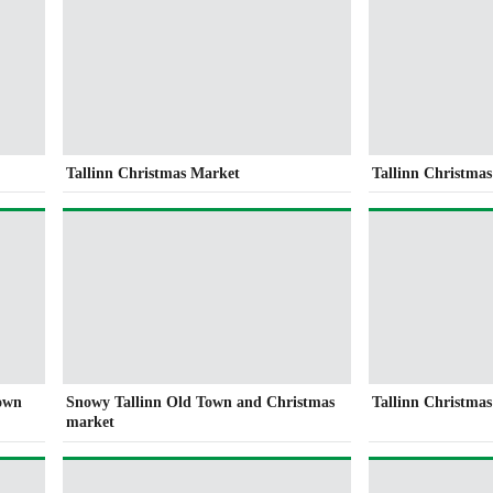
Tallinn Christmas Market
Tallinn Christmas
Town
Snowy Tallinn Old Town and Christmas
Tallinn Christma
market