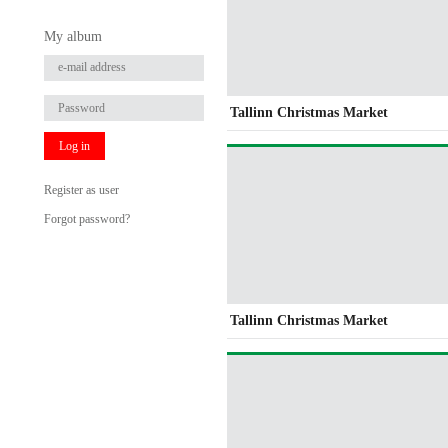
My album
Tallinn Christmas Market
Log in
Register as user
Forgot password?
Tallinn Christmas Market