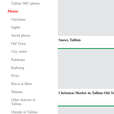
Tallinn 360° photos
Photos
Christmas
Sights
Aerial photos
Snowy Tallinn
Old Town
City centre
Kalamaja
Kadriorg
Pirita
Rocca al Mare
Nõmme
Christmas Market in Tallinn Old 
Other districts in
Tallinn
Outside of Tallinn