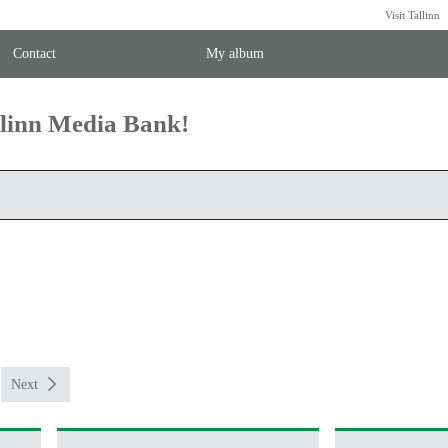
Visit Tallinn
Contact
My album
llinn Media Bank!
Next