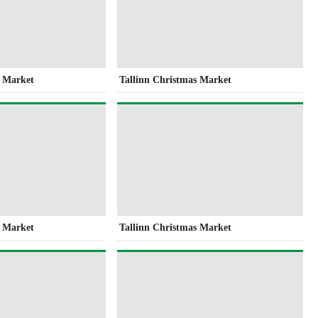
s Market
Tallinn Christmas Market
s Market
Tallinn Christmas Market