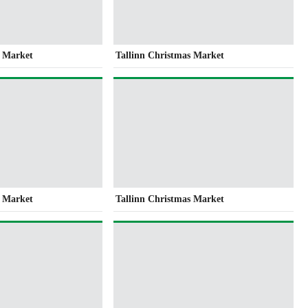
s Market
Tallinn Christmas Market
s Market
Tallinn Christmas Market