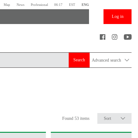
Map
News
Professional
06:17
EST
ENG
Log in
Search
Advanced search
Found 53 items
Sort