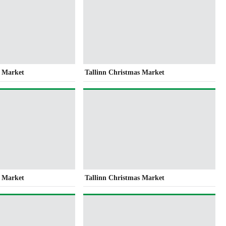
s Market
Tallinn Christmas Market
s Market
Tallinn Christmas Market