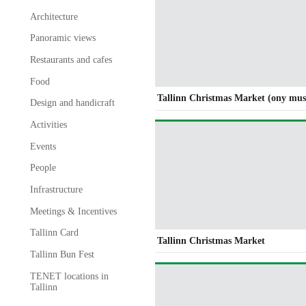
Architecture
Panoramic views
Restaurants and cafes
Food
Tallinn Christmas Market (ony mus
Design and handicraft
Activities
Events
People
Infrastructure
Meetings & Incentives
Tallinn Card
Tallinn Christmas Market
Tallinn Bun Fest
TENET locations in
Tallinn