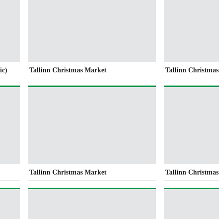
ic)
Tallinn Christmas Market
Tallinn Christma
Tallinn Christmas Market
Tallinn Christma