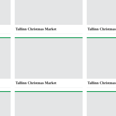
Tallinn Christmas Market
Tallinn Christma
Tallinn Christmas Market
Tallinn Christma