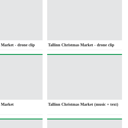
 Market - drone clip
Tallinn Christmas Market - drone clip
s Market
Tallinn Christmas Market (music + text)