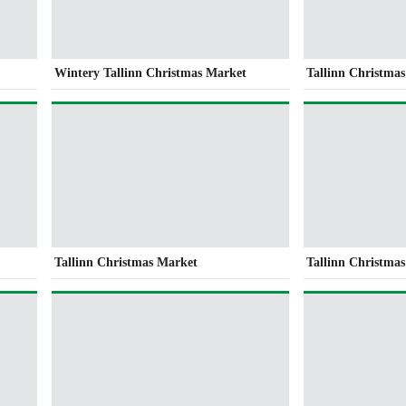
Wintery Tallinn Christmas Market
Tallinn Christma
Tallinn Christmas Market
Tallinn Christma