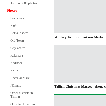
Tallinn 360° photos
Photos
Christmas
Sights
Aerial photos
Wintery Tallinn Christmas Market
Old Town
City centre
Kalamaja
Kadriorg
Pirita
Rocca al Mare
Nõmme
Tallinn Christmas Market - drone c
Other districts in
Tallinn
Outside of Tallinn