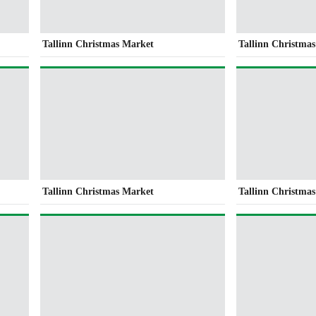
Tallinn Christmas Market
Tallinn Christma
Tallinn Christmas Market
Tallinn Christma