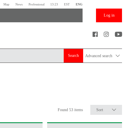
Map
News
Professional
13:23
EST
ENG
Log in
Search
Advanced search
Found 53 items
Sort