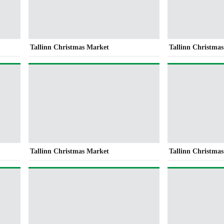
Tallinn Christmas Market
Tallinn Christma
Tallinn Christmas Market
Tallinn Christma