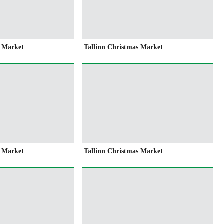
s Market
Tallinn Christmas Market
s Market
Tallinn Christmas Market