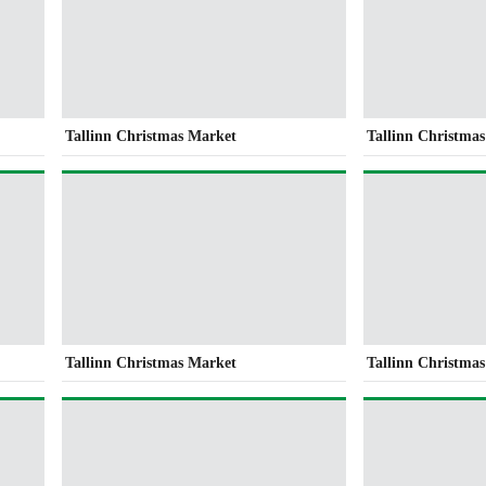
Tallinn Christmas Market
Tallinn Christma
Tallinn Christmas Market
Tallinn Christma