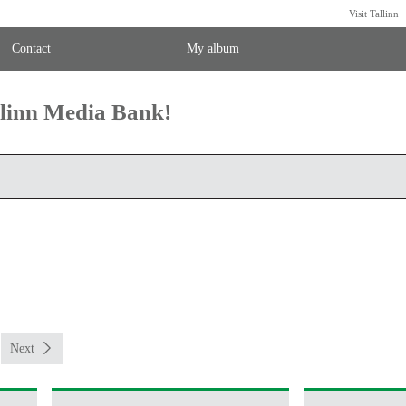
Visit Tallinn
Contact
My album
llinn Media Bank!
Next