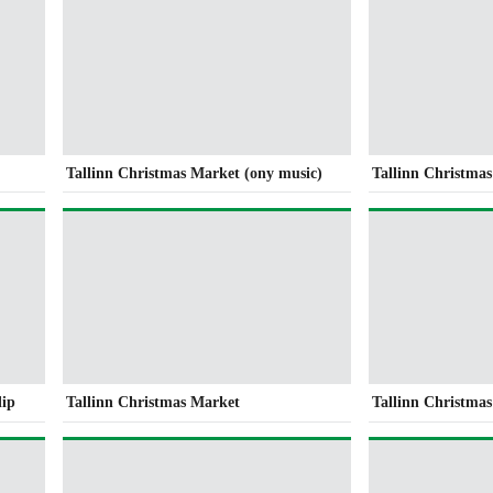
Tallinn Christmas Market (ony music)
Tallinn Christmas
lip
Tallinn Christmas Market
Tallinn Christma