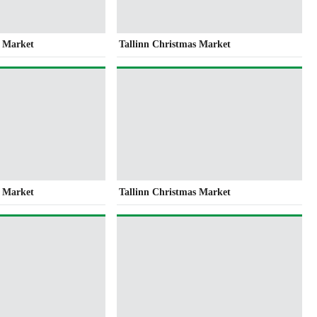
s Market
Tallinn Christmas Market
s Market
Tallinn Christmas Market