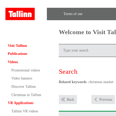
Terms of use
Welcome to Visit Ta
Visit Tallinn
Publications
Videos
Search
Promotional videos
Video banners
Related keywords
: christmas market
Discover Tallinn
Christmas in Tallinn
Back
Previous
VR Applications
Tallinn VR videos