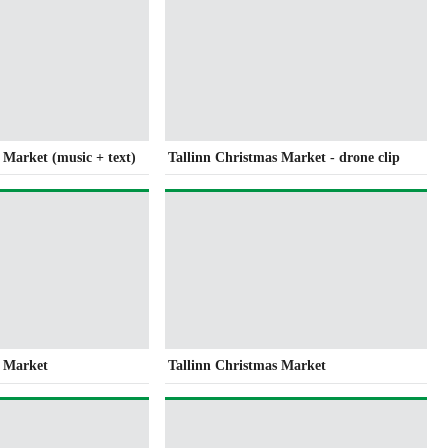
 Market (music + text)
Tallinn Christmas Market - drone clip
s Market
Tallinn Christmas Market