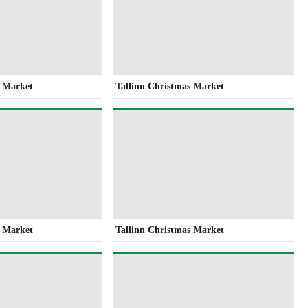
s Market
Tallinn Christmas Market
s Market
Tallinn Christmas Market