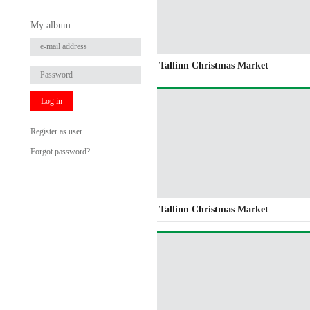
My album
Tallinn Christmas Market
Log in
Register as user
Forgot password?
Tallinn Christmas Market