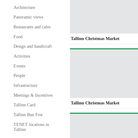
Architecture
Panoramic views
Restaurants and cafes
Food
Tallinn Christmas Market
Design and handicraft
Activities
Events
People
Infrastructure
Meetings & Incentives
Tallinn Christmas Market
Tallinn Card
Tallinn Bun Fest
TENET locations in
Tallinn