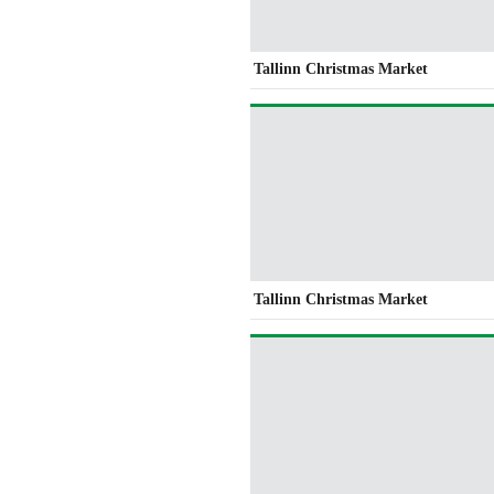
Tallinn Christmas Market
Tallinn Christmas Market