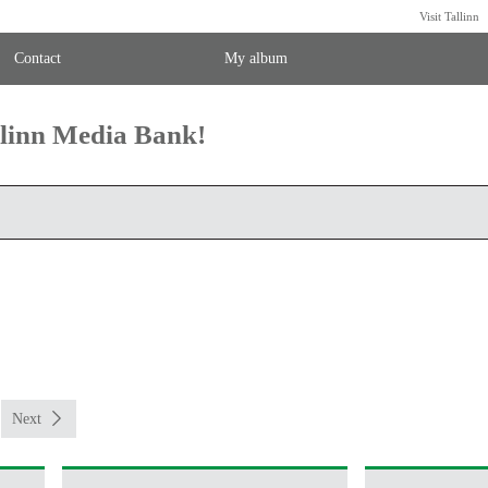
Visit Tallinn
Contact
My album
llinn Media Bank!
Next