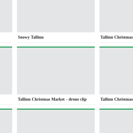
Snowy Tallinn
Tallinn Christma
Tallinn Christmas Market - drone clip
Tallinn Christmas