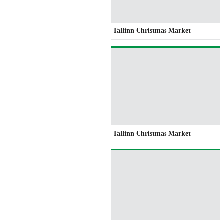
Tallinn Christmas Market
Tallinn Christmas Market