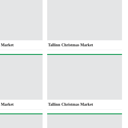
s Market
Tallinn Christmas Market
s Market
Tallinn Christmas Market