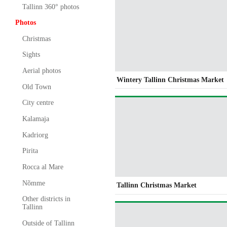
Tallinn 360° photos
Photos
Christmas
Sights
Aerial photos
Wintery Tallinn Christmas Market
Old Town
City centre
Kalamaja
Kadriorg
Pirita
Rocca al Mare
Nõmme
Tallinn Christmas Market
Other districts in
Tallinn
Outside of Tallinn