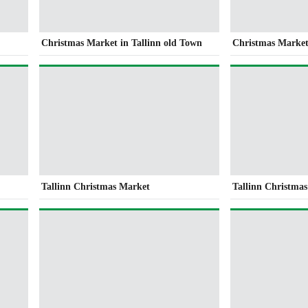
Christmas Market in Tallinn old Town
Christmas Market
Tallinn Christmas Market
Tallinn Christma