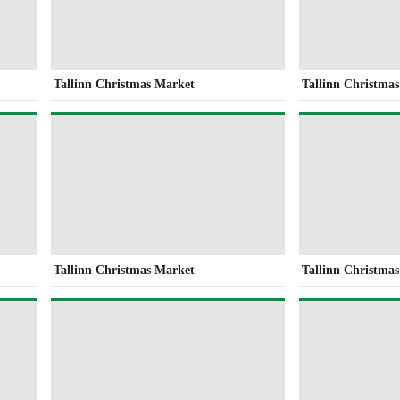
Tallinn Christmas Market
Tallinn Christma
Tallinn Christmas Market
Tallinn Christma