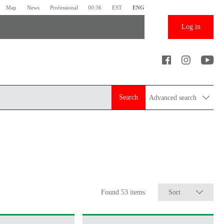
Map
News
Professional
00:36
EST
ENG
Log in
Search
Advanced search
Found 53 items
Sort