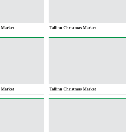
s Market
Tallinn Christmas Market
s Market
Tallinn Christmas Market