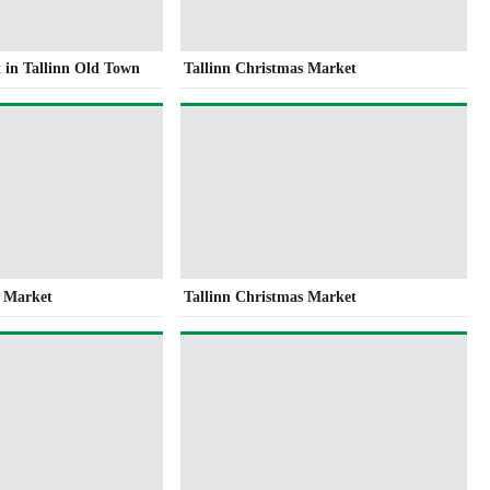
 in Tallinn Old Town
Tallinn Christmas Market
s Market
Tallinn Christmas Market