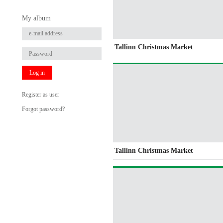
My album
Tallinn Christmas Market
Log in
Register as user
Forgot password?
Tallinn Christmas Market