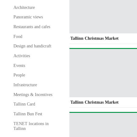
Architecture
Panoramic views
Restaurants and cafes
Food
Tallinn Christmas Market
Design and handicraft
Activities
Events
People
Infrastructure
Meetings & Incentives
Tallinn Christmas Market
Tallinn Card
Tallinn Bun Fest
TENET locations in
Tallinn