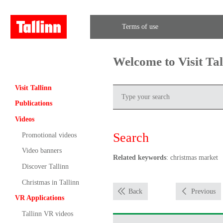
Terms of use
Welcome to Visit Ta
Visit Tallinn
Publications
Videos
Search
Promotional videos
Video banners
Related keywords
: christmas market
Discover Tallinn
Christmas in Tallinn
Back
Previous
VR Applications
Tallinn VR videos