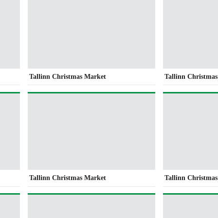
Tallinn Christmas Market
Tallinn Christma
Tallinn Christmas Market
Tallinn Christma