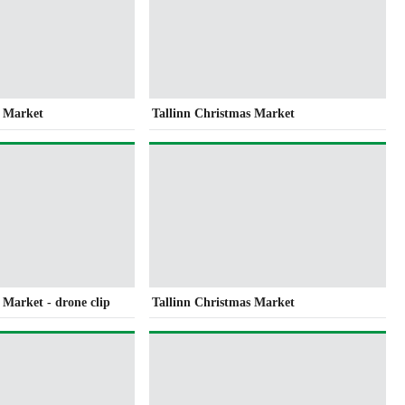
s Market
Tallinn Christmas Market
 Market - drone clip
Tallinn Christmas Market