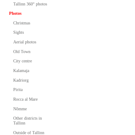
Tallinn 360° photos
Photos
Christmas
Sights
Aerial photos
Old Town
City centre
Kalamaja
Kadriorg
Pirita
Rocca al Mare
Nõmme
Other districts in
Tallinn
Outside of Tallinn