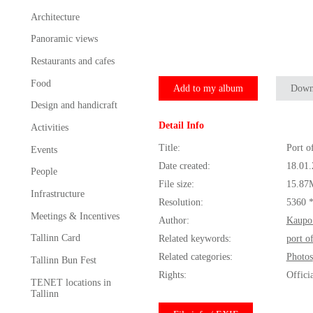
Architecture
Panoramic views
Restaurants and cafes
Food
Add to my album
Down
Design and handicraft
Detail Info
Activities
Title:
Port o
Events
Date created:
18.01
People
File size:
15.87
Infrastructure
Resolution:
5360 
Meetings & Incentives
Author:
Kaupo
Tallinn Card
Related keywords:
port o
Related categories:
Photos
Tallinn Bun Fest
Rights:
Offici
TENET locations in
Tallinn