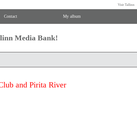
Visit Tallinn
Contact
My album
llinn Media Bank!
Club and Pirita River