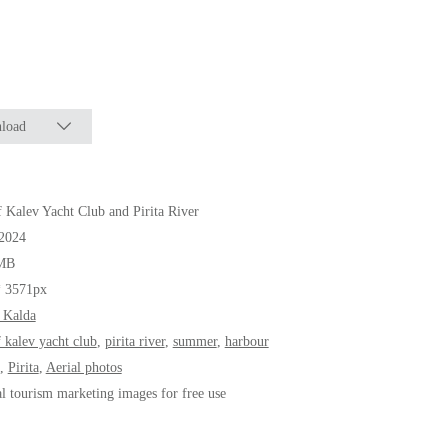
load
f Kalev Yacht Club and Pirita River
.2024
MB
* 3571px
 Kalda
f kalev yacht club
,
pirita river
,
summer
,
harbour
,
Pirita
,
Aerial photos
al tourism marketing images for free use