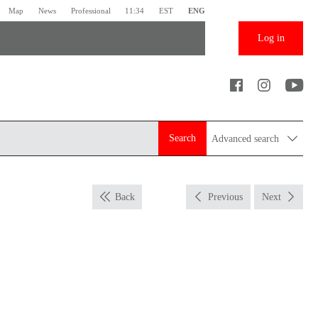
Map
News
Professional
11:34
EST
ENG
Log in
Search
Advanced search
Back
Previous
Next