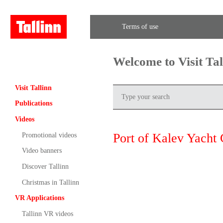
Terms of use
Welcome to Visit Ta
Visit Tallinn
Publications
Videos
Port of Kalev Yacht 
Promotional videos
Video banners
Discover Tallinn
Christmas in Tallinn
VR Applications
Tallinn VR videos