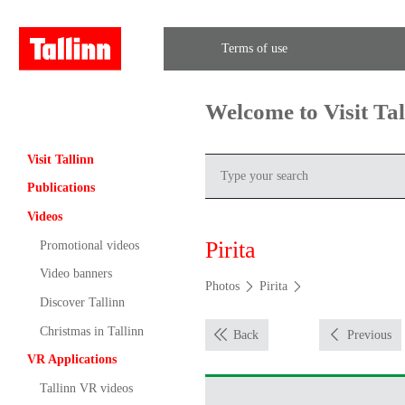
Terms of use
Welcome to Visit Ta
Visit Tallinn
Publications
Videos
Pirita
Promotional videos
Video banners
Photos
Pirita
Discover Tallinn
Christmas in Tallinn
Back
Previous
VR Applications
Tallinn VR videos