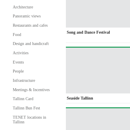
Architecture
Panoramic views
Restaurants and cafes
Song and Dance Festival
Food
Design and handicraft
Activities
Events
People
Infrastructure
Meetings & Incentives
Seaside Tallinn
Tallinn Card
Tallinn Bun Fest
TENET locations in
Tallinn