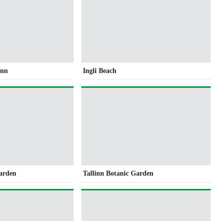
inn
Ingli Beach
Garden
Tallinn Botanic Garden