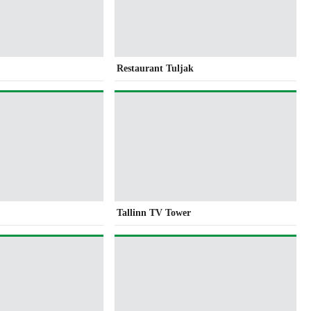
Restaurant Tuljak
Tallinn TV Tower