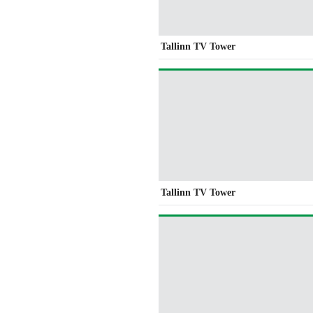
Tallinn TV Tower
Tallinn TV Tower