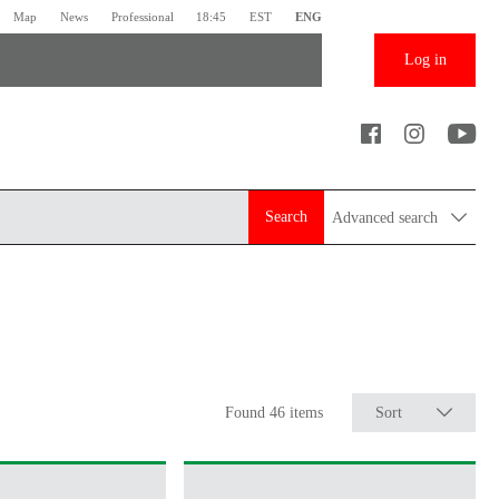
Map
News
Professional
18:45
EST
ENG
Log in
Search
Advanced search
Found 46 items
Sort