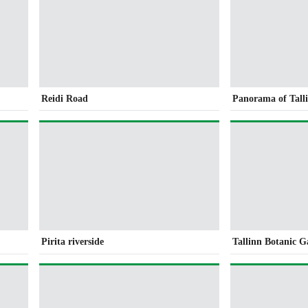
Reidi Road
Panorama of Tall
Pirita riverside
Tallinn Botanic 