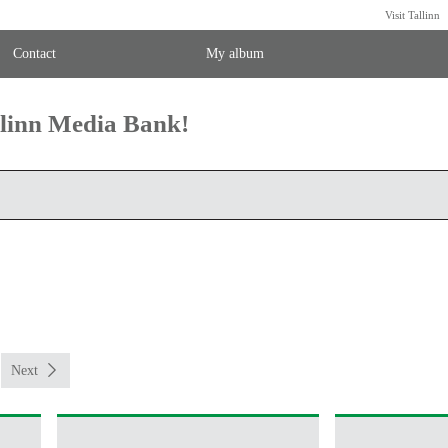
Visit Tallinn
Contact
My album
llinn Media Bank!
Next