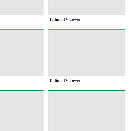
Tallinn TV Tower
Tallinn TV Tower