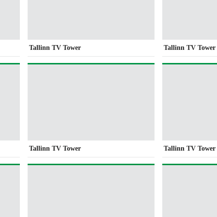
Tallinn TV Tower
Tallinn TV Tower
Tallinn TV Tower
Tallinn TV Tower