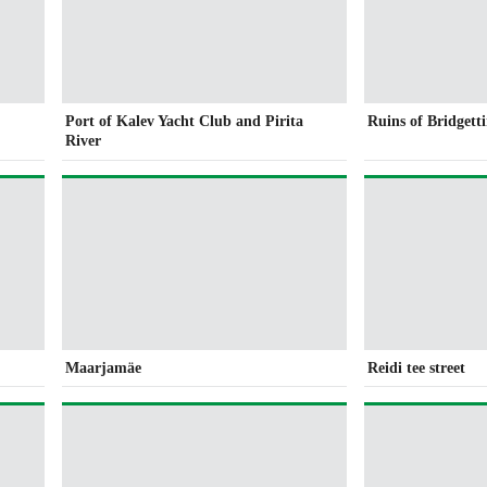
Port of Kalev Yacht Club and Pirita
Ruins of Bridgett
River
Maarjamäe
Reidi tee street