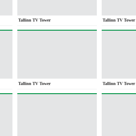
Tallinn TV Tower
Tallinn TV Tower
Tallinn TV Tower
Tallinn TV Tower