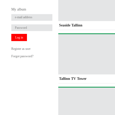
My album
Seaside Tallinn
Log in
Register as user
Forgot password?
Tallinn TV Tower