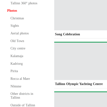
Tallinn 360° photos
Photos
Christmas
Sights
Aerial photos
Song Celebration
Old Town
City centre
Kalamaja
Kadriorg
Pirita
Rocca al Mare
Tallinn Olympic Yachting Centre
Nõmme
Other districts in
Tallinn
Outside of Tallinn