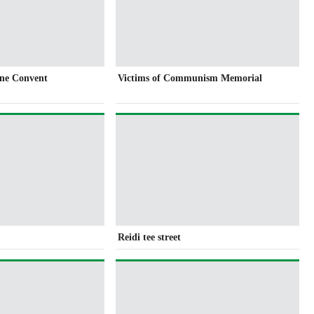
ine Convent
Victims of Communism Memorial
Reidi tee street