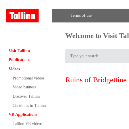
Terms of use
Welcome to Visit Ta
Visit Tallinn
Publications
Videos
Ruins of Bridgettine
Promotional videos
Video banners
Discover Tallinn
Christmas in Tallinn
VR Applications
Tallinn VR videos