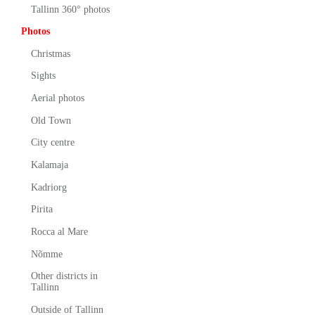
Tallinn 360° photos
Photos
Christmas
Sights
Aerial photos
Old Town
City centre
Kalamaja
Kadriorg
Pirita
Rocca al Mare
Nõmme
Other districts in
Tallinn
Outside of Tallinn