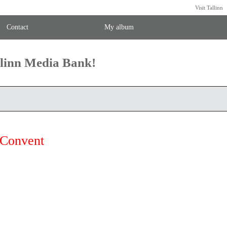
Visit Tallinn
Contact
My album
llinn Media Bank!
 Convent