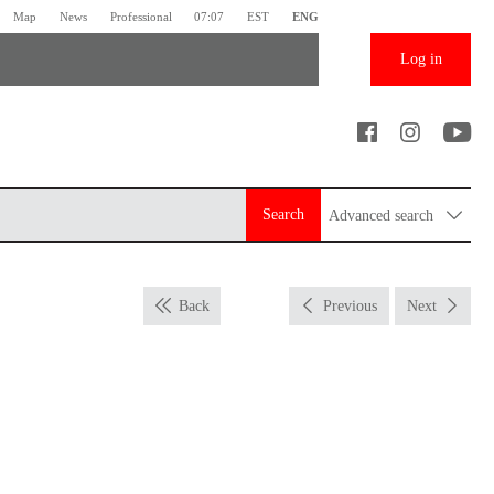
Map
News
Professional
07:07
EST
ENG
Log in
Search
Advanced search
Back
Previous
Next