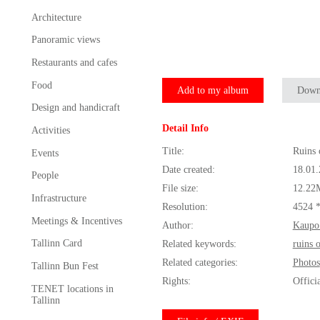
Architecture
Panoramic views
Restaurants and cafes
Food
Add to my album
Down
Design and handicraft
Detail Info
Activities
Title:
Ruins 
Events
Date created:
18.01
People
File size:
12.22
Infrastructure
Resolution:
4524 
Meetings & Incentives
Author:
Kaupo
Tallinn Card
Related keywords:
ruins 
Related categories:
Photos
Tallinn Bun Fest
Rights:
Offici
TENET locations in
Tallinn