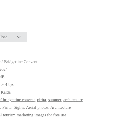
load
of Bridgettine Convent
.2024
MB
* 3014px
 Kalda
of bridgettine convent
,
pirita
,
summer
,
architecture
,
Pirita
,
Sights
,
Aerial photos
,
Architecture
al tourism marketing images for free use