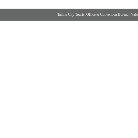
Tallinn City Tourist Office & Convention Bureau
|
Vabad