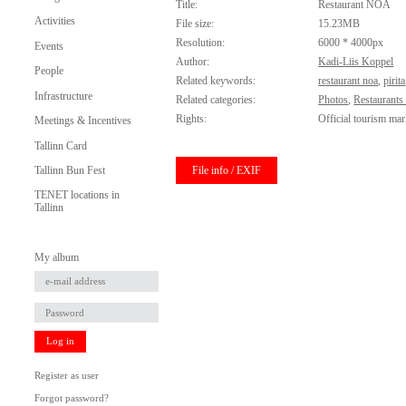
Title:
Restaurant NOA
Activities
File size:
15.23MB
Resolution:
6000 * 4000px
Events
Author:
Kadi-Liis Koppel
People
Related keywords:
restaurant noa
,
pirita
Infrastructure
Related categories:
Photos
,
Restaurants
Rights:
Official tourism mar
Meetings & Incentives
Tallinn Card
File info / EXIF
Tallinn Bun Fest
TENET locations in
Tallinn
My album
Log in
Register as user
Forgot password?