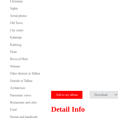
Christmas
Sights
Aerial photos
Old Town
City centre
Kalamaja
Kadriorg
Pirita
Rocca al Mare
Nõmme
Other districts in Tallinn
Outside of Tallinn
Architecture
Add to my album
Download
Panoramic views
Restaurants and cafes
Detail Info
Food
Design and handicraft