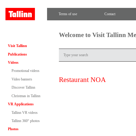
Terms of use
Contact
Welcome to Visit Tallinn M
Visit Tallinn
Publications
Videos
Promotional videos
Restaurant NOA
Video banners
Discover Tallinn
Christmas in Tallinn
VR Applications
Tallinn VR videos
Tallinn 360° photos
Photos