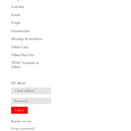
Activities
Events
People
Infrastructure
Meetings & Incentives
Tallinn Card
Tallinn Bun Fest
TENET locations in
Tallinn
My album
Log in
Register as user
Forgot password?