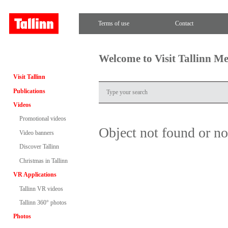
Terms of use
Contact
Welcome to Visit Tallinn M
Visit Tallinn
Publications
Videos
Promotional videos
Object not found or n
Video banners
Discover Tallinn
Christmas in Tallinn
VR Applications
Tallinn VR videos
Tallinn 360° photos
Photos