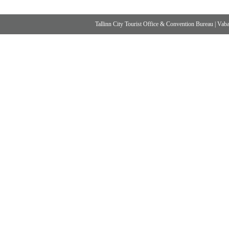
Tallinn City Tourist Office & Convention Bureau
|
Vabad