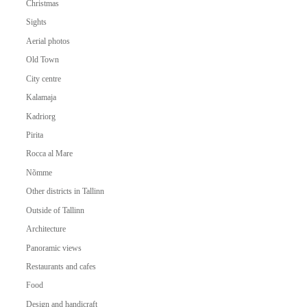
Christmas
Sights
Aerial photos
Old Town
City centre
Kalamaja
Kadriorg
Pirita
Rocca al Mare
Nõmme
Other districts in Tallinn
Outside of Tallinn
Architecture
Panoramic views
Restaurants and cafes
Food
Design and handicraft