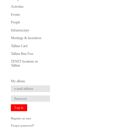
Activities
Events
People
Infrastructure
Meetings & Incentives
Tallinn Card
Tallinn Bun Fest
TENET locations in
Tallinn
My album
Log in
Register as user
Forgot password?