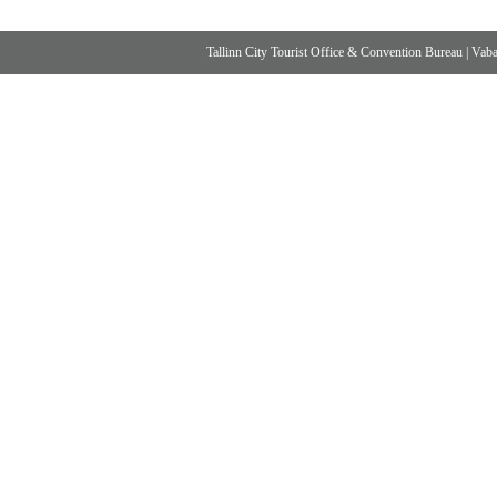
Tallinn City Tourist Office & Convention Bureau
|
Vabad