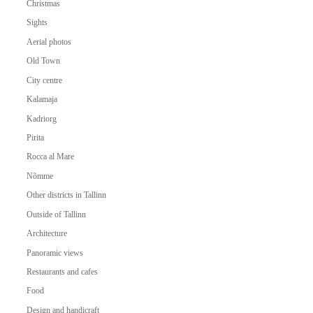
Christmas
Sights
Aerial photos
Old Town
City centre
Kalamaja
Kadriorg
Pirita
Rocca al Mare
Nõmme
Other districts in Tallinn
Outside of Tallinn
Architecture
Panoramic views
Restaurants and cafes
Food
Design and handicraft