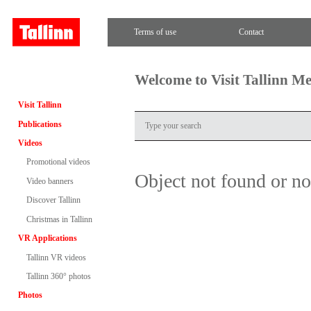
Terms of use
Contact
Welcome to Visit Tallinn M
Visit Tallinn
Publications
Videos
Promotional videos
Object not found or n
Video banners
Discover Tallinn
Christmas in Tallinn
VR Applications
Tallinn VR videos
Tallinn 360° photos
Photos