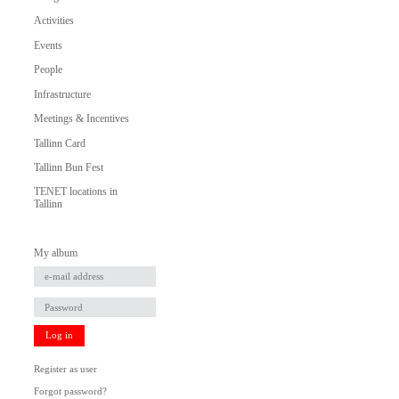
Activities
Events
People
Infrastructure
Meetings & Incentives
Tallinn Card
Tallinn Bun Fest
TENET locations in
Tallinn
My album
Log in
Register as user
Forgot password?