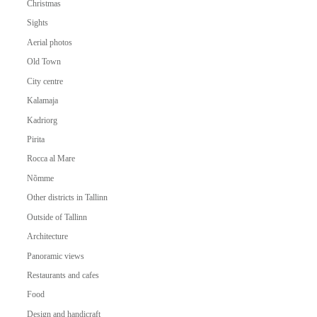
Christmas
Sights
Aerial photos
Old Town
City centre
Kalamaja
Kadriorg
Pirita
Rocca al Mare
Nõmme
Other districts in Tallinn
Outside of Tallinn
Architecture
Panoramic views
Restaurants and cafes
Food
Design and handicraft