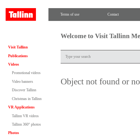
Terms of use
Contact
Welcome to Visit Tallinn M
Visit Tallinn
Publications
Videos
Promotional videos
Object not found or n
Video banners
Discover Tallinn
Christmas in Tallinn
VR Applications
Tallinn VR videos
Tallinn 360° photos
Photos