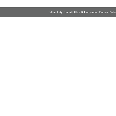
Tallinn City Tourist Office & Convention Bureau
|
Vabad