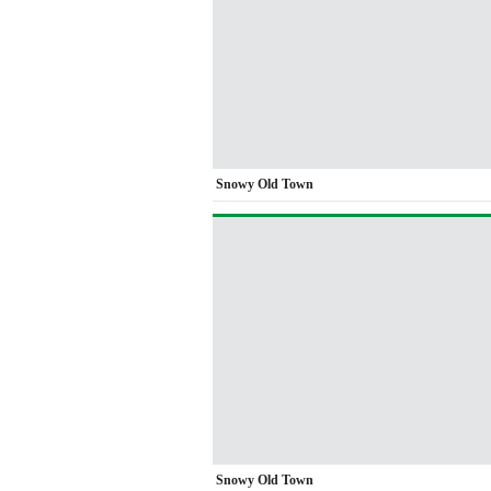
Snowy Old Town
Snowy Old Town