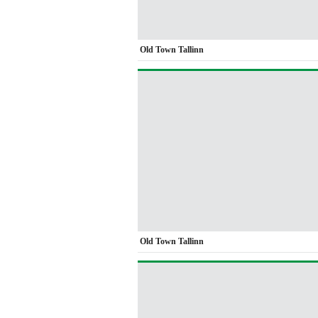
Old Town Tallinn
Old Town Tallinn