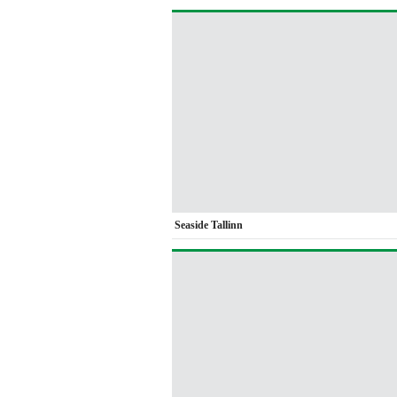
Seaside Tallinn