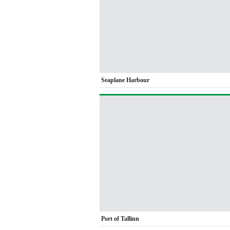
Seaplane Harbour
Port of Tallinn