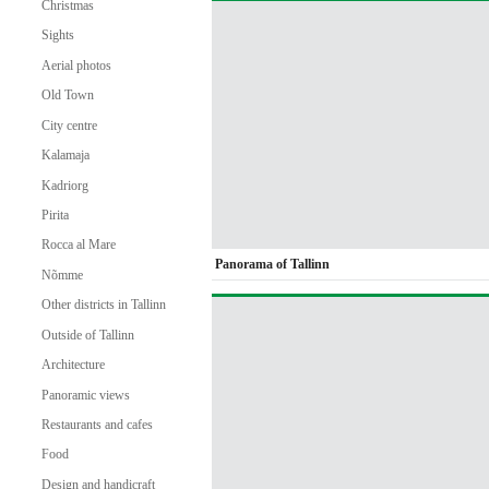
Christmas
Sights
Aerial photos
Old Town
City centre
Kalamaja
Kadriorg
Pirita
Rocca al Mare
Panorama of Tallinn
Nõmme
Other districts in Tallinn
Outside of Tallinn
Architecture
Panoramic views
Restaurants and cafes
Food
Design and handicraft