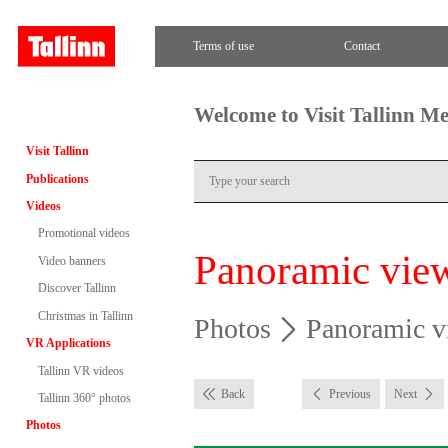
Terms of use
Contact
Welcome to Visit Tallinn M
Visit Tallinn
Publications
Videos
Promotional videos
Panoramic vie
Video banners
Discover Tallinn
Christmas in Tallinn
Photos
Panoramic v
VR Applications
Tallinn VR videos
Back
Previous
Next
Tallinn 360° photos
Photos