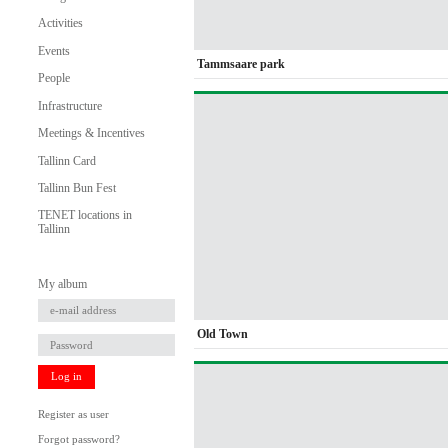
Activities
Events
Tammsaare park
People
Infrastructure
Meetings & Incentives
Tallinn Card
Tallinn Bun Fest
TENET locations in
Tallinn
My album
Old Town
Log in
Register as user
Forgot password?