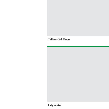
Tallinn Old Town
City centre