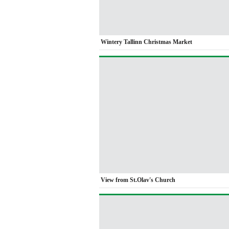
Wintery Tallinn Christmas Market
View from St.Olav's Church