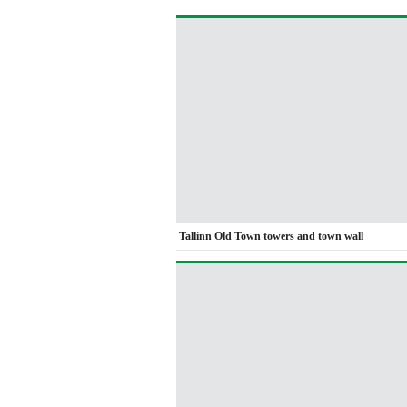
Tallinn Old Town towers and town wall