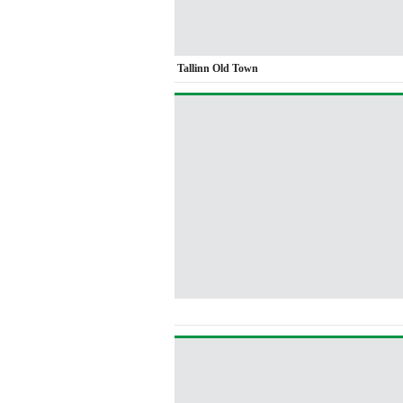
Tallinn Old Town