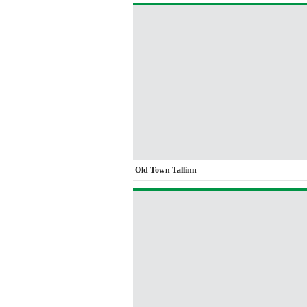
Old Town Tallinn