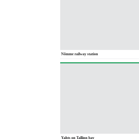
Nõmme railway station
Yahts on Tallinn bay