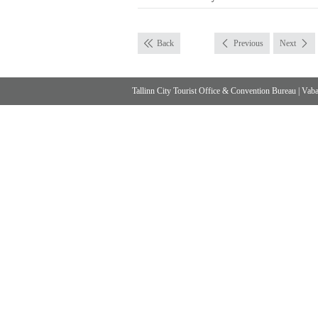
Back
Previous
Next
Tallinn City Tourist Office & Convention Bureau
|
Vabad