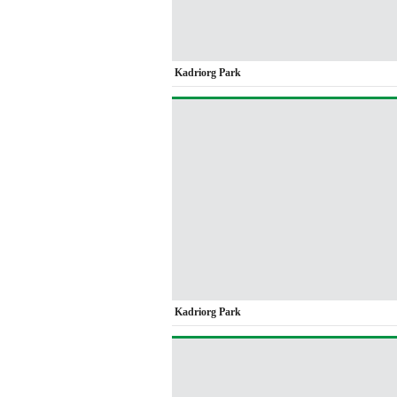
Kadriorg Park
Kadriorg Park