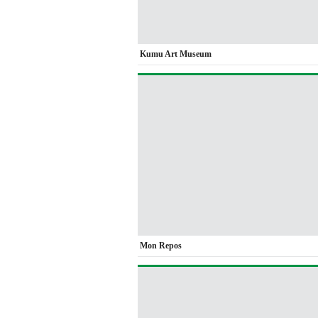
Kumu Art Museum
Mon Repos