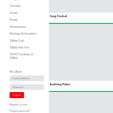
Activities
Events
Song Festival
People
Infrastructure
Meetings & Incentives
Tallinn Card
Tallinn Bun Fest
TENET locations in
Tallinn
My album
Kadriorg Palace
Log in
Register as user
Forgot password?