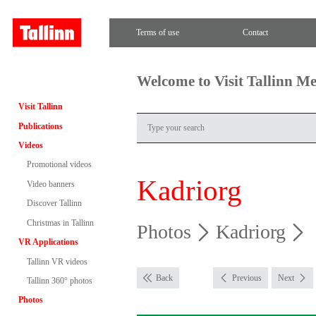
Terms of use
Contact
Welcome to Visit Tallinn M
Visit Tallinn
Publications
Videos
Promotional videos
Kadriorg
Video banners
Discover Tallinn
Christmas in Tallinn
Photos
Kadriorg
VR Applications
Tallinn VR videos
Back
Previous
Next
Tallinn 360° photos
Photos