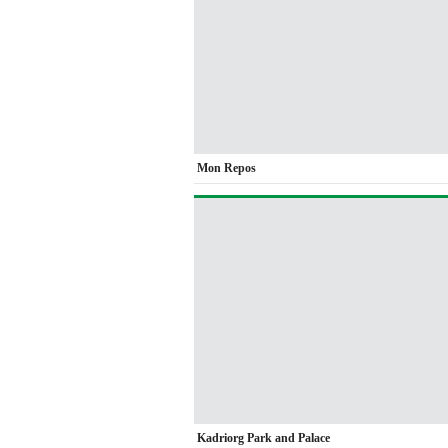
Mon Repos
Kadriorg Park and Palace