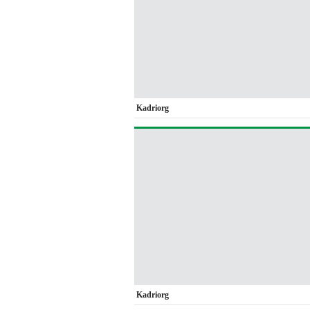
Kadriorg
Kadriorg