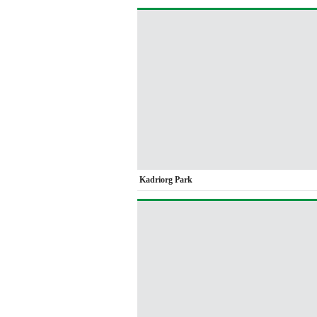
Kadriorg Park