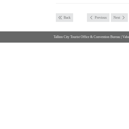
Back
Previous
Next
Tallinn City Tourist Office & Convention Bureau
|
Vabad