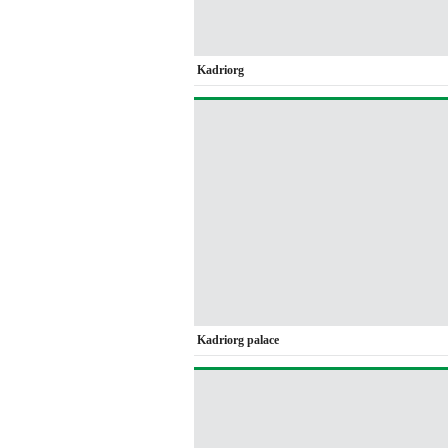
Kadriorg
Kadriorg palace