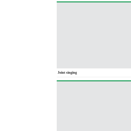
Joint singing