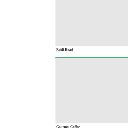
Reidi Road
Gourmet Coffee