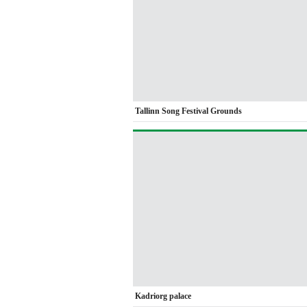
Tallinn Song Festival Grounds
Kadriorg palace