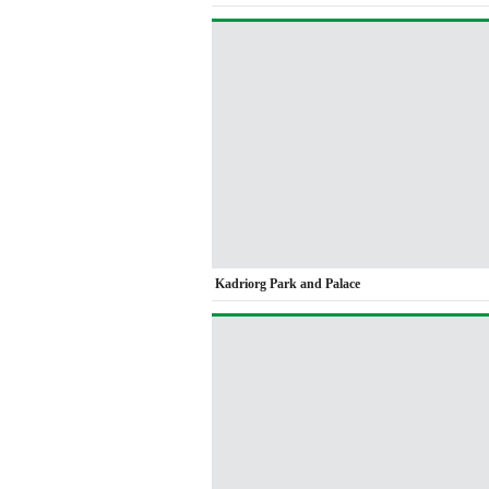
Kadriorg Park and Palace