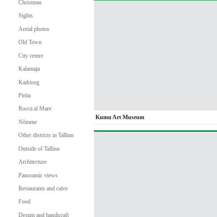
Christmas
Sights
Aerial photos
Old Town
City centre
Kalamaja
Kadriorg
Pirita
Rocca al Mare
Kumu Art Museum
Nõmme
Other districts in Tallinn
Outside of Tallinn
Architecture
Panoramic views
Restaurants and cafes
Food
Design and handicraft