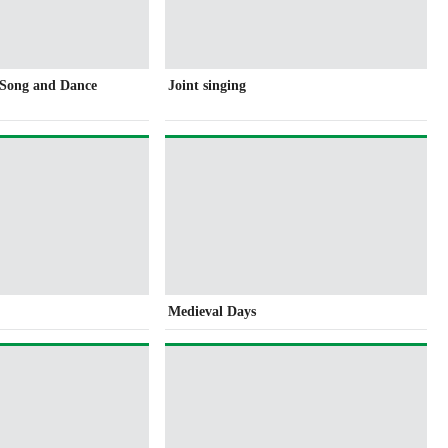
f Song and Dance
Joint singing
Medieval Days