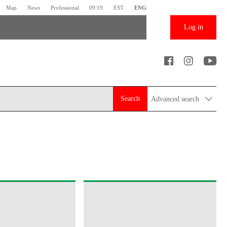
Map
News
Professional
09:19
EST
ENG
Log in
Search
Advanced search