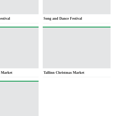
estival
Song and Dance Festival
s Market
Tallinn Christmas Market