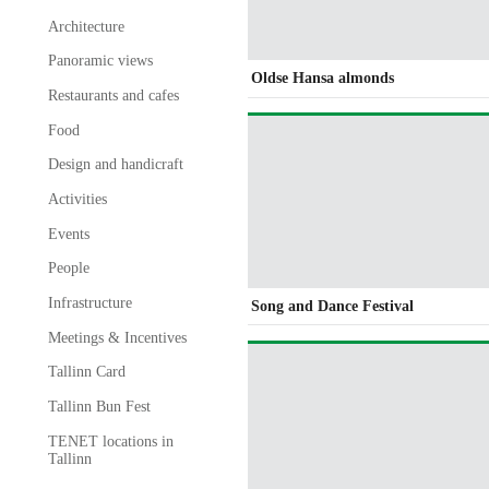
Architecture
Panoramic views
Oldse Hansa almonds
Restaurants and cafes
Food
Design and handicraft
Activities
Events
People
Infrastructure
Song and Dance Festival
Meetings & Incentives
Tallinn Card
Tallinn Bun Fest
TENET locations in
Tallinn