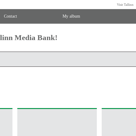
Visit Tallinn
Contact
My album
llinn Media Bank!