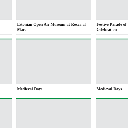
Estonian Open Air Museum at Rocca al
Festive Parade o
Mare
Celebration
Medieval Days
Medieval Days