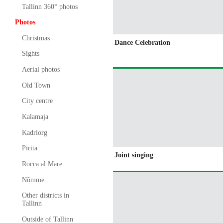
Tallinn 360° photos
Photos
Christmas
Dance Celebration
Sights
Aerial photos
Old Town
City centre
Kalamaja
Kadriorg
Pirita
Joint singing
Rocca al Mare
Nõmme
Other districts in
Tallinn
Outside of Tallinn