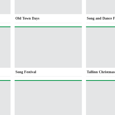
Old Town Days
Song and Dance F
Song Festival
Tallinn Christma