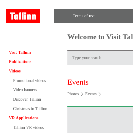
Terms of use
Welcome to Visit Ta
Visit Tallinn
Publications
Videos
Events
Promotional videos
Video banners
Photos
Events
Discover Tallinn
Christmas in Tallinn
VR Applications
Tallinn VR videos