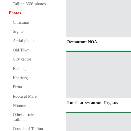
Tallinn 360° photos
Photos
Christmas
Sights
Aerial photos
Restaurant NOA
Old Town
City centre
Kalamaja
Kadriorg
Pirita
Rocca al Mare
Lunch at restaurant Pegasus
Nõmme
Other districts in
Tallinn
Outside of Tallinn