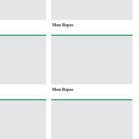
Mon Repos
Mon Repos