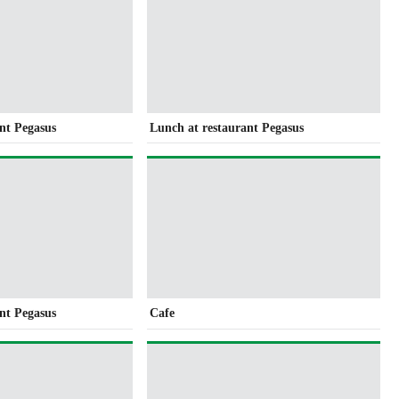
nt Pegasus
Lunch at restaurant Pegasus
nt Pegasus
Cafe