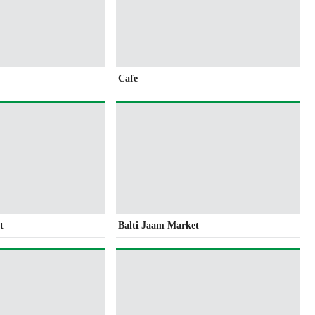
Cafe
t
Balti Jaam Market