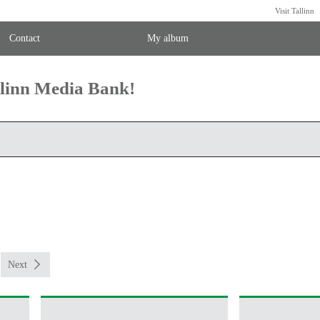
Visit Tallinn
Contact
My album
llinn Media Bank!
Next