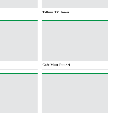
Tallinn TV Tower
Cafe Must Puudel