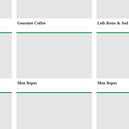
Gourmet Coffee
Leib Resto & Aed
Mon Repos
Mon Repos