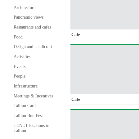
Architecture
Panoramic views
Restaurants and cafes
Cafe
Food
Design and handicraft
Activities
Events
People
Infrastructure
Meetings & Incentives
Cafe
Tallinn Card
Tallinn Bun Fest
TENET locations in
Tallinn