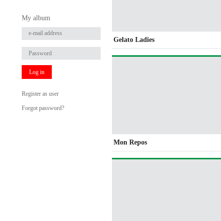
My album
Gelato Ladies
Log in
Register as user
Forgot password?
Mon Repos