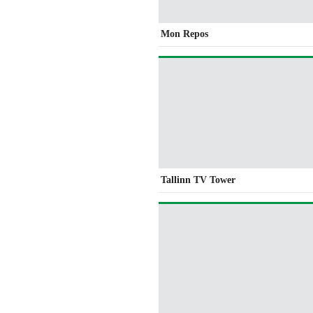
Mon Repos
Tallinn TV Tower