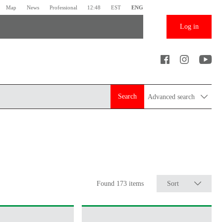
Map
News
Professional
12:48
EST
ENG
Log in
Search
Advanced search
Found 173 items
Sort