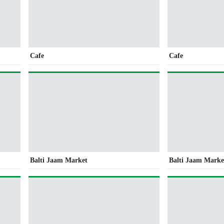
Cafe
Cafe
Balti Jaam Market
Balti Jaam Marke