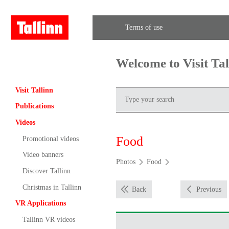
Terms of use
Welcome to Visit Ta
Visit Tallinn
Publications
Videos
Food
Promotional videos
Video banners
Photos
Food
Discover Tallinn
Christmas in Tallinn
Back
Previous
VR Applications
Tallinn VR videos