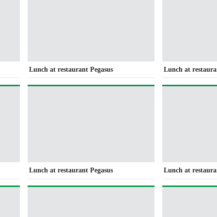
Lunch at restaurant Pegasus
Lunch at restaura
Lunch at restaurant Pegasus
Lunch at restaura