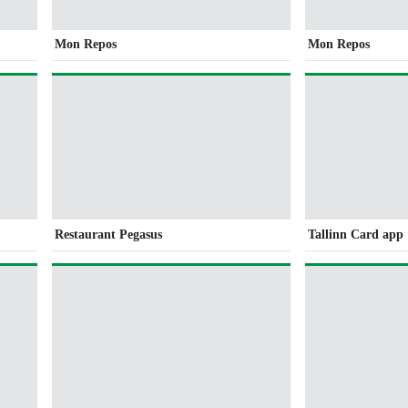
Mon Repos
Mon Repos
Restaurant Pegasus
Tallinn Card app