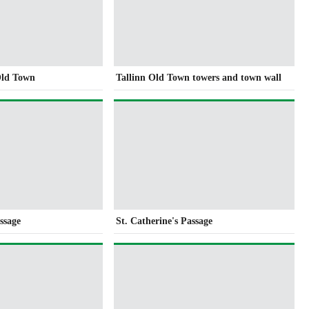
Old Town
Tallinn Old Town towers and town wall
ssage
St. Catherine's Passage