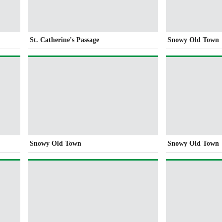
St. Catherine's Passage
Snowy Old Town
Snowy Old Town
Snowy Old Town