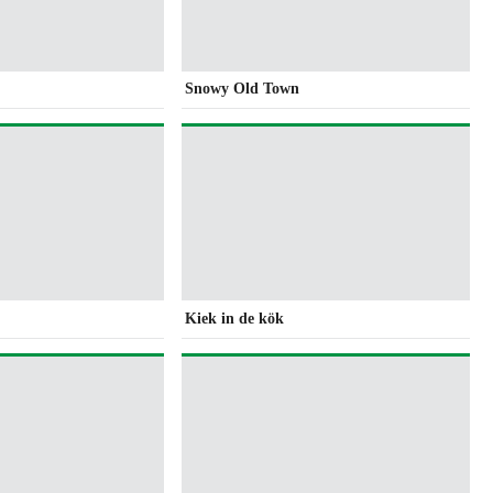
Snowy Old Town
Kiek in de kök