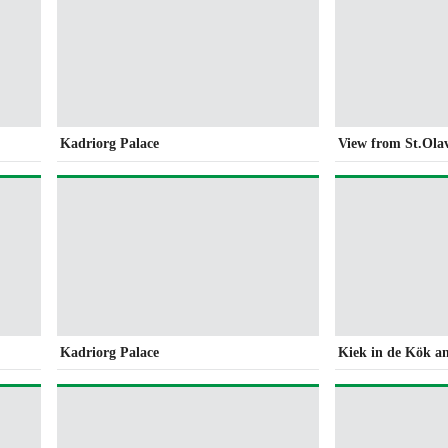
Kadriorg Palace
View from St.Ola
Kadriorg Palace
Kiek in de Kök a