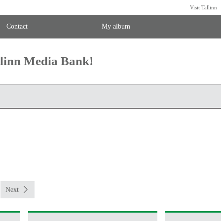
Visit Tallinn
Contact
My album
llinn Media Bank!
Next