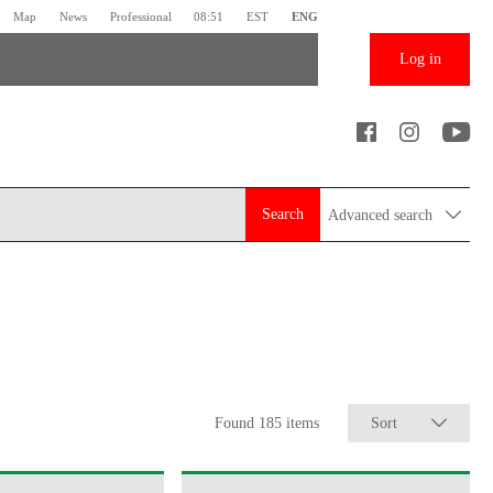
Map
News
Professional
08:51
EST
ENG
Log in
Search
Advanced search
Found 185 items
Sort