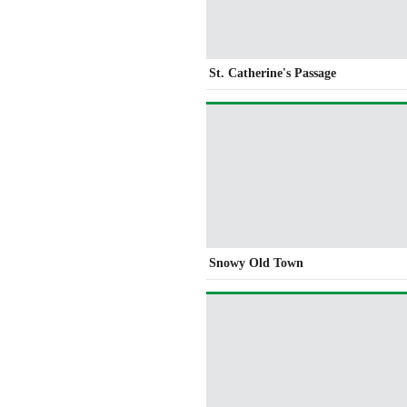
St. Catherine's Passage
Snowy Old Town