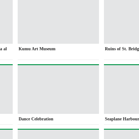
a al
Kumu Art Museum
Ruins of St. Brid
Dance Celebration
Seaplane Harbou