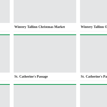
Wintery Tallinn Christmas Market
Wintery Tallinn 
St. Catherine's Passage
St. Catherine's Pa