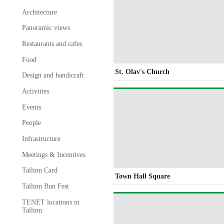
Architecture
Panoramic views
Restaurants and cafes
Food
St. Olav's Church
Design and handicraft
Activities
Events
People
Infrastructure
Meetings & Incentives
Tallinn Card
Town Hall Square
Tallinn Bun Fest
TENET locations in
Tallinn