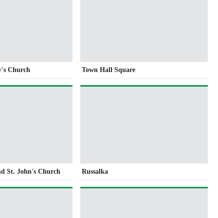
v's Church
Town Hall Square
nd St. John's Church
Russalka