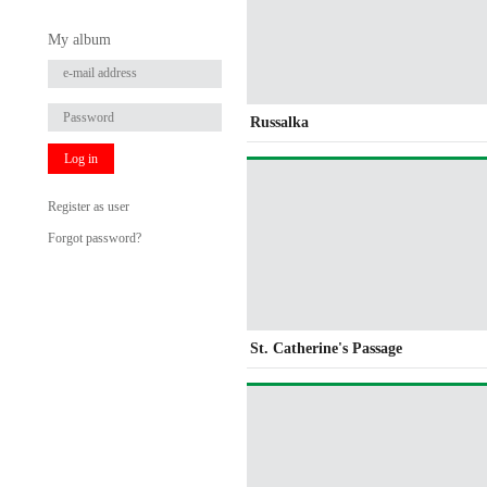
My album
Russalka
Log in
Register as user
Forgot password?
St. Catherine's Passage