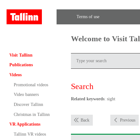
Terms of use
Welcome to Visit Ta
Visit Tallinn
Publications
Videos
Search
Promotional videos
Video banners
Related keywords
: sight
Discover Tallinn
Christmas in Tallinn
Back
Previous
VR Applications
Tallinn VR videos