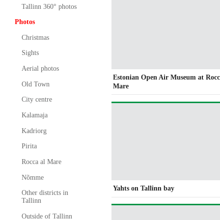
Tallinn 360° photos
Photos
Christmas
Sights
Aerial photos
Estonian Open Air Museum at Rocc
Old Town
Mare
City centre
Kalamaja
Kadriorg
Pirita
Rocca al Mare
Nõmme
Yahts on Tallinn bay
Other districts in
Tallinn
Outside of Tallinn