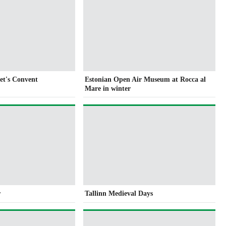
get's Convent
Estonian Open Air Museum at Rocca al
Mare in winter
r
Tallinn Medieval Days