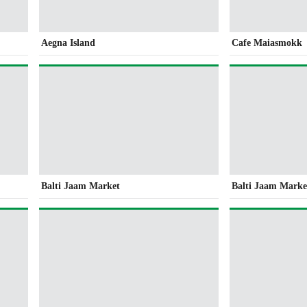
Aegna Island
Cafe Maiasmokk
Balti Jaam Market
Balti Jaam Marke