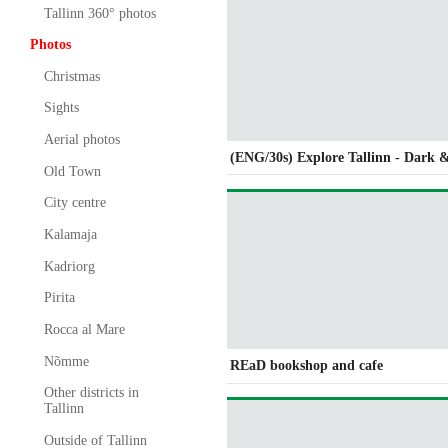
Tallinn 360° photos
Photos
Christmas
Sights
Aerial photos
(ENG/30s) Explore Tallinn - Dark 
Old Town
City centre
Kalamaja
Kadriorg
Pirita
Rocca al Mare
Nõmme
REaD bookshop and cafe
Other districts in
Tallinn
Outside of Tallinn