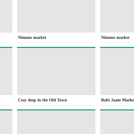
Nõmme market
Nõmme market
Cosy shop in the Old Town
Balti Jaam Market