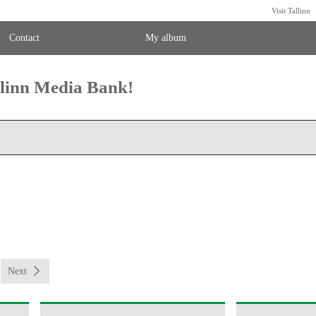
Visit Tallinn
Contact
My album
llinn Media Bank!
Next