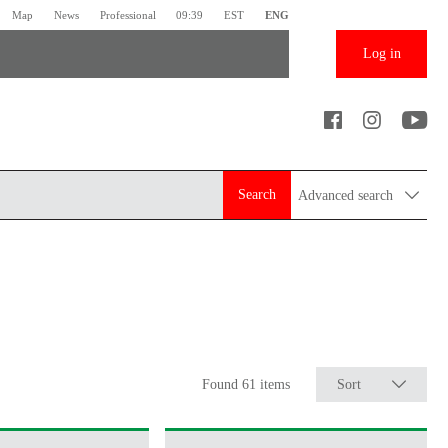
Map
News
Professional
09:39
EST
ENG
Log in
Search
Advanced search
Found 61 items
Sort