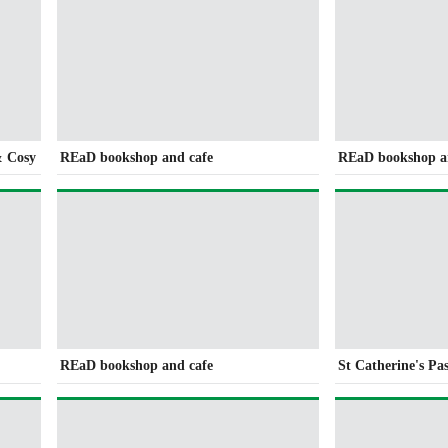
& Cosy
REaD bookshop and cafe
REaD bookshop a
REaD bookshop and cafe
St Catherine's Pa