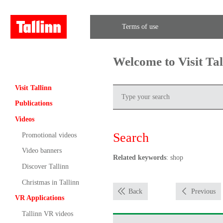
Terms of use
Welcome to Visit Ta
Visit Tallinn
Publications
Videos
Search
Promotional videos
Video banners
Related keywords
: shop
Discover Tallinn
Christmas in Tallinn
Back
Previous
VR Applications
Tallinn VR videos