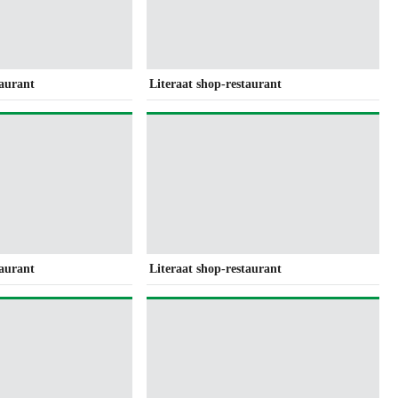
taurant
Literaat shop-restaurant
taurant
Literaat shop-restaurant