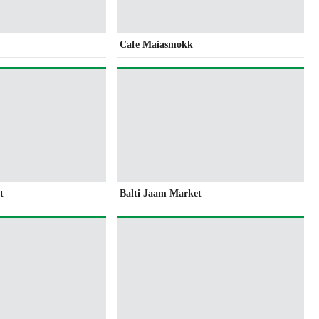
Cafe Maiasmokk
t
Balti Jaam Market