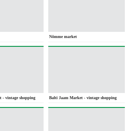
Nõmme market
 - vintage shopping
Balti Jaam Market - vintage shopping