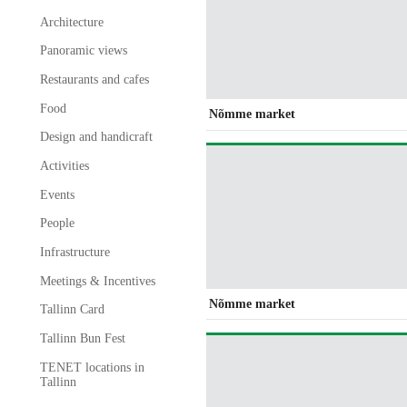
Architecture
Panoramic views
Restaurants and cafes
Food
Nõmme market
Design and handicraft
Activities
Events
People
Infrastructure
Meetings & Incentives
Nõmme market
Tallinn Card
Tallinn Bun Fest
TENET locations in
Tallinn