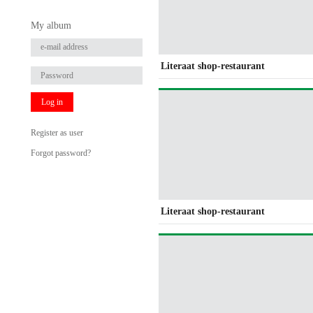
My album
Literaat shop-restaurant
Log in
Register as user
Forgot password?
Literaat shop-restaurant