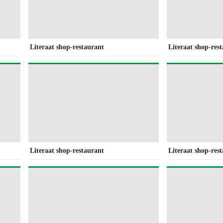
Literaat shop-restaurant
Literaat shop-res
Literaat shop-restaurant
Literaat shop-res