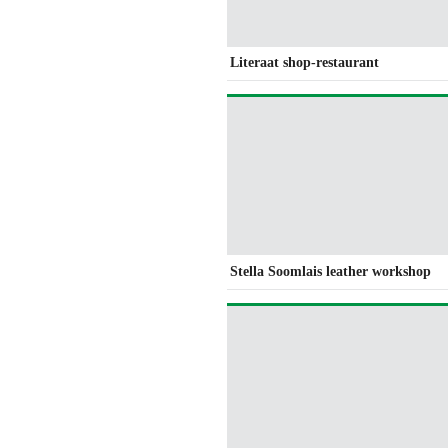
Literaat shop-restaurant
Stella Soomlais leather workshop