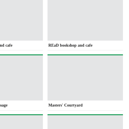
nd cafe
REaD bookshop and cafe
ssage
Masters' Courtyard