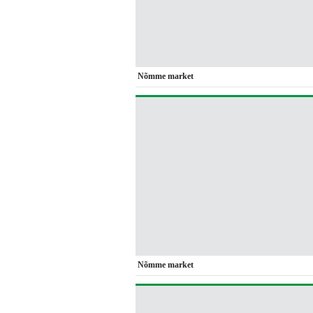
Nõmme market
Nõmme market