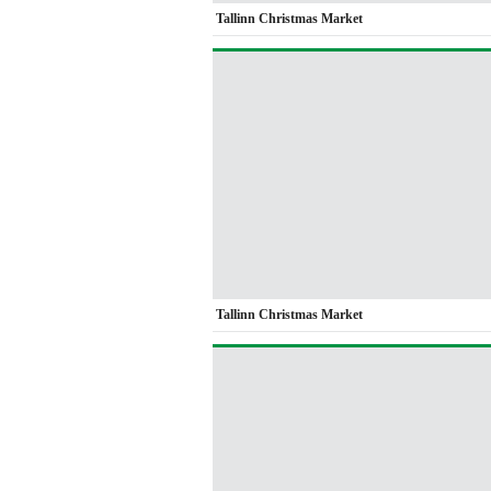
Tallinn Christmas Market
Tallinn Christmas Market