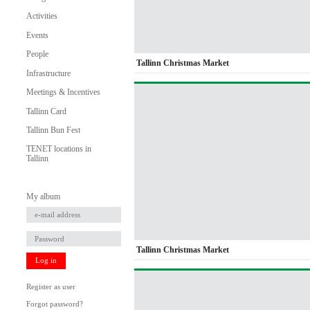
Activities
Events
People
Tallinn Christmas Market
Infrastructure
Meetings & Incentives
Tallinn Card
Tallinn Bun Fest
TENET locations in
Tallinn
My album
Tallinn Christmas Market
Log in
Register as user
Forgot password?