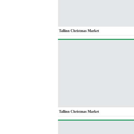
Tallinn Christmas Market
Tallinn Christmas Market