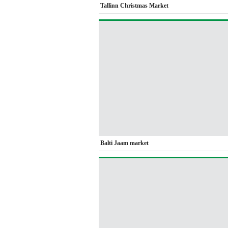
Tallinn Christmas Market
Balti Jaam market