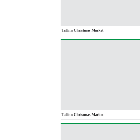
Tallinn Christmas Market
Tallinn Christmas Market