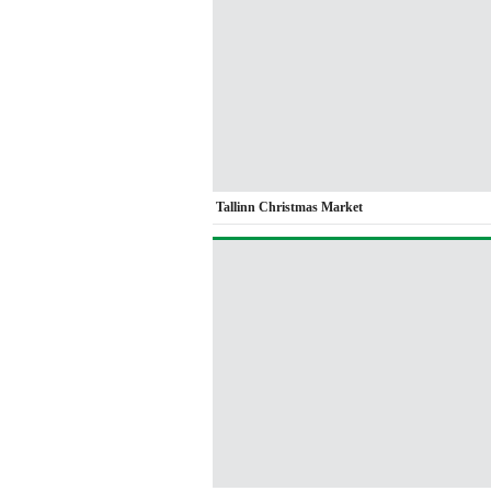
Tallinn Christmas Market