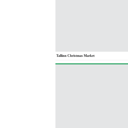
Tallinn Christmas Market