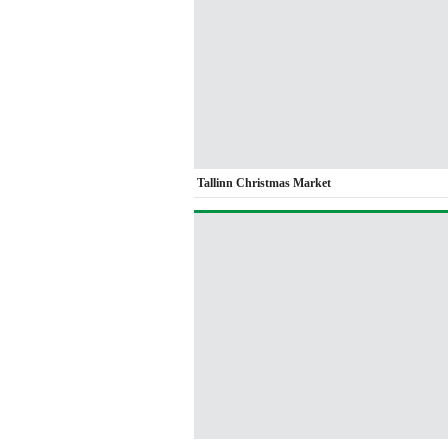
Tallinn Christmas Market