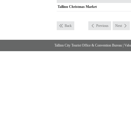
Tallinn Christmas Market
Back
Previous
Next
Tallinn City Tourist Office & Convention Bureau
|
Vabad