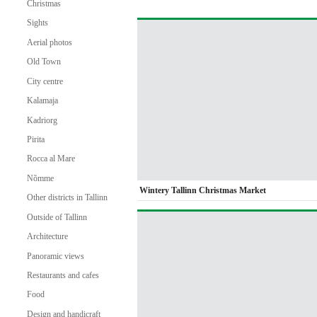
Christmas
Sights
Aerial photos
Old Town
City centre
Kalamaja
Kadriorg
Pirita
Rocca al Mare
Nõmme
Wintery Tallinn Christmas Market
Other districts in Tallinn
Outside of Tallinn
Architecture
Panoramic views
Restaurants and cafes
Food
Design and handicraft