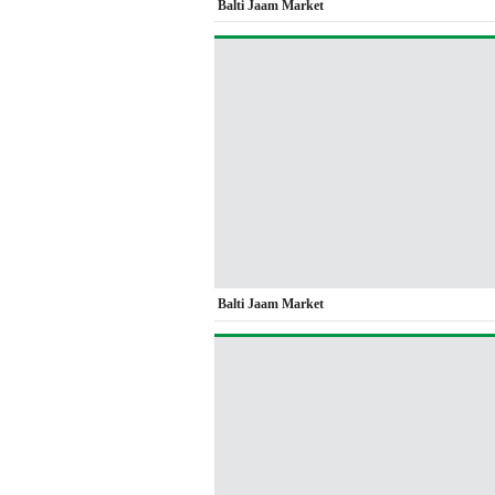
Balti Jaam Market
Balti Jaam Market