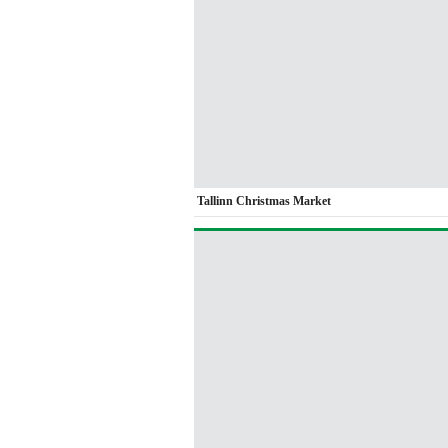
Tallinn Christmas Market