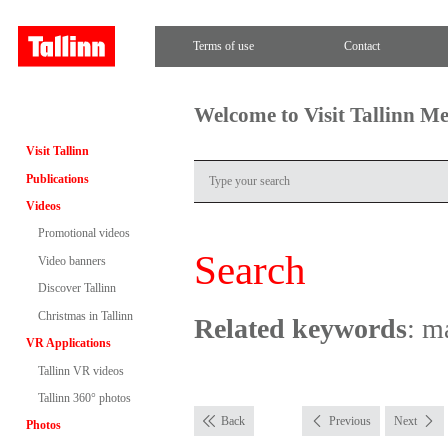
Terms of use
Contact
Welcome to Visit Tallinn M
Visit Tallinn
Publications
Videos
Promotional videos
Search
Video banners
Discover Tallinn
Christmas in Tallinn
Related keywords
: m
VR Applications
Tallinn VR videos
Tallinn 360° photos
Back
Previous
Next
Photos