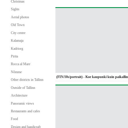
Christmas
Sights
Aerial photos
Old Town
City centre
Kalamaja
Kadriorg
Pirita
Rocca al Mare
Nõmme
(FIN/10s/portrait) - Koe kaupunki kuin paikalli
Other districts in Tallinn
Outside of Tallinn
Architecture
Panoramic views
Restaurants and cafes
Food
Design and handicraft