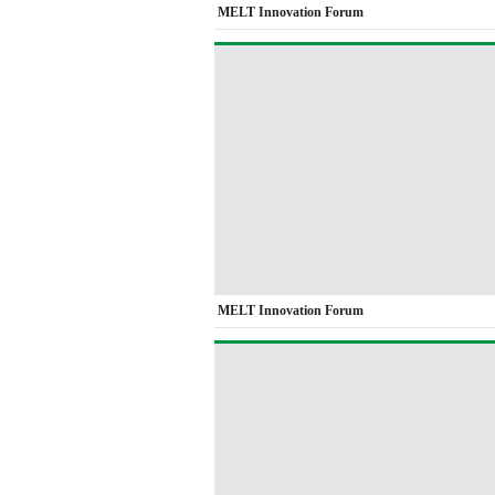
MELT Innovation Forum
MELT Innovation Forum