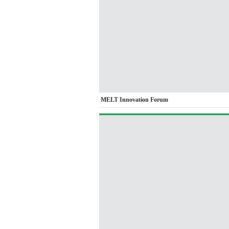
MELT Innovation Forum