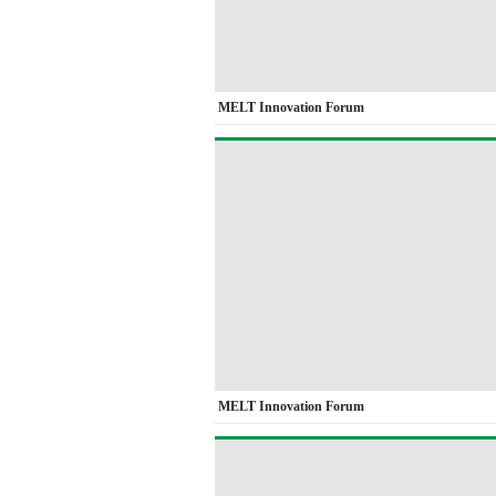
MELT Innovation Forum
MELT Innovation Forum