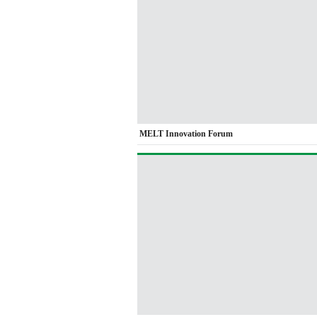
MELT Innovation Forum