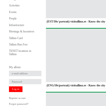
Activities
Events
People
(EST/10s/ portrait) visittallinn.ee - Know the city 
Infrastructure
Meetings & Incentives
Tallinn Card
Tallinn Bun Fest
TENET locations in
Tallinn
My album
(ENG/10s/portrait) visittallinn.ee - Know the city 
Log in
Register as user
Forgot password?