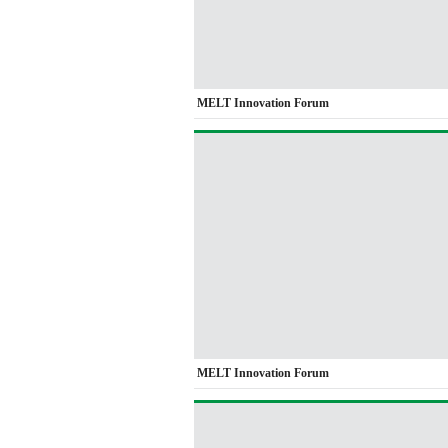
MELT Innovation Forum
MELT Innovation Forum