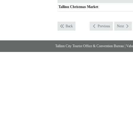
Tallinn Christmas Market
Back
Previous
Next
Tallinn City Tourist Office & Convention Bureau
|
Vabad