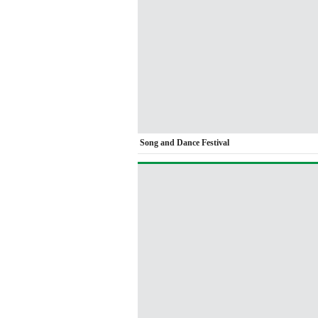
Song and Dance Festival