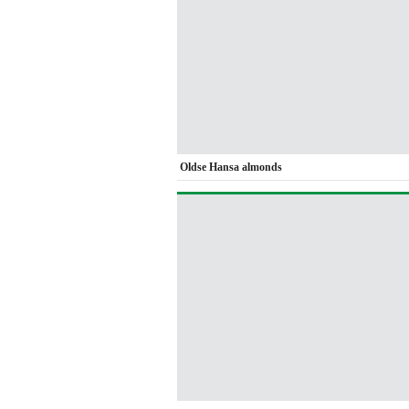
Oldse Hansa almonds