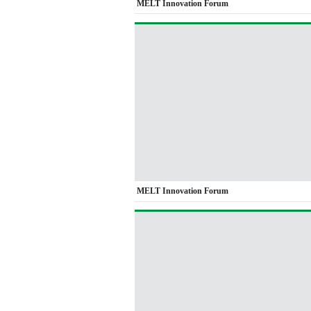
MELT Innovation Forum
MELT Innovation Forum