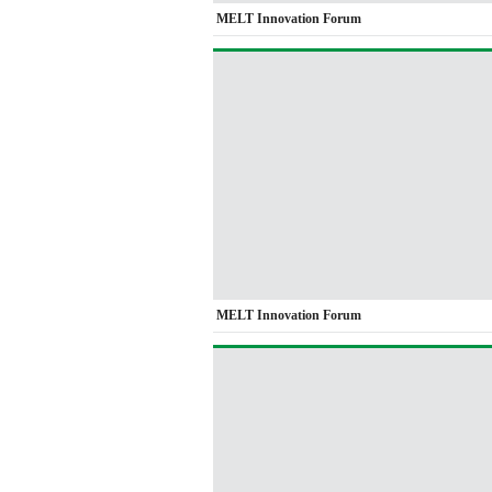
MELT Innovation Forum
MELT Innovation Forum