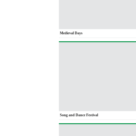
Medieval Days
Song and Dance Festival