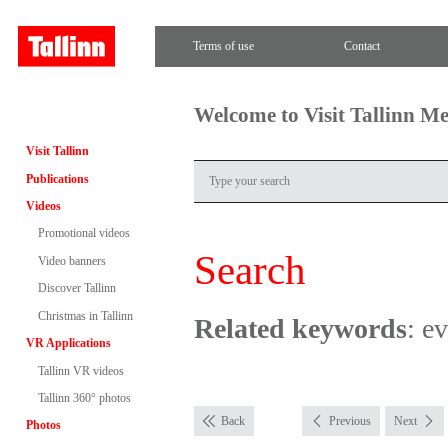
Terms of use
Contact
Welcome to Visit Tallinn M
Visit Tallinn
Publications
Videos
Promotional videos
Search
Video banners
Discover Tallinn
Christmas in Tallinn
Related keywords
: e
VR Applications
Tallinn VR videos
Tallinn 360° photos
Back
Previous
Next
Photos