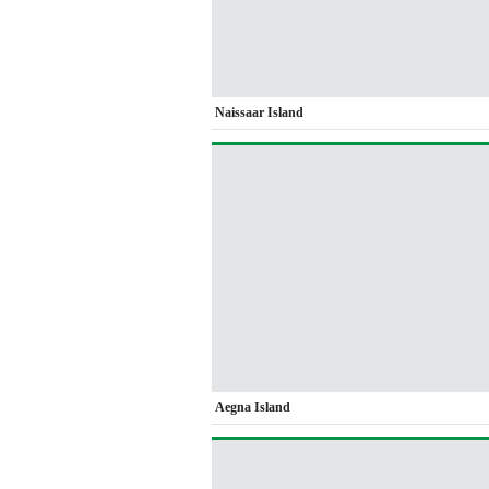
Naissaar Island
Aegna Island