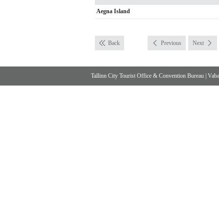
Aegna Island
Back
Previous
Next
Tallinn City Tourist Office & Convention Bureau
|
Vabad