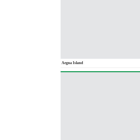
Aegna Island