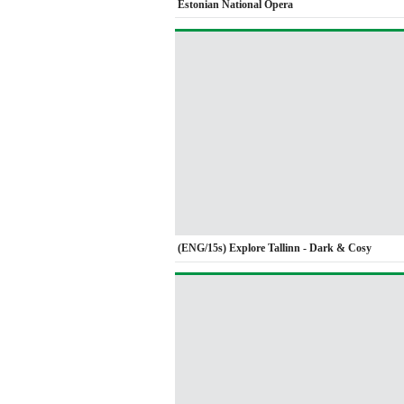
Estonian National Opera
(ENG/15s) Explore Tallinn - Dark & Cosy