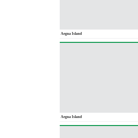
Aegna Island
Aegna Island