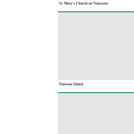
St. Mary's Church on Naissaare
Naissaar Island