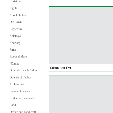
Christmas
Sights
Aerial photos
Old Town
City centre
Kalamaja
Kadriorg
Pirita
Rocca al Mare
Nõmme
Tallinn Bun Fest
Other districts in Tallinn
Outside of Tallinn
Architecture
Panoramic views
Restaurants and cafes
Food
Design and handicraft