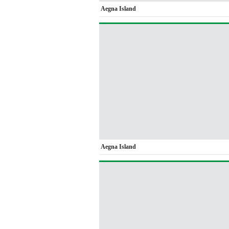
Aegna Island
Aegna Island