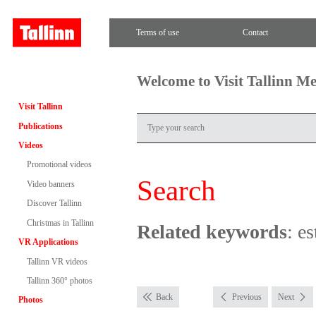
Terms of use
Contact
Welcome to Visit Tallinn M
Visit Tallinn
Publications
Videos
Promotional videos
Search
Video banners
Discover Tallinn
Christmas in Tallinn
Related keywords
: e
VR Applications
Tallinn VR videos
Tallinn 360° photos
Back
Previous
Next
Photos