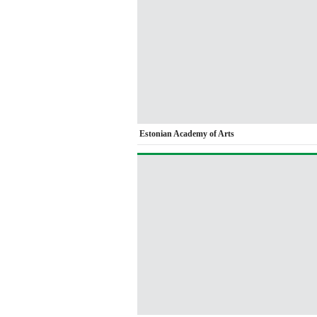
Estonian Academy of Arts