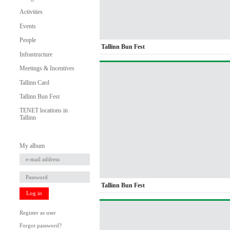
Activities
Events
People
Tallinn Bun Fest
Infrastructure
Meetings & Incentives
Tallinn Card
Tallinn Bun Fest
TENET locations in
Tallinn
My album
Tallinn Bun Fest
Log in
Register as user
Forgot password?