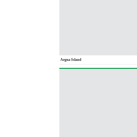
Aegna Island