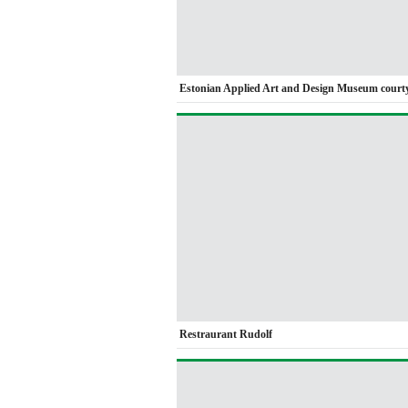
Estonian Applied Art and Design Museum court
Restraurant Rudolf