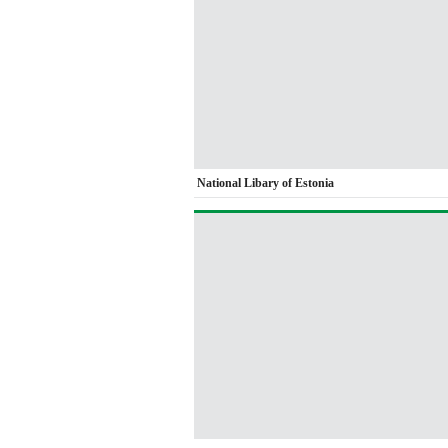
National Libary of Estonia