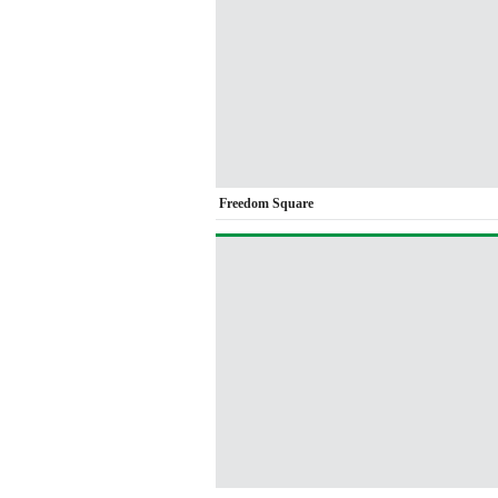
Freedom Square