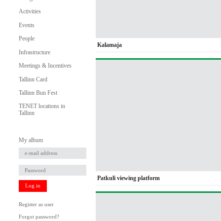
Activities
Events
People
Kalamaja
Infrastructure
Meetings & Incentives
Tallinn Card
Tallinn Bun Fest
TENET locations in
Tallinn
My album
Patkuli viewing platform
Log in
Register as user
Forgot password?