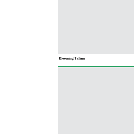
Blooming Tallinn