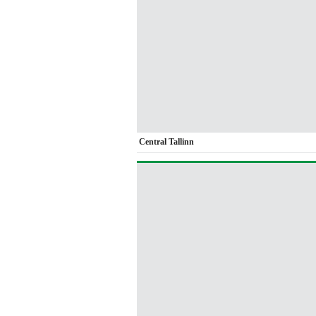
Central Tallinn