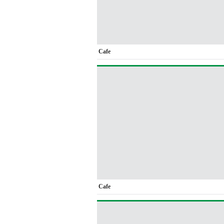
Cafe
Cafe