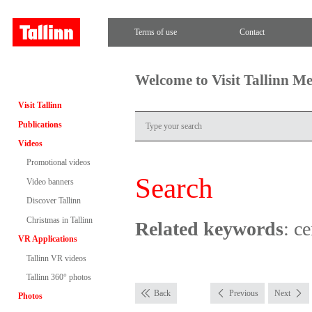
Terms of use
Contact
Welcome to Visit Tallinn M
Visit Tallinn
Publications
Videos
Promotional videos
Search
Video banners
Discover Tallinn
Christmas in Tallinn
Related keywords
: c
VR Applications
Tallinn VR videos
Tallinn 360° photos
Back
Previous
Next
Photos