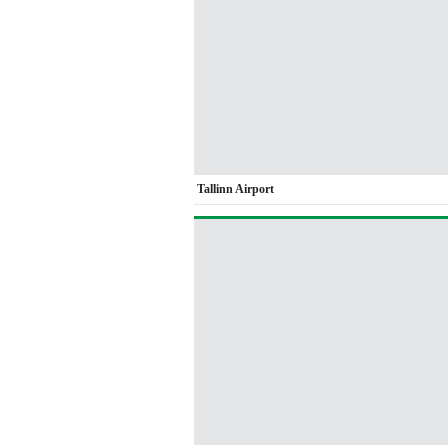
Tallinn Airport