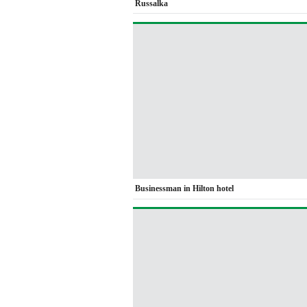
Russalka
Businessman in Hilton hotel