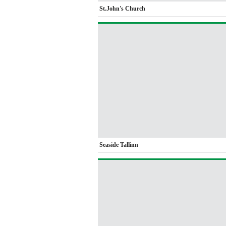
St.John's Church
Seaside Tallinn