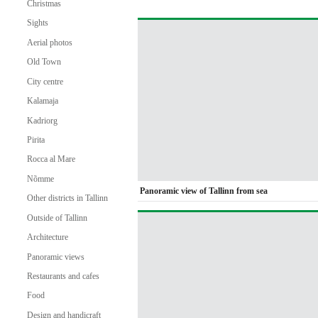
Christmas
Sights
Aerial photos
Old Town
City centre
Kalamaja
Kadriorg
Pirita
Rocca al Mare
Nõmme
Panoramic view of Tallinn from sea
Other districts in Tallinn
Outside of Tallinn
Architecture
Panoramic views
Restaurants and cafes
Food
Design and handicraft