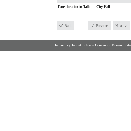
Tenet location in Tallinn - City Hall
Back
Previous
Next
Tallinn City Tourist Office & Convention Bureau
|
Vabad