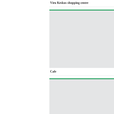
Viru Keskus shopping centre
Cafe