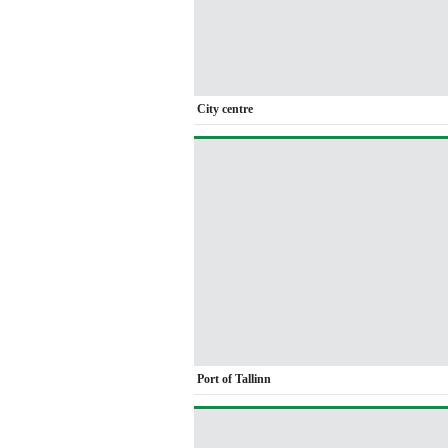
City centre
Port of Tallinn