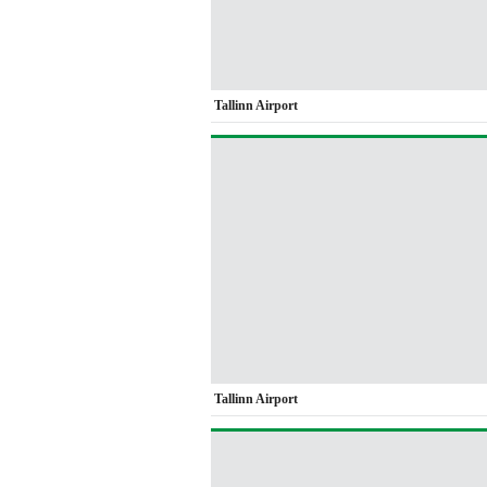
Tallinn Airport
Tallinn Airport