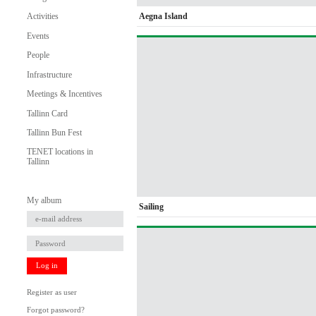
Aegna Island
Activities
Events
People
Infrastructure
Meetings & Incentives
Tallinn Card
Tallinn Bun Fest
TENET locations in
Tallinn
My album
Sailing
Log in
Register as user
Forgot password?