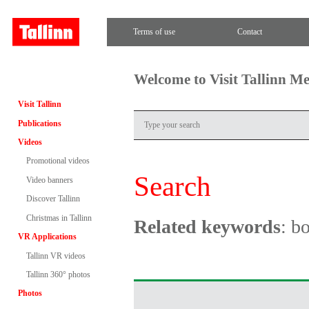
Terms of use
Contact
Welcome to Visit Tallinn M
Visit Tallinn
Publications
Videos
Promotional videos
Search
Video banners
Discover Tallinn
Christmas in Tallinn
Related keywords
: b
VR Applications
Tallinn VR videos
Tallinn 360° photos
Photos