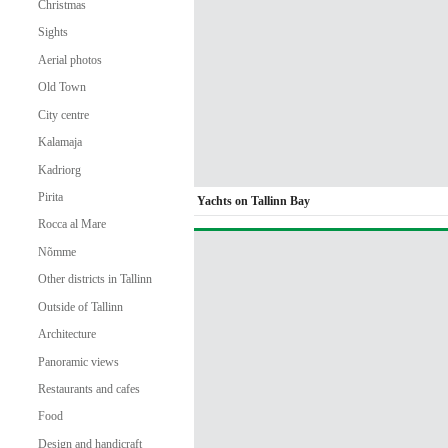
Christmas
Sights
Aerial photos
Old Town
City centre
Kalamaja
Kadriorg
Pirita
Yachts on Tallinn Bay
Rocca al Mare
Nõmme
Other districts in Tallinn
Outside of Tallinn
Architecture
Panoramic views
Restaurants and cafes
Food
Design and handicraft