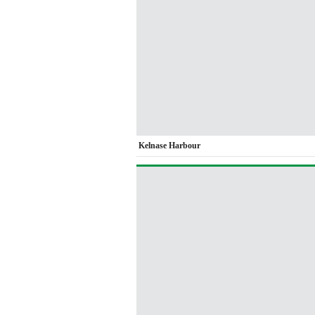
Kelnase Harbour