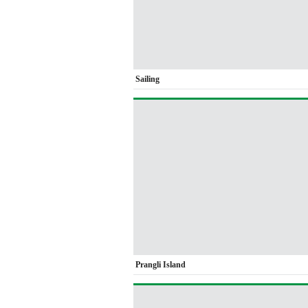
Sailing
Prangli Island