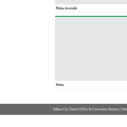
Pirita riverside
Pirita
Tallinn City Tourist Office & Convention Bureau
|
Vabad