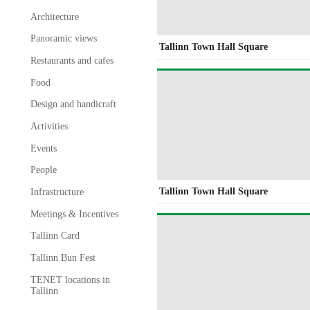
Architecture
Panoramic views
Tallinn Town Hall Square
Restaurants and cafes
Food
Design and handicraft
Activities
Events
People
Tallinn Town Hall Square
Infrastructure
Meetings & Incentives
Tallinn Card
Tallinn Bun Fest
TENET locations in
Tallinn