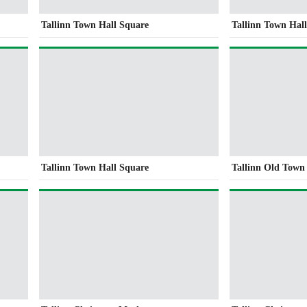
Tallinn Town Hall Square
Tallinn Town Hal
Tallinn Town Hall Square
Tallinn Old Town