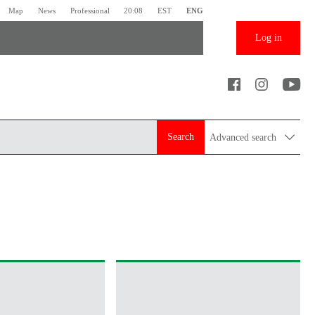
Map
News
Professional
20:08
EST
ENG
Log in
Search
Advanced search