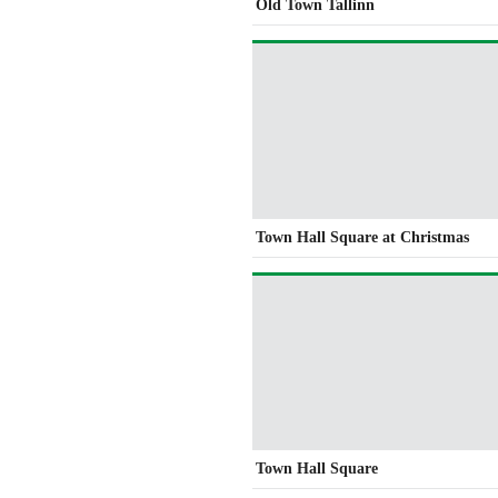
Old Town Tallinn
Town Hall Square at Christmas
Town Hall Square