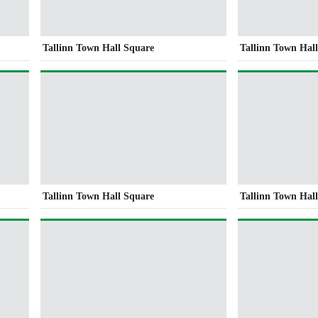
Tallinn Town Hall Square
Tallinn Town Hal
Tallinn Town Hall Square
Tallinn Town Hal