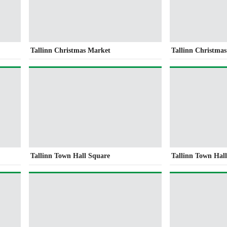
Tallinn Christmas Market
Tallinn Christma
Tallinn Town Hall Square
Tallinn Town Hal