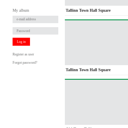
My album
Tallinn Town Hall Square
Log in
Register as user
Forgot password?
Tallinn Town Hall Square