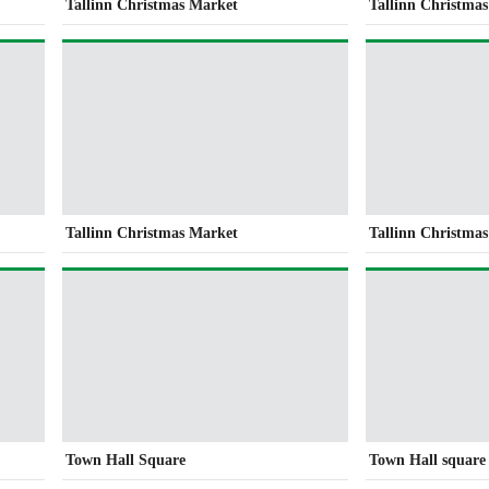
Tallinn Christmas Market
Tallinn Christma
Tallinn Christmas Market
Tallinn Christma
Town Hall Square
Town Hall square