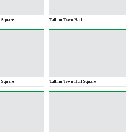
l Square
Tallinn Town Hall
l Square
Tallinn Town Hall Square