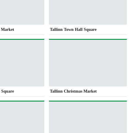
s Market
Tallinn Town Hall Square
l Square
Tallinn Christmas Market