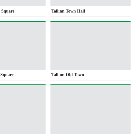
l Square
Tallinn Town Hall
 Square
Tallinn Old Town