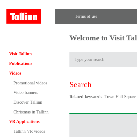
Terms of use
Welcome to Visit Ta
Visit Tallinn
Publications
Videos
Search
Promotional videos
Video banners
Related keywords
: Town Hall Square
Discover Tallinn
Christmas in Tallinn
VR Applications
Tallinn VR videos