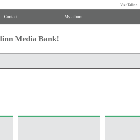
Visit Tallinn
Contact
My album
llinn Media Bank!