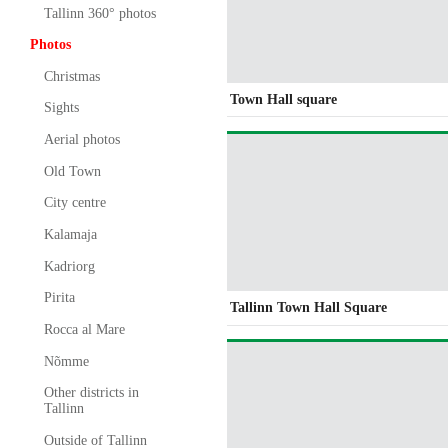
Tallinn 360° photos
Photos
Christmas
Town Hall square
Sights
Aerial photos
Old Town
City centre
Kalamaja
Kadriorg
Pirita
Tallinn Town Hall Square
Rocca al Mare
Nõmme
Other districts in
Tallinn
Outside of Tallinn