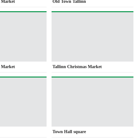
s Market
Old Town Tallinn
s Market
Tallinn Christmas Market
Town Hall square