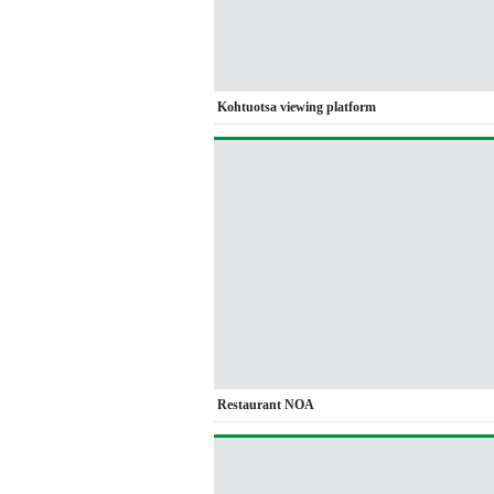
Kohtuotsa viewing platform
Restaurant NOA