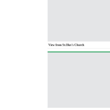
View from St.Olav's Church