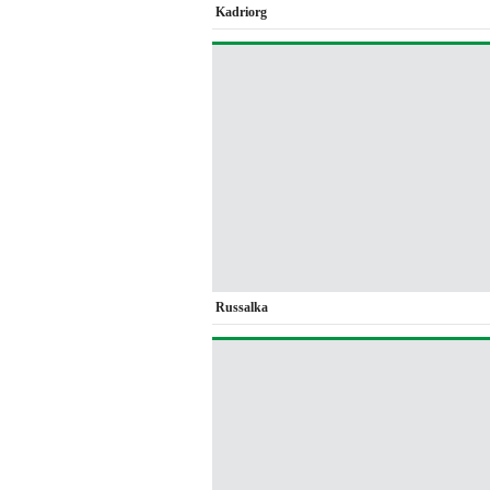
Kadriorg
Russalka