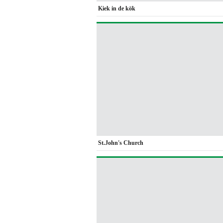
Kiek in de kök
St.John's Church