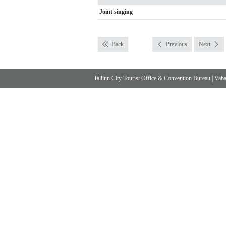
Joint singing
Back
Previous
Next
Tallinn City Tourist Office & Convention Bureau
|
Vabad