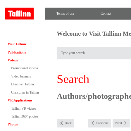
Terms of use
Contact
Welcome to Visit Tallinn M
Visit Tallinn
Publications
Videos
Promotional videos
Search
Video banners
Discover Tallinn
Christmas in Tallinn
Authors/photograph
VR Applications
Tallinn VR videos
Tallinn 360° photos
Back
Previous
Next
Photos