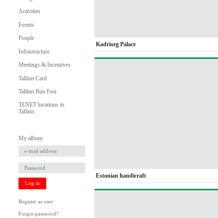
Activities
Events
People
Kadriorg Palace
Infrastructure
Meetings & Incentives
Tallinn Card
Tallinn Bun Fest
TENET locations in
Tallinn
My album
Estonian handicraft
Log in
Register as user
Forgot password?