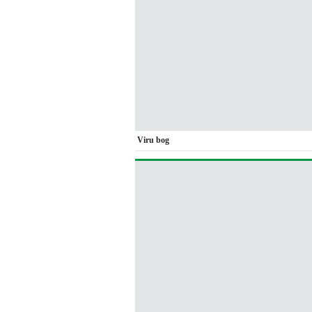
Viru bog