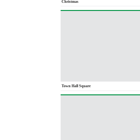
Christmas
Town Hall Square