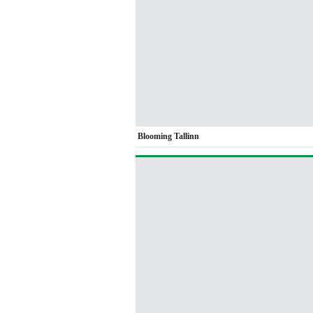
Blooming Tallinn