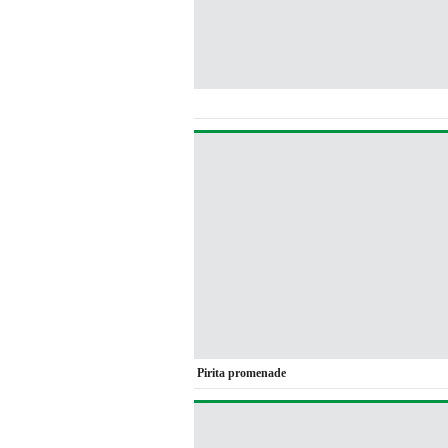
Pirita promenade