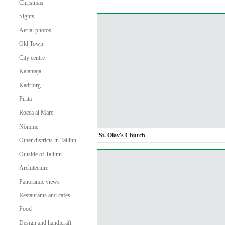
Christmas
Sights
Aerial photos
Old Town
City centre
Kalamaja
Kadriorg
Pirita
Rocca al Mare
Nõmme
St. Olav's Church
Other districts in Tallinn
Outside of Tallinn
Architecture
Panoramic views
Restaurants and cafes
Food
Design and handicraft