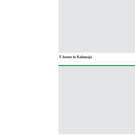
F-hoone in Kalamaja