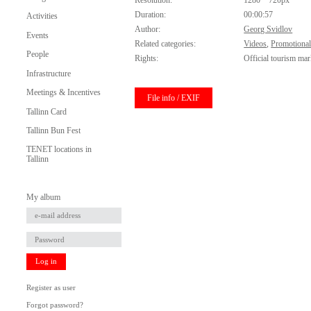
Resolution:
1280 * 720px
Duration:
00:00:57
Activities
Author:
Georg Svidlov
Events
Related categories:
Videos
,
Promotional
People
Rights:
Official tourism mar
Infrastructure
Meetings & Incentives
File info / EXIF
Tallinn Card
Tallinn Bun Fest
TENET locations in
Tallinn
My album
Log in
Register as user
Forgot password?