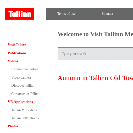
Terms of use
Contact
Welcome to Visit Tallinn M
Visit Tallinn
Publications
Videos
Promotional videos
Autumn in Tallinn Old To
Video banners
Discover Tallinn
Christmas in Tallinn
VR Applications
Tallinn VR videos
Tallinn 360° photos
Photos