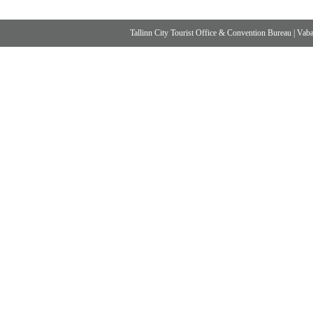
Tallinn City Tourist Office & Convention Bureau
|
Vabad