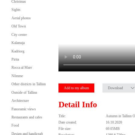
Christmas
Sights
Aerial photos
Old Town
City centre
Kalamaja
Kadriorg
Pirita
Rocca al Mare
Nõmme
Other districts in Tallinn
Add to my album
Download
Outside of Tallinn
Architecture
Detail Info
Panoramic views
Title:
Autumn in Tallinn 
Restaurants and cafes
Date created:
16.10.2020
Food
File size:
69.05MB
Design and handicraft