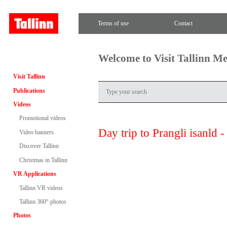
Terms of use
Contact
Welcome to Visit Tallinn M
Visit Tallinn
Publications
Videos
Promotional videos
Day trip to Prangli isanld 
Video banners
Discover Tallinn
Christmas in Tallinn
VR Applications
Tallinn VR videos
Tallinn 360° photos
Photos