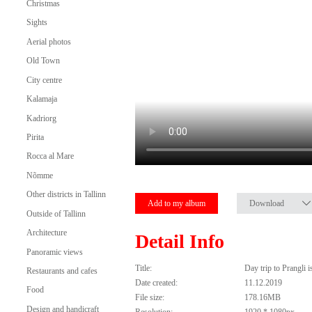
Christmas
Sights
Aerial photos
Old Town
City centre
Kalamaja
Kadriorg
Pirita
Rocca al Mare
Nõmme
Other districts in Tallinn
Add to my album
Download
Outside of Tallinn
Architecture
Detail Info
Panoramic views
Title:
Day trip to Prangli 
Restaurants and cafes
Date created:
11.12.2019
Food
File size:
178.16MB
Design and handicraft