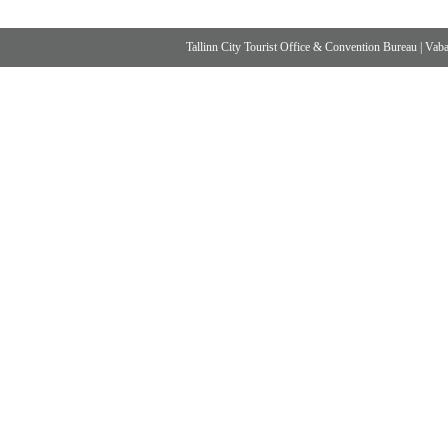
Tallinn City Tourist Office & Convention Bureau
|
Vabad