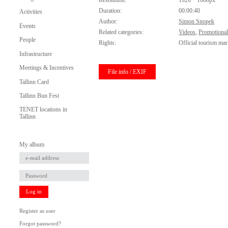
Resolution:
1920 * 1080px
Duration:
00:00:40
Activities
Author:
Simon Snopek
Events
Related categories:
Videos
,
Promotional
People
Rights:
Official tourism mar
Infrastructure
Meetings & Incentives
File info / EXIF
Tallinn Card
Tallinn Bun Fest
TENET locations in
Tallinn
My album
Log in
Register as user
Forgot password?