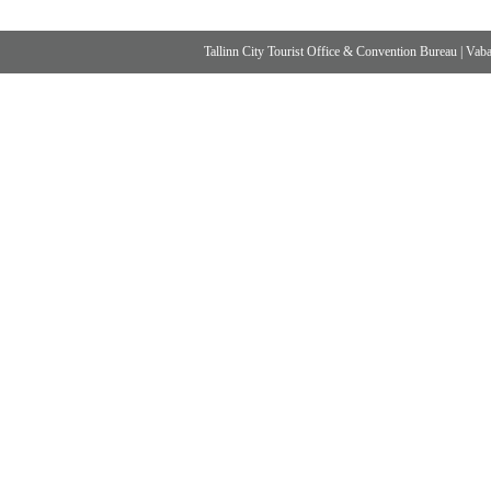
Tallinn City Tourist Office & Convention Bureau
|
Vabad