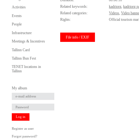
Duration:
00:00:10
Related keywords:
kadriorg
,
kadriorg p
Activities
Related categories:
Videos
,
Video banne
Events
Rights:
Official tourism mar
People
Infrastructure
File info / EXIF
Meetings & Incentives
Tallinn Card
Tallinn Bun Fest
TENET locations in
Tallinn
My album
Log in
Register as user
Forgot password?