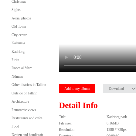
Christmas
Sights
Aerial photos
Old Town
City centre
Kalamaja
Kadriorg
Pirita
Rocca al Mare
Nõmme
Other districts in Tallinn
Add to my album
Download
Outside of Tallinn
Architecture
Detail Info
Panoramic views
Title:
Kadriorg park
Restaurants and cafes
File size:
6.16MB
Food
Resolution:
1280 * 720px
Design and handicraft