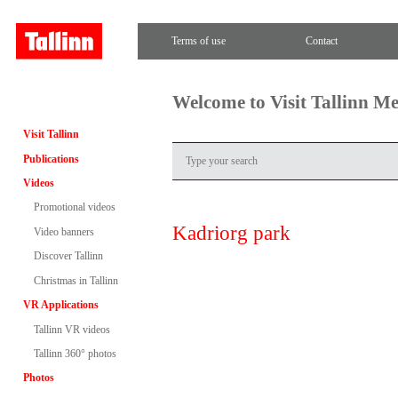
Terms of use
Contact
Welcome to Visit Tallinn M
Visit Tallinn
Publications
Videos
Promotional videos
Kadriorg park
Video banners
Discover Tallinn
Christmas in Tallinn
VR Applications
Tallinn VR videos
Tallinn 360° photos
Photos