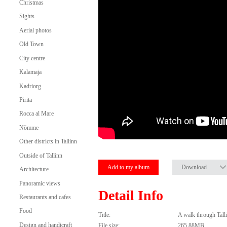
Christmas
Sights
Aerial photos
Old Town
City centre
Kalamaja
Kadriorg
Pirita
Rocca al Mare
Nõmme
Other districts in Tallinn
Outside of Tallinn
Add to my album
Download
Architecture
Panoramic views
Detail Info
Restaurants and cafes
Food
Title:
A walk through Tal
Design and handicraft
File size:
265.88MB