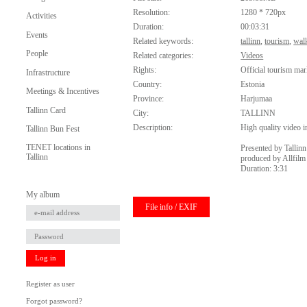
Resolution:
1280 * 720px
Activities
Duration:
00:03:31
Events
Related keywords:
tallinn
,
tourism
,
wal
People
Related categories:
Videos
Rights:
Official tourism mar
Infrastructure
Country:
Estonia
Meetings & Incentives
Province:
Harjumaa
Tallinn Card
City:
TALLINN
Description:
High quality video in
Tallinn Bun Fest
TENET locations in
Presented by Tallin
Tallinn
produced by Allfilm
Duration: 3:31
My album
File info / EXIF
Log in
Register as user
Forgot password?