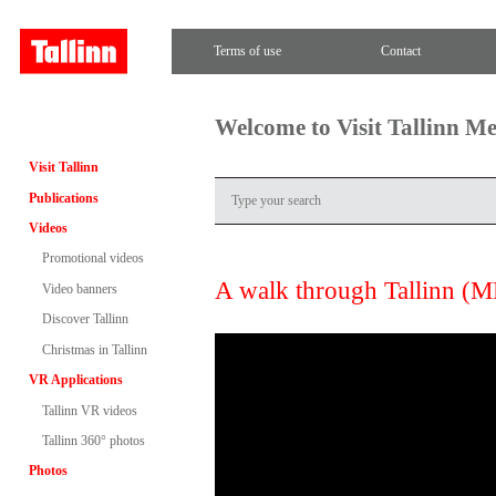
Terms of use
Contact
Welcome to Visit Tallinn M
Visit Tallinn
Publications
Videos
Promotional videos
A walk through Tallinn (
Video banners
Discover Tallinn
Christmas in Tallinn
VR Applications
Tallinn VR videos
Tallinn 360° photos
Photos