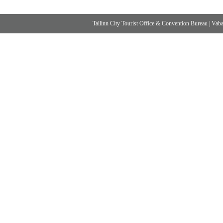
Tallinn City Tourist Office & Convention Bureau
|
Vabad