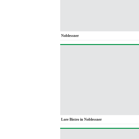
Noblessner
Lore Bistro in Noblessner