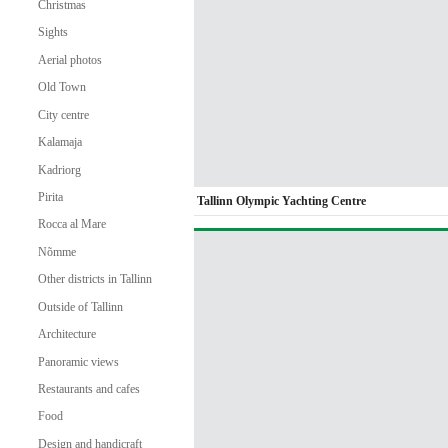
Christmas
Sights
Aerial photos
Old Town
City centre
Kalamaja
Kadriorg
Pirita
Tallinn Olympic Yachting Centre
Rocca al Mare
Nõmme
Other districts in Tallinn
Outside of Tallinn
Architecture
Panoramic views
Restaurants and cafes
Food
Design and handicraft