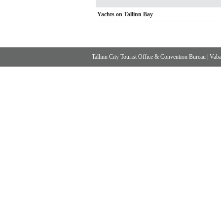
Yachts on Tallinn Bay
Tallinn City Tourist Office & Convention Bureau
|
Vabad