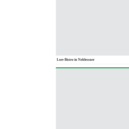
Lore Bistro in Noblessner