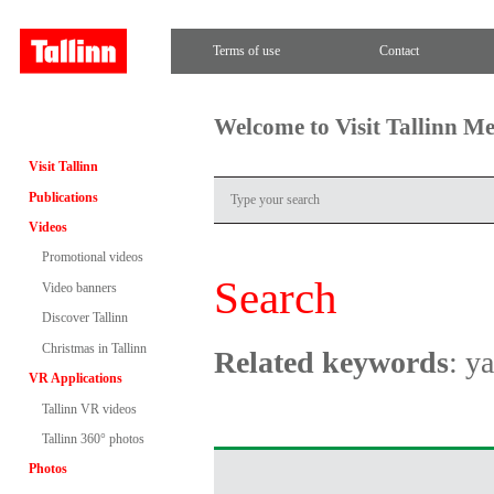
Terms of use
Contact
Welcome to Visit Tallinn M
Visit Tallinn
Publications
Videos
Promotional videos
Search
Video banners
Discover Tallinn
Christmas in Tallinn
Related keywords
: y
VR Applications
Tallinn VR videos
Tallinn 360° photos
Photos