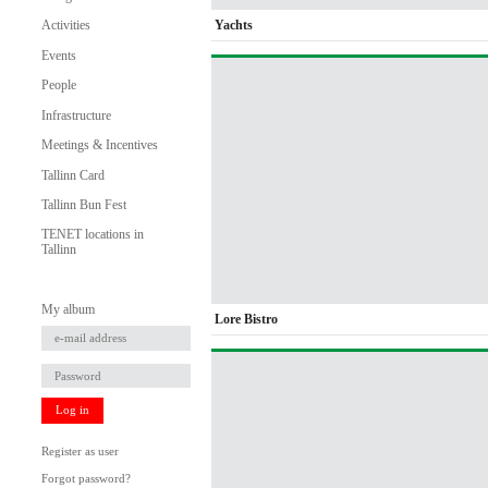
Yachts
Activities
Events
People
Infrastructure
Meetings & Incentives
Tallinn Card
Tallinn Bun Fest
TENET locations in
Tallinn
My album
Lore Bistro
Log in
Register as user
Forgot password?