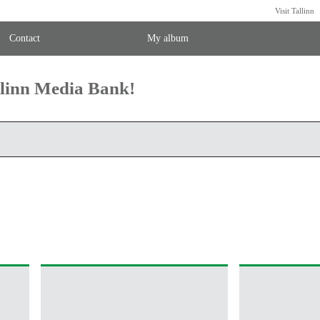
Visit Tallinn
Contact
My album
llinn Media Bank!