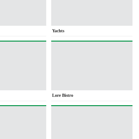
Yachts
Lore Bistro