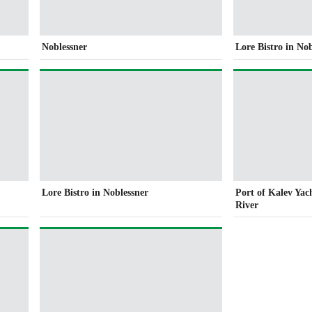
Noblessner
Lore Bistro in No
Lore Bistro in Noblessner
Port of Kalev Yac
River