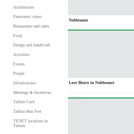
Architecture
Panoramic views
Noblessner
Restaurants and cafes
Food
Design and handicraft
Activities
Events
People
Lore Bistro in Noblessner
Infrastructure
Meetings & Incentives
Tallinn Card
Tallinn Bun Fest
TENET locations in
Tallinn