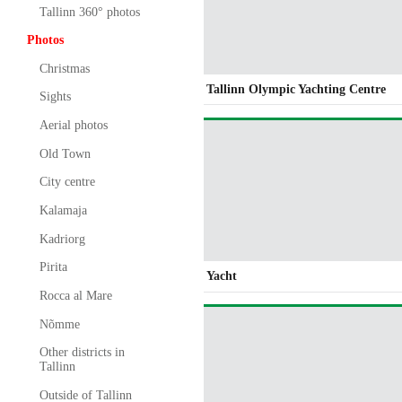
Tallinn 360° photos
Photos
Christmas
Tallinn Olympic Yachting Centre
Sights
Aerial photos
Old Town
City centre
Kalamaja
Kadriorg
Pirita
Yacht
Rocca al Mare
Nõmme
Other districts in
Tallinn
Outside of Tallinn