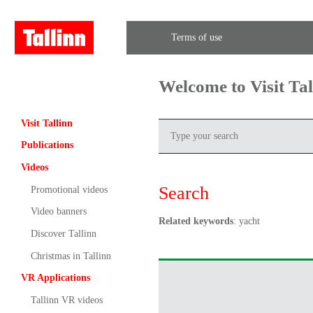
Terms of use
Welcome to Visit Ta
Visit Tallinn
Publications
Videos
Search
Promotional videos
Video banners
Related keywords
: yacht
Discover Tallinn
Christmas in Tallinn
VR Applications
Tallinn VR videos