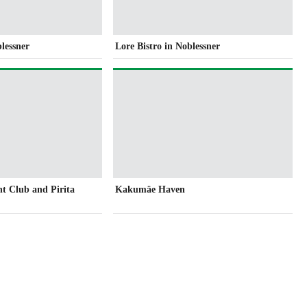
blessner
Lore Bistro in Noblessner
ht Club and Pirita
Kakumäe Haven