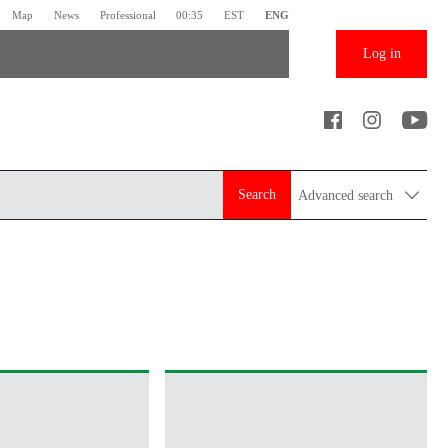
Map
News
Professional
00:35
EST
ENG
Log in
Search
Advanced search