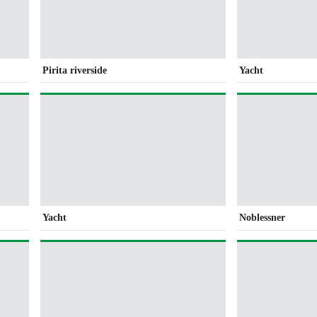
Pirita riverside
Yacht
Yacht
Noblessner