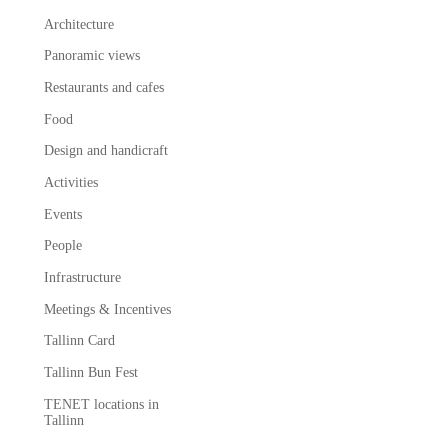
Architecture
Panoramic views
Restaurants and cafes
Food
Design and handicraft
Activities
Events
People
Infrastructure
Meetings & Incentives
Tallinn Card
Tallinn Bun Fest
TENET locations in
Tallinn