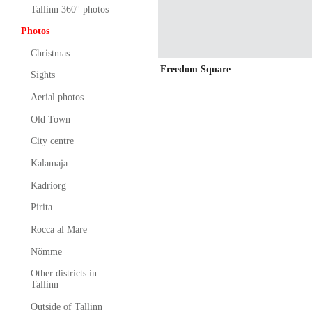
Tallinn 360° photos
Photos
Christmas
Freedom Square
Sights
Aerial photos
Old Town
City centre
Kalamaja
Kadriorg
Pirita
Rocca al Mare
Nõmme
Other districts in
Tallinn
Outside of Tallinn