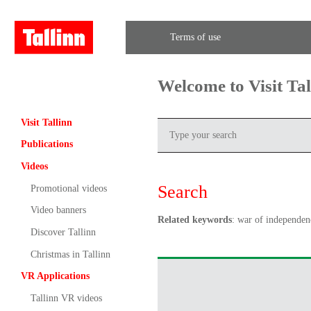
Terms of use
Welcome to Visit Ta
Visit Tallinn
Publications
Videos
Search
Promotional videos
Video banners
Related keywords
: war of independen
Discover Tallinn
Christmas in Tallinn
VR Applications
Tallinn VR videos