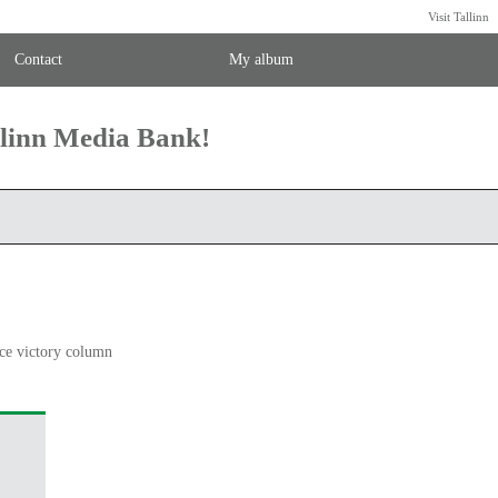
Visit Tallinn
Contact
My album
llinn Media Bank!
ce victory column