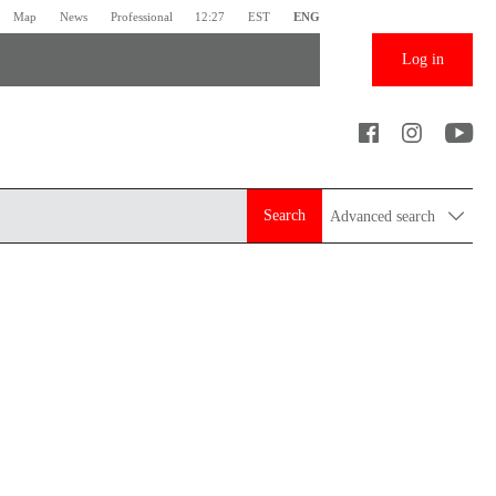
Map
News
Professional
12:27
EST
ENG
Log in
Search
Advanced search