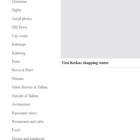
Christmas
Sights
Aerial photos
Old Town
City centre
Kalamaja
Kadriorg
Pirita
Viru Keskus shopping centre
Rocca al Mare
Nõmme
Other districts in Tallinn
Outside of Tallinn
Architecture
Panoramic views
Restaurants and cafes
Food
Design and handicraft