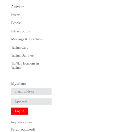
Activities
Events
People
Infrastructure
Meetings & Incentives
Tallinn Card
Tallinn Bun Fest
TENET locations in
Tallinn
My album
Log in
Register as user
Forgot password?