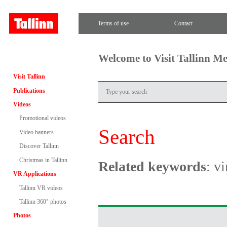
Terms of use
Contact
Welcome to Visit Tallinn M
Visit Tallinn
Publications
Videos
Promotional videos
Search
Video banners
Discover Tallinn
Christmas in Tallinn
Related keywords
: v
VR Applications
Tallinn VR videos
Tallinn 360° photos
Photos