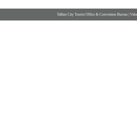
Tallinn City Tourist Office & Convention Bureau
|
Vabad