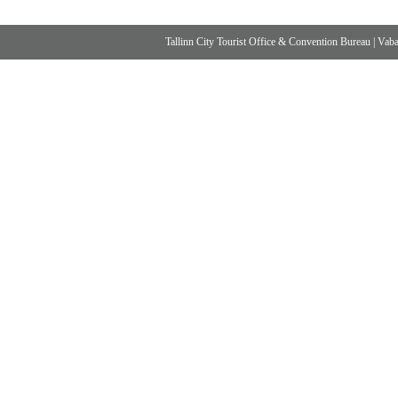
Tallinn City Tourist Office & Convention Bureau
|
Vabad