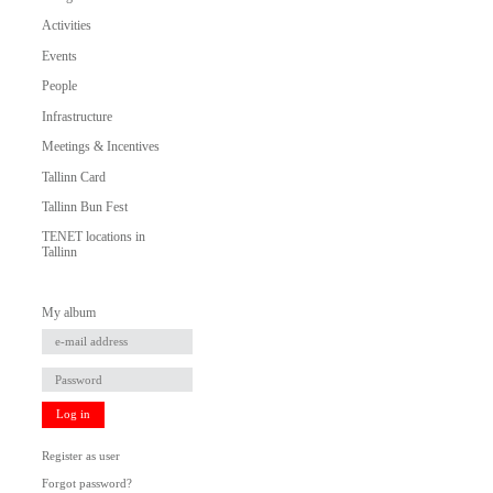
Activities
Events
People
Infrastructure
Meetings & Incentives
Tallinn Card
Tallinn Bun Fest
TENET locations in
Tallinn
My album
Log in
Register as user
Forgot password?