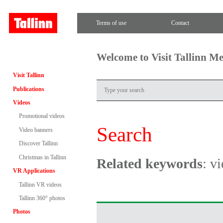
Terms of use
Contact
Welcome to Visit Tallinn M
Visit Tallinn
Publications
Videos
Promotional videos
Search
Video banners
Discover Tallinn
Christmas in Tallinn
Related keywords
: v
VR Applications
Tallinn VR videos
Tallinn 360° photos
Photos