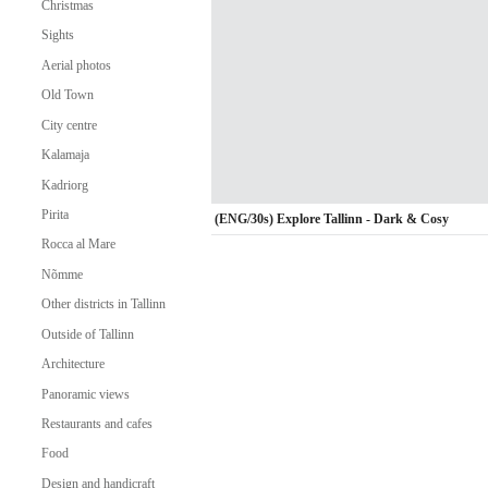
Christmas
Sights
Aerial photos
Old Town
City centre
Kalamaja
Kadriorg
Pirita
(ENG/30s) Explore Tallinn - Dark & Cosy
Rocca al Mare
Nõmme
Other districts in Tallinn
Outside of Tallinn
Architecture
Panoramic views
Restaurants and cafes
Food
Design and handicraft